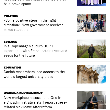
be a brave space
POLITICS
»Some positive steps in the right
direction«: New government receives
mixed reactions
SCIENCE
In a Copenhagen suburb UCPH
experiment with Frankenstein trees and
seeds for the future
EDUCATION
Danish researchers lose access to the
world’s largest university press
WORKING ENVIRONMENT
New workplace assessment: One in
eight administrative staff report stress-
related sick leave after reform