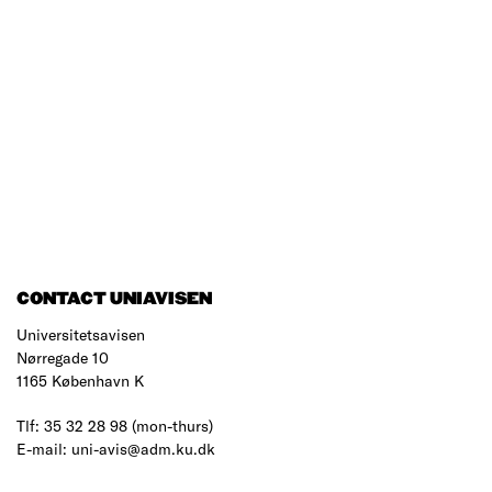
CONTACT UNIAVISEN
Universitetsavisen
Nørregade 10
1165 København K
Tlf: 35 32 28 98 (mon-thurs)
E-mail: uni-avis@adm.ku.dk