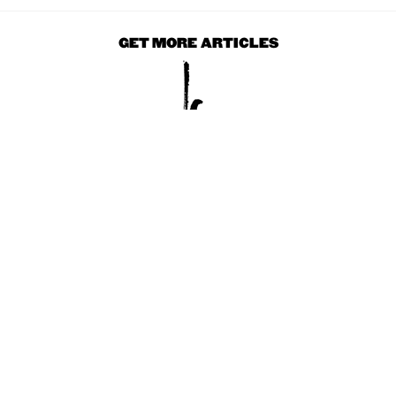
GET MORE ARTICLES