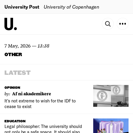
University Post
University of Copenhagen
7 May, 2026
—
13:38
OTHER
LATEST
OPINION
by:
Af ni akademikere
It’s not extreme to wish for the IDF to
cease to exist
EDUCATION
Legal philosopher: The university should
not only be a safe space. It should also