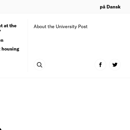
på Dansk
t at the
About the University Post
?
en
t housing
o