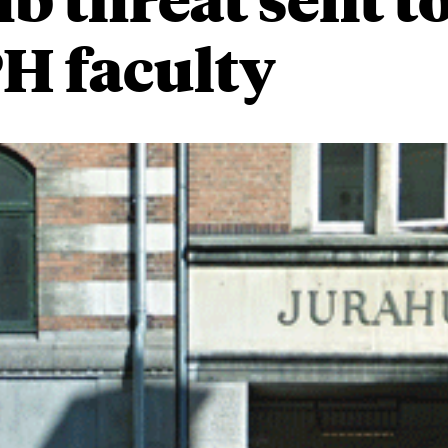
H faculty