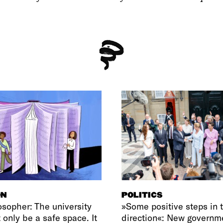
ON
POLITICS
osopher: The university
»Some positive steps in t
 only be a safe space. It
direction«: New governm