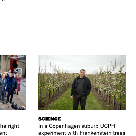
SCIENCE
he right
In a Copenhagen suburb UCPH
ent
experiment with Frankenstein trees