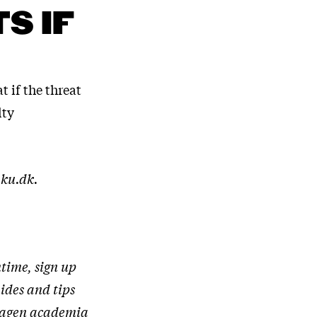
S IF
t if the threat
lty
.ku.dk.
time, sign up
uides and tips
nhagen academia