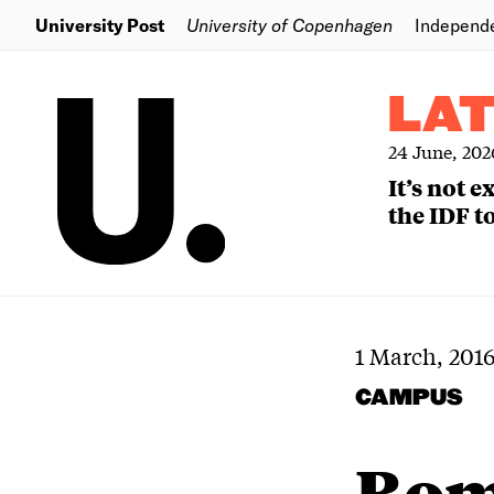
University Post
University of Copenhagen
Independ
LA
24 June, 202
It’s not 
the IDF to
1 March, 201
CAMPUS
Bomb