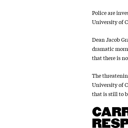
Police are inve
University of 
Dean Jacob Graf
dramatic morni
that there is n
The threatenin
University of 
that is still to
CARR
RES