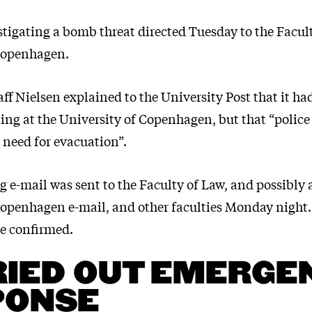
stigating a bomb threat directed Tuesday to the Facul
Copenhagen.
f Nielsen explained to the University Post that it ha
ng at the University of Copenhagen, but that “police
o need for evacuation”.
g e-mail was sent to the Faculty of Law, and possibly 
Copenhagen e-mail, and other faculties Monday night
 be confirmed.
IED OUT EMERGE
PONSE