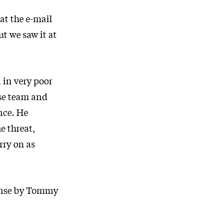
at the e-mail
t we saw it at
 in very poor
se team and
nce. He
e threat,
rry on as
ponse by Tommy