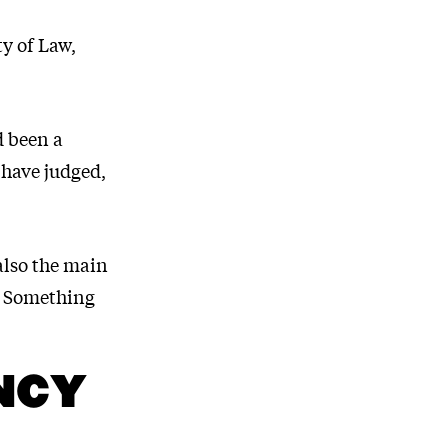
ty of Law,
d been a
 have judged,
also the main
. Something
NCY