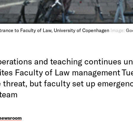
trance to Faculty of Law, University of Copenhagen
Image:
Goo
erations and teaching continues unt
rites Faculty of Law management Tu
 threat, but faculty set up emergen
 team
 newsroom