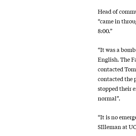
Head of commun
“came in throug
8:00.”
“It was a bomb
English. The F
contacted Tomm
contacted the 
stopped their 
normal”.
“It is no emer
SIlleman at UC