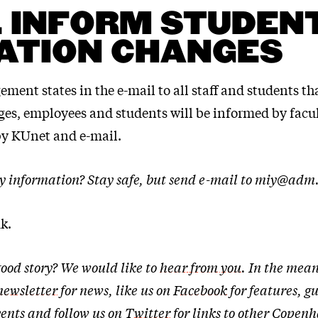
 INFORM STUDENT
ATION CHANGES
ent states in the e-mail to all staff and students tha
ges, employees and students will be informed by facu
 KUnet and e-mail.
y information? Stay safe, but send e-mail to miy@adm
k.
ood story? We would like to
hear from you
. In the mean
newsletter
for news, like us on
Facebook
for features, g
ents and follow us on
Twitter
for links to other Cope