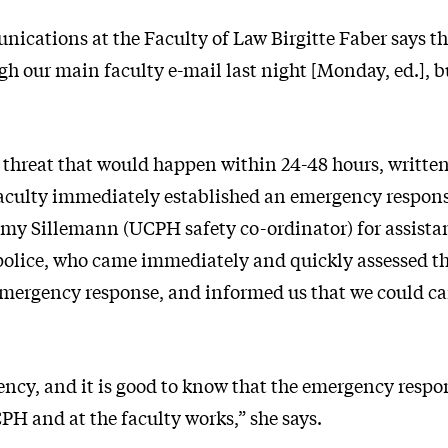
ications at the Faculty of Law Birgitte Faber says th
h our main faculty e-mail last night [Monday, ed.], bu
 threat that would happen within 24-48 hours, written
aculty immediately established an emergency respon
y Sillemann (UCPH safety co-ordinator) for assista
police, who came immediately and quickly assessed th
emergency response, and informed us that we could ca
gency, and it is good to know that the emergency res
PH and at the faculty works,” she says.