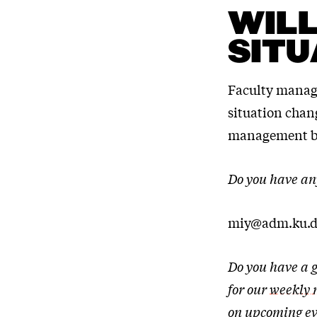
WILL
SITU
Faculty managem
situation chan
management by
Do you have an
miy@adm.ku.d
Do you have a g
for our
weekly 
on upcoming ev