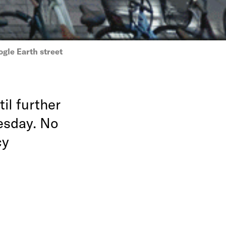
gle Earth street
il further
esday. No
cy