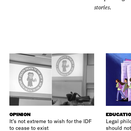
stories.
OPINION
EDUCATI
It’s not extreme to wish for the IDF
Legal phil
to cease to exist
should not