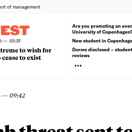
ent of management
Are you promoting an even
TEST
University of Copenhagen
6
—
10:35
New student in Copenhag
extreme to wish for
Dorms disclosed – studen
reviews
 cease to exist
6
—
09:42
 threat sent t