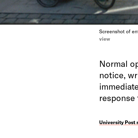
Screenshot of en
view
Normal op
notice, w
immediate
response
University Post