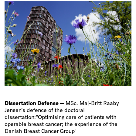
Dissertation Defense —
MSc. Maj-Britt Raaby
Jensen’s defence of the doctoral
dissertation:"Optimising care of patients with
operable breast cancer; the experience of the
Danish Breast Cancer Group"