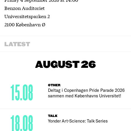
Benzon Auditoriet
Universitetsparken 2
2100 København Ø
LATEST
AUGUST 26
15.08
OTHER
Deltag i Copenhagen Pride Parade 2026
sammen med Københavns Universitet!
18.08
TALK
Yonder Art•Science: Talk Series