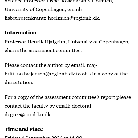
defence Professor Lisbet Rosenkrantz Hölmich,
University of Copenhagen, email:
lisbet.rosenkrantz.hoelmich@regionh.dk.
Information
Professor Henrik Hjalgrim, University of Copenhagen,
chairs the assessment committee.
Please contact the author by email: maj-
britt.raaby.jensen@regionh.dk to obtain a copy of the
dissertation.
For a copy of the assessment committee’s report please
contact the faculty by email: doctoral-
degree@sund.ku.dk.
Time and Place
Friday 4 September 2026 at 14:00