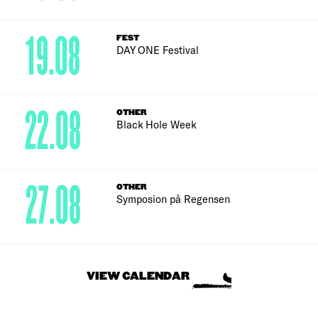
19.08
FEST
DAY ONE Festival
22.08
OTHER
Black Hole Week
27.08
OTHER
Symposion på Regensen
VIEW CALENDAR