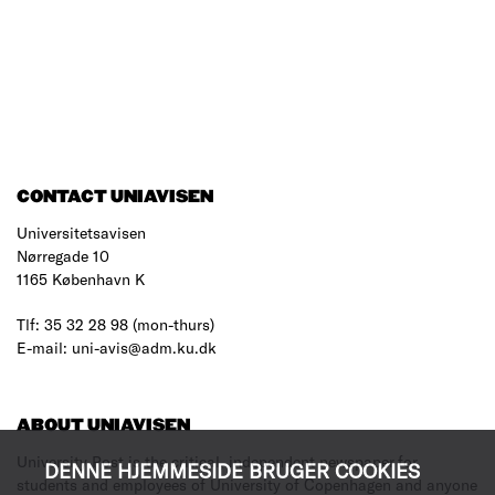
CONTACT UNIAVISEN
Universitetsavisen
Nørregade 10
1165 København K
Tlf: 35 32 28 98 (mon-thurs)
E-mail: uni-avis@adm.ku.dk
ABOUT UNIAVISEN
University Post is the critical, independent newspaper for
DENNE HJEMMESIDE BRUGER COOKIES
students and employees of University of Copenhagen and anyone