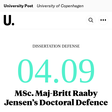
University Post
University of Copenhagen
DISSERTATION DEFENSE
04.09
MSc. Maj-Britt Raaby
Jensen’s Doctoral Defence