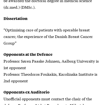
be awarded the doctoral degree in medical science
(dr.med.) (DMSc.).
Dissertation
“Optimising care of patients with operable breast
cancer; the experience of the Danish Breast Cancer
Group”
Opponents at the Defence
Professor Søren Paaske Johnsen, Aalborg University is
1st opponent
Professor Theodoros Foukakis, Karolinska Institute is
2nd opponent
Opponents ex Auditorio
Unofficial opponents must contact the chair of the