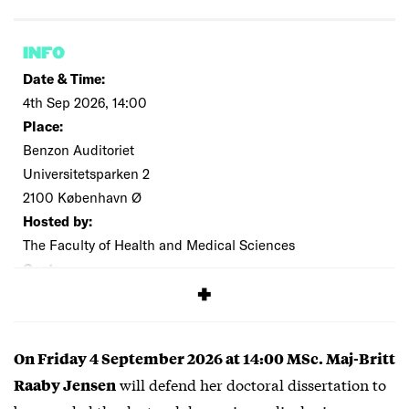
INFO
Date & Time:
4th Sep 2026, 14:00
Place:
Benzon Auditoriet
Universitetsparken 2
2100 København Ø
Hosted by:
The Faculty of Health and Medical Sciences
Cost:
Free
On Friday 4 September 2026 at 14:00 MSc. Maj-Britt
will defend her doctoral dissertation to
Raaby Jensen