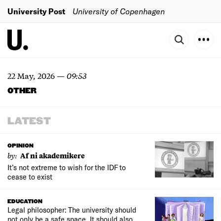
University Post
University of Copenhagen
22 May, 2026
—
09:53
OTHER
LATEST
OPINION
by:
Af ni akademikere
It’s not extreme to wish for the IDF to
cease to exist
EDUCATION
Legal philosopher: The university should
not only be a safe space. It should also