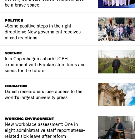
be a brave space
POLITICS
»Some positive steps in the right
direction«: New government receives
mixed reactions
SCIENCE
In a Copenhagen suburb UCPH
experiment with Frankenstein trees and
seeds for the future
EDUCATION
Danish researchers lose access to the
world’s largest university press
WORKING ENVIRONMENT
New workplace assessment: One in
eight administrative staff report stress-
related sick leave after reform