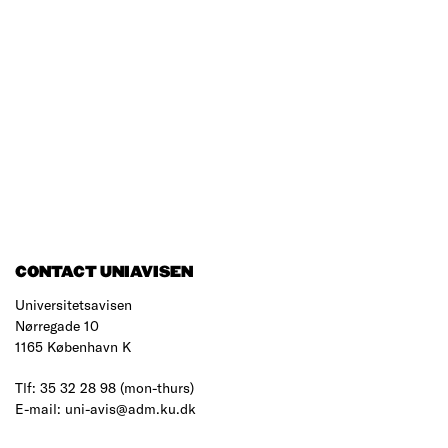
CONTACT UNIAVISEN
Universitetsavisen
Nørregade 10
1165 København K
Tlf: 35 32 28 98 (mon-thurs)
E-mail: uni-avis@adm.ku.dk