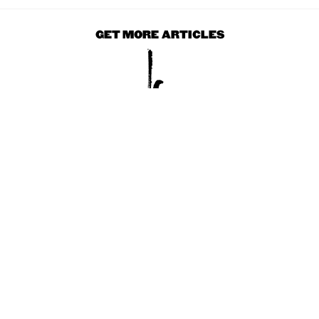
GET MORE ARTICLES