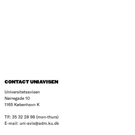
CONTACT UNIAVISEN
Universitetsavisen
Nørregade 10
1165 København K
Tlf: 35 32 28 98 (mon-thurs)
E-mail: uni-avis@adm.ku.dk