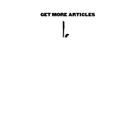
GET MORE ARTICLES