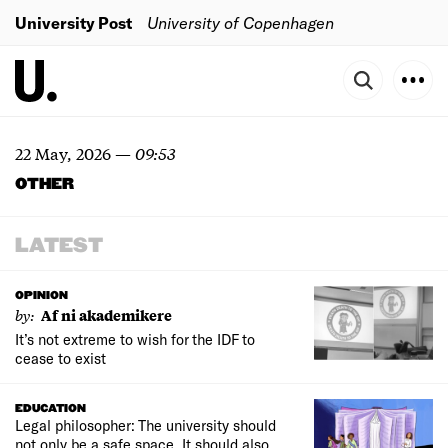
University Post
University of Copenhagen
22 May, 2026
—
09:53
OTHER
LATEST
OPINION
by:
Af ni akademikere
It’s not extreme to wish for the IDF to
cease to exist
EDUCATION
Legal philosopher: The university should
not only be a safe space. It should also