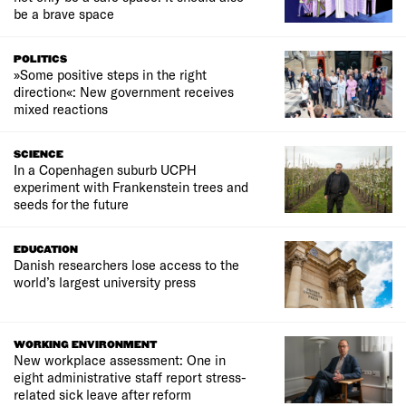
be a brave space
POLITICS
»Some positive steps in the right
direction«: New government receives
mixed reactions
SCIENCE
In a Copenhagen suburb UCPH
experiment with Frankenstein trees and
seeds for the future
EDUCATION
Danish researchers lose access to the
world’s largest university press
WORKING ENVIRONMENT
New workplace assessment: One in
eight administrative staff report stress-
related sick leave after reform