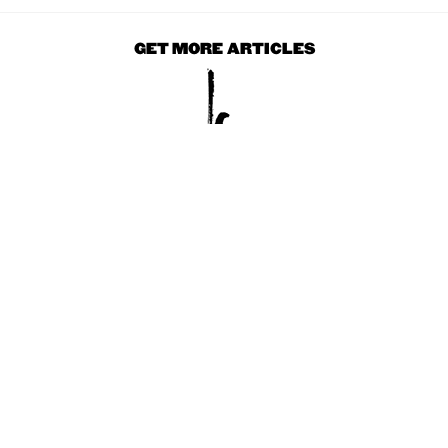
GET MORE ARTICLES