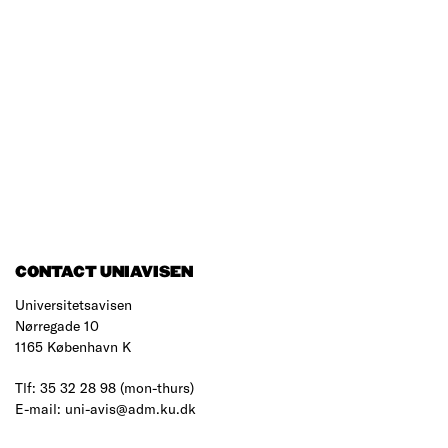
CONTACT UNIAVISEN
Universitetsavisen
Nørregade 10
1165 København K
Tlf: 35 32 28 98 (mon-thurs)
E-mail: uni-avis@adm.ku.dk