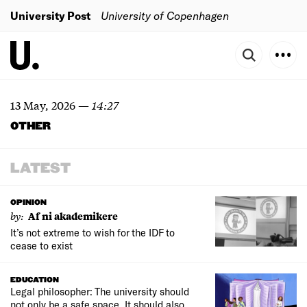
University Post
University of Copenhagen
13 May, 2026
—
14:27
OTHER
LATEST
OPINION
by:
Af ni akademikere
It’s not extreme to wish for the IDF to
cease to exist
EDUCATION
Legal philosopher: The university should
not only be a safe space. It should also