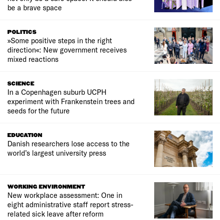
be a brave space
POLITICS
»Some positive steps in the right
direction«: New government receives
mixed reactions
SCIENCE
In a Copenhagen suburb UCPH
experiment with Frankenstein trees and
seeds for the future
EDUCATION
Danish researchers lose access to the
world’s largest university press
WORKING ENVIRONMENT
New workplace assessment: One in
eight administrative staff report stress-
related sick leave after reform