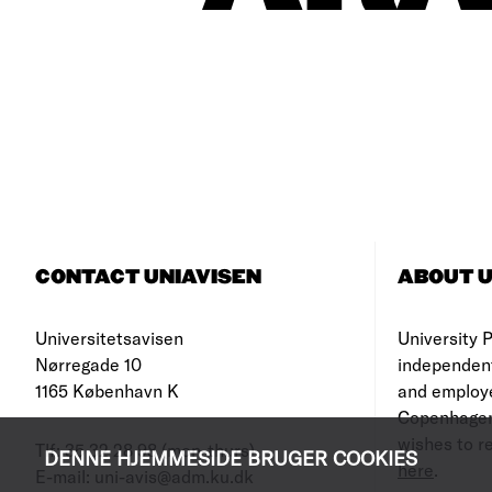
CONTACT UNIAVISEN
ABOUT U
Universitetsavisen
University Po
Nørregade 10
independen
1165 København K
and employe
Copenhagen
wishes to re
Tlf: 35 32 28 98 (mon-thurs)
DENNE HJEMMESIDE BRUGER COOKIES
here
.
E-mail: uni-avis@adm.ku.dk