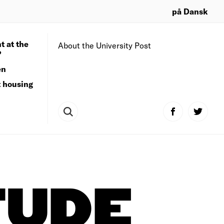
på Dansk
t at the
About the University Post
?
en
t housing
TUDE