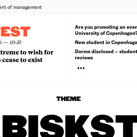
ent of management
Are you promoting an even
TEST
University of Copenhagen
6
—
10:35
New student in Copenhag
extreme to wish for
Dorms disclosed – studen
reviews
 cease to exist
THEME
BISKS