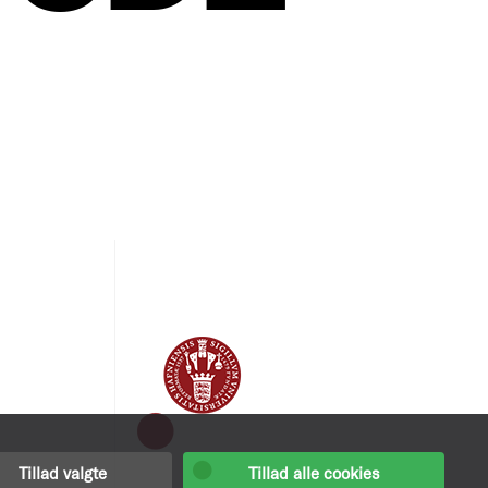
Tillad valgte
Tillad alle cookies