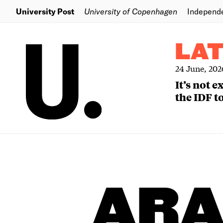
University Post
University of Copenhagen
Independ
LA
24 June, 202
It’s not 
the IDF to
ARA