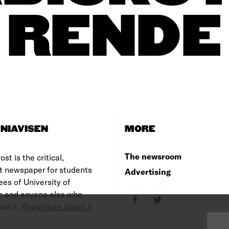
RENDE
NIAVISEN
MORE
The newsroom
st is the critical,
t newspaper for students
Advertising
es of University of
 and anyone else who
ad it.
Read more about it