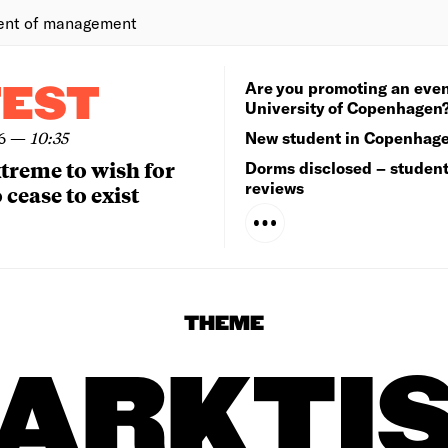
ent of management
Are you promoting an even
TEST
University of Copenhagen
6
—
10:35
New student in Copenhag
extreme to wish for
Dorms disclosed – studen
reviews
 cease to exist
THEME
ARKTI