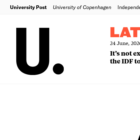
University Post
University of Copenhagen
Independ
LA
24 June, 202
It’s not 
the IDF to