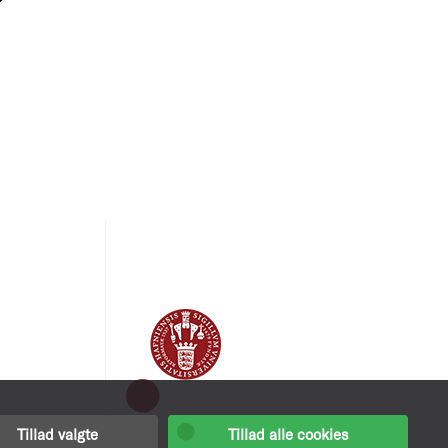
Tillad valgte
Tillad alle cookies