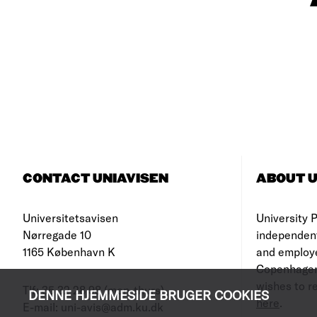
CONTACT UNIAVISEN
ABOUT U
Universitetsavisen
University Po
Nørregade 10
independen
1165 København K
and employe
Copenhagen
wishes to re
Tlf: 35 32 28 98 (mon-thurs)
DENNE HJEMMESIDE BRUGER COOKIES
here
.
E-mail: uni-avis@adm.ku.dk