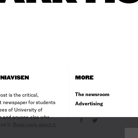
NIAVISEN
MORE
The newsroom
st is the critical,
t newspaper for students
Advertising
es of University of
 and anyone else who
ad it.
Read more about it