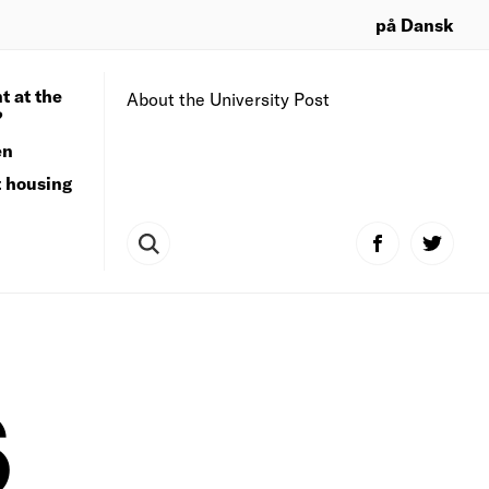
på Dansk
t at the
About the University Post
?
en
t housing
S