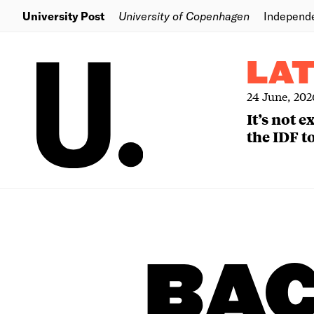
University Post
University of Copenhagen
Independ
LA
24 June, 202
It’s not 
the IDF to
BA