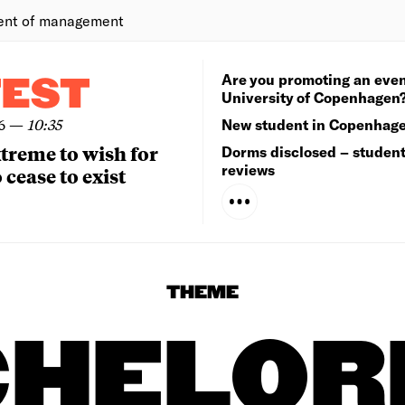
ent of management
Are you promoting an even
TEST
University of Copenhagen
6
—
10:35
New student in Copenhag
extreme to wish for
Dorms disclosed – studen
reviews
 cease to exist
THEME
CHELOR