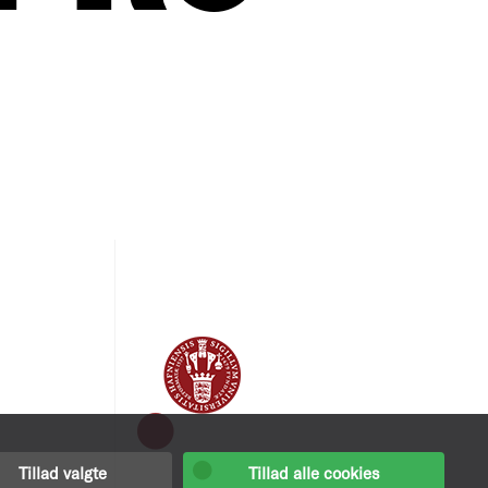
Tillad valgte
Tillad alle cookies