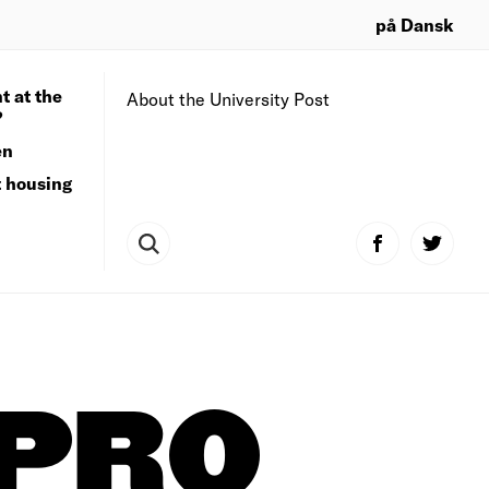
på Dansk
t at the
About the University Post
?
en
t housing
PRO