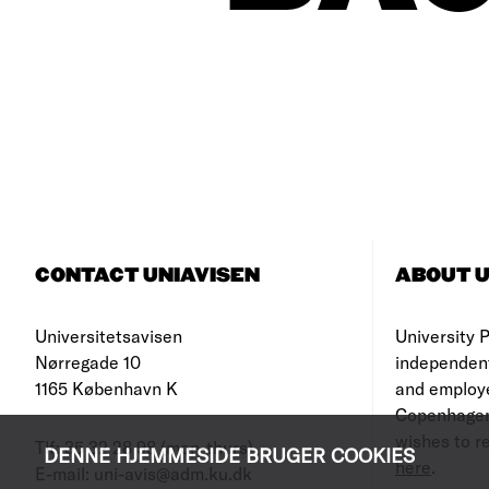
CONTACT UNIAVISEN
ABOUT U
Universitetsavisen
University Po
Nørregade 10
independen
1165 København K
and employe
Copenhagen
wishes to re
Tlf: 35 32 28 98 (mon-thurs)
DENNE HJEMMESIDE BRUGER COOKIES
here
.
E-mail: uni-avis@adm.ku.dk