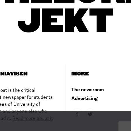
JEKT
NIAVISEN
MORE
The newsroom
st is the critical,
t newspaper for students
Advertising
es of University of
 and anyone else who
ad it.
Read more about it