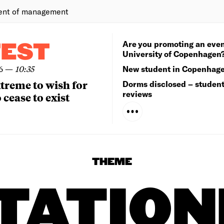
ent of management
Are you promoting an even
TEST
University of Copenhagen
6
—
10:35
New student in Copenhag
extreme to wish for
Dorms disclosed – studen
reviews
 cease to exist
THEME
TATIO