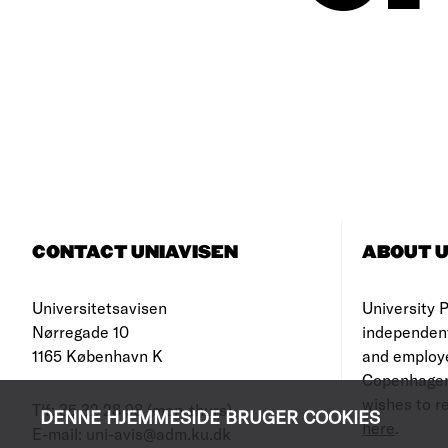
CONTACT UNIAVISEN
ABOUT U
Universitetsavisen
University Po
Nørregade 10
independen
1165 København K
and employe
Copenhagen
wishes to re
Tlf: 35 32 28 98 (mon-thurs)
DENNE HJEMMESIDE BRUGER COOKIES
here
.
E-mail: uni-avis@adm.ku.dk