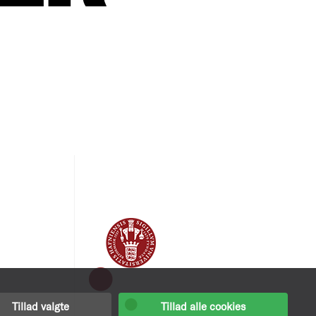
Tillad valgte
Tillad alle cookies