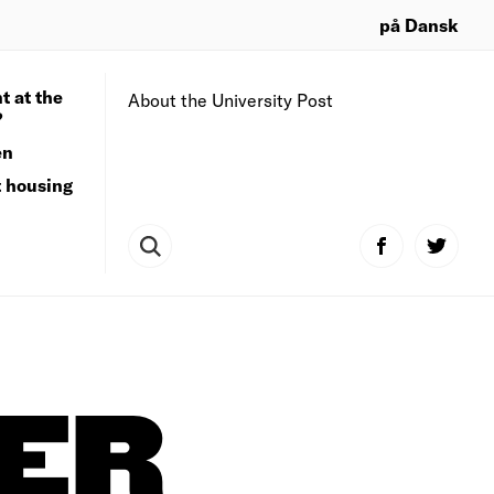
på Dansk
t at the
About the University Post
?
en
t housing
NER