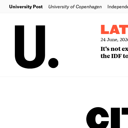
University Post
University of Copenhagen
Independ
LA
24 June, 202
It’s not 
the IDF to
CI