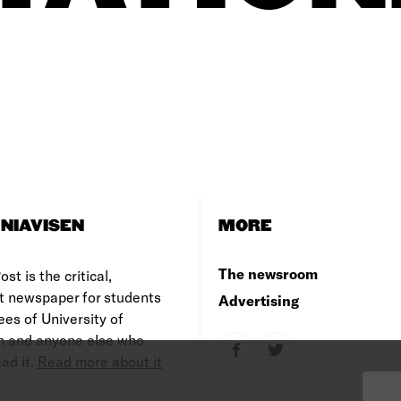
NIAVISEN
MORE
The newsroom
st is the critical,
t newspaper for students
Advertising
es of University of
 and anyone else who
ad it.
Read more about it