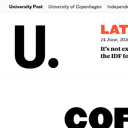
University Post
University of Copenhagen
Independ
LA
24 June, 202
It’s not 
the IDF to
CO