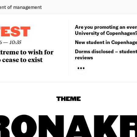
ent of management
Are you promoting an even
TEST
University of Copenhagen
6
—
10:35
New student in Copenhag
extreme to wish for
Dorms disclosed – studen
reviews
 cease to exist
THEME
RONAKR