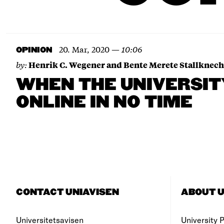
20. Mar, 2020
—
10:06
OPINION
by:
Henrik C. Wegener and Bente Merete Stallknech
WHEN THE UNIVERSI
ONLINE IN NO TIME
CONTACT UNIAVISEN
ABOUT U
Universitetsavisen
University Po