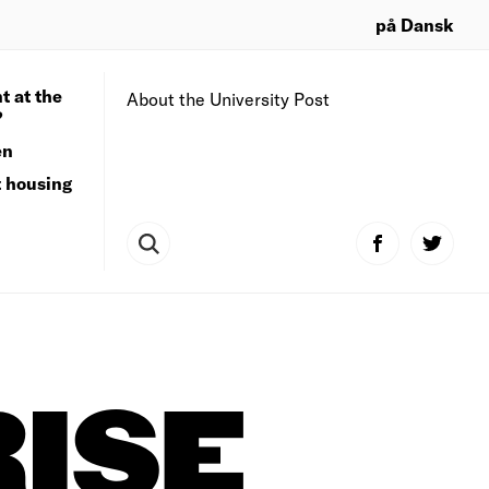
på Dansk
t at the
About the University Post
?
en
t housing
ISE