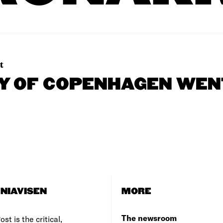
t
TY OF COPENHAGEN WEN
NIAVISEN
MORE
The newsroom
st is the critical,