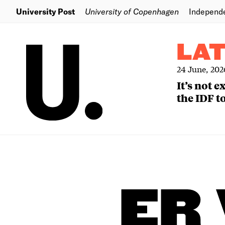
University Post
University of Copenhagen
Independ
LA
24 June, 202
It’s not 
the IDF to
ER