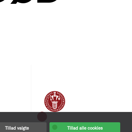
Tillad valgte
Tillad alle cookies