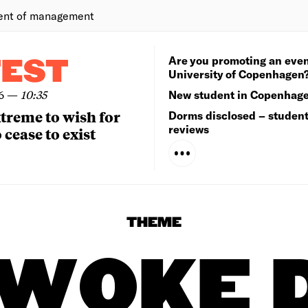
ent of management
Are you promoting an even
TEST
University of Copenhagen
6
—
10:35
New student in Copenhag
extreme to wish for
Dorms disclosed – studen
reviews
 cease to exist
THEME
 WOKE 