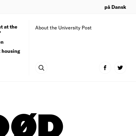
på Dansk
t at the
About the University Post
?
en
t housing
DØD