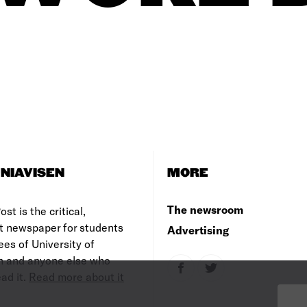
NIAVISEN
MORE
The newsroom
st is the critical,
t newspaper for students
Advertising
es of University of
 and anyone else who
ad it.
Read more about it