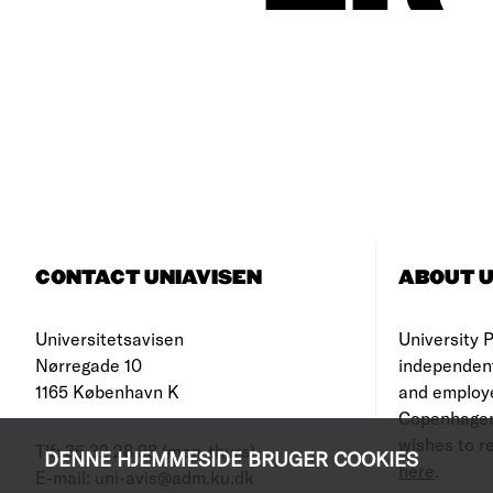
CONTACT UNIAVISEN
ABOUT U
Universitetsavisen
University Po
Nørregade 10
independen
1165 København K
and employe
Copenhagen
wishes to re
Tlf: 35 32 28 98 (mon-thurs)
DENNE HJEMMESIDE BRUGER COOKIES
here
.
E-mail: uni-avis@adm.ku.dk