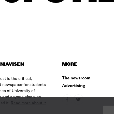
NIAVISEN
MORE
The newsroom
st is the critical,
t newspaper for students
Advertising
es of University of
 and anyone else who
ad it.
Read more about it