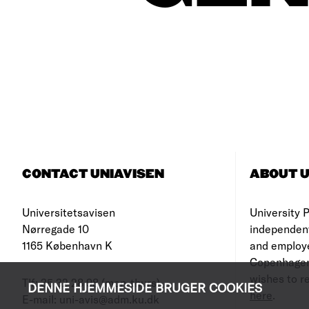
CONTACT UNIAVISEN
ABOUT U
Universitetsavisen
University Po
Nørregade 10
independen
1165 København K
and employe
Copenhagen
wishes to re
Tlf: 35 32 28 98 (mon-thurs)
DENNE HJEMMESIDE BRUGER COOKIES
here
.
E-mail: uni-avis@adm.ku.dk