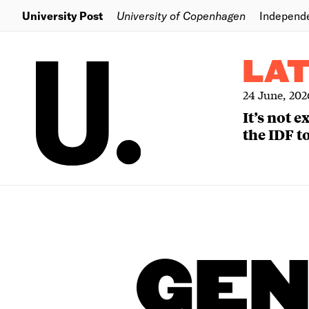
University Post
University of Copenhagen
Independ
LA
24 June, 202
It’s not 
the IDF to
GEN