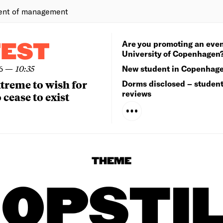
ent of management
Are you promoting an even
TEST
University of Copenhagen
6
—
10:35
New student in Copenhag
extreme to wish for
Dorms disclosed – studen
reviews
 cease to exist
THEME
OPSTI