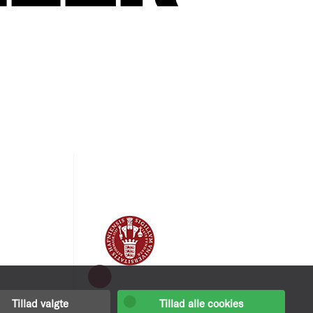
Tillad valgte
Tillad alle cookies