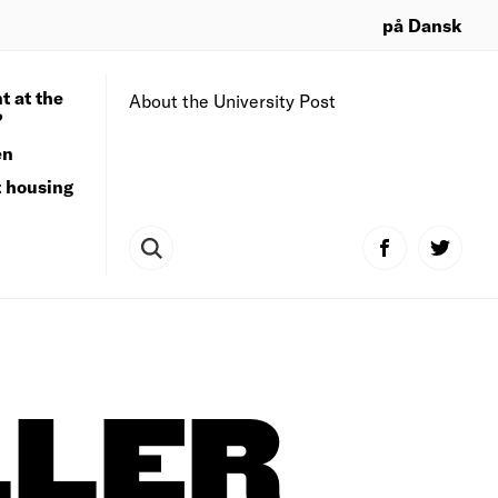
på Dansk
t at the
About the University Post
?
en
t housing
LLER