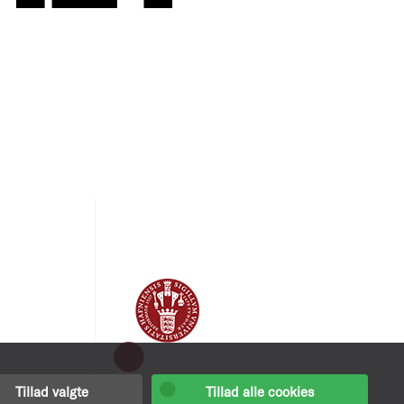
Tillad valgte
Tillad alle cookies