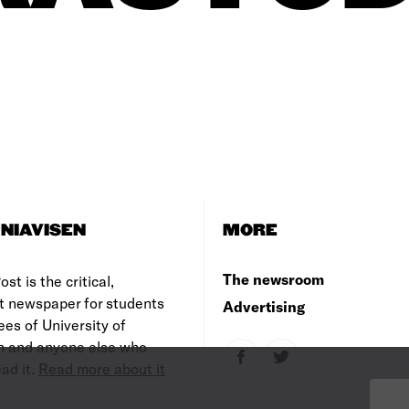
NIAVISEN
MORE
The newsroom
st is the critical,
t newspaper for students
Advertising
es of University of
 and anyone else who
ad it.
Read more about it