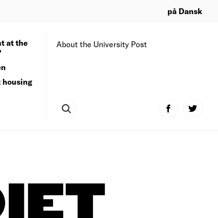
på Dansk
t at the
About the University Post
?
en
t housing
IET