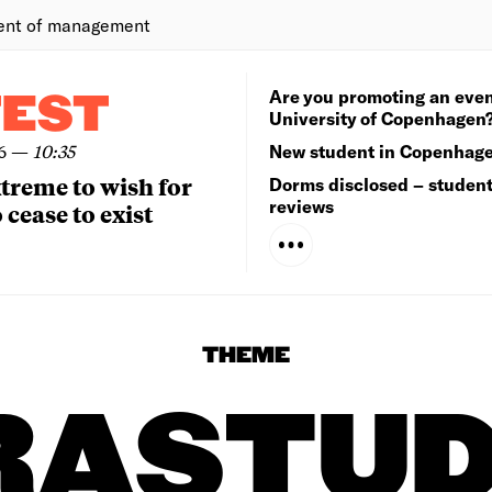
ent of management
Are you promoting an even
TEST
University of Copenhagen
6
—
10:35
New student in Copenhag
extreme to wish for
Dorms disclosed – studen
reviews
 cease to exist
THEME
RASTUD