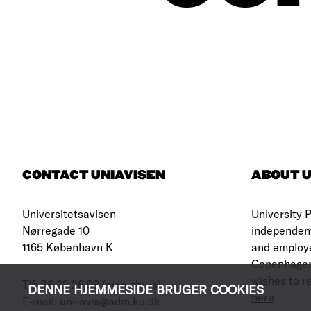
CONTACT UNIAVISEN
ABOUT U
Universitetsavisen
University Po
Nørregade 10
independen
1165 København K
and employe
Copenhagen
wishes to re
Tlf: 35 32 28 98 (mon-thurs)
DENNE HJEMMESIDE BRUGER COOKIES
here
.
E-mail: uni-avis@adm.ku.dk