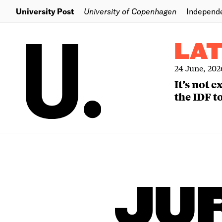
University Post
University of Copenhagen
Independ
LA
24 June, 202
It’s not 
the IDF to
JU