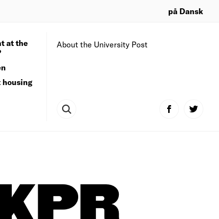
på Dansk
t at the
About the University Post
?
en
t housing
KPR