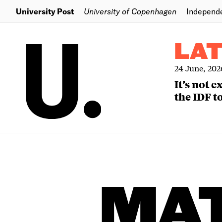
University Post
University of Copenhagen
Independ
LA
24 June, 202
It’s not 
the IDF to
MA