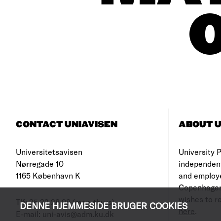
CONTACT UNIAVISEN
ABOUT U
Universitetsavisen
University Po
Nørregade 10
independen
1165 København K
and employe
Copenhagen
wishes to re
Tlf: 35 32 28 98 (mon-thurs)
DENNE HJEMMESIDE BRUGER COOKIES
here
.
E-mail: uni-avis@adm.ku.dk