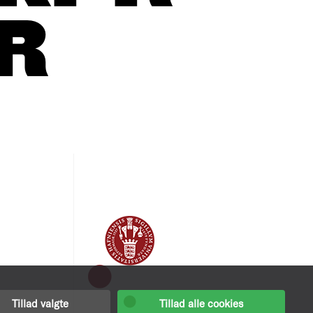
R
Tillad valgte
Tillad alle cookies