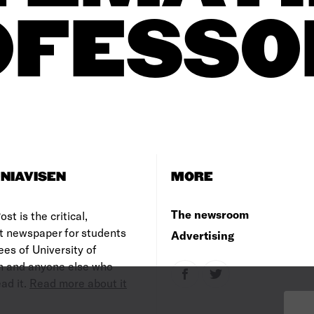
OFESSO
NIAVISEN
MORE
The newsroom
st is the critical,
t newspaper for students
Advertising
es of University of
 and anyone else who
ad it.
Read more about it