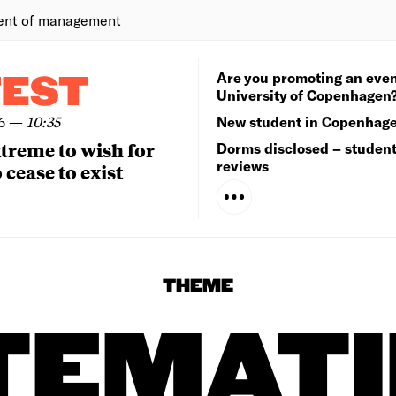
ent of management
Are you promoting an even
TEST
University of Copenhagen
6
—
10:35
New student in Copenhag
extreme to wish for
Dorms disclosed – studen
reviews
 cease to exist
THEME
TEMATI