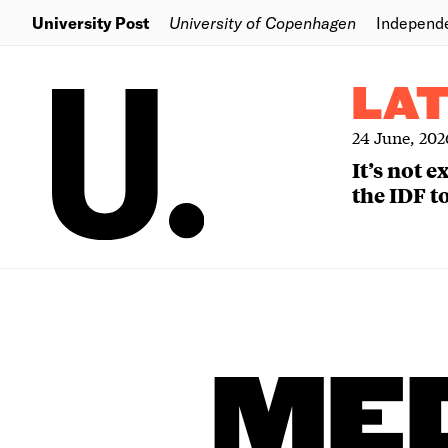
University Post
University of Copenhagen
Independ
LA
24 June, 202
It’s not 
the IDF to
MED