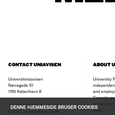
CONTACT UNIAVISEN
ABOUT U
Universitetsavisen
University Po
Nørregade 10
independen
1165 København K
and employe
Copenhagen
wishes to re
Tlf: 35 32 28 98 (mon-thurs)
DENNE HJEMMESIDE BRUGER COOKIES
here
.
E-mail: uni-avis@adm.ku.dk