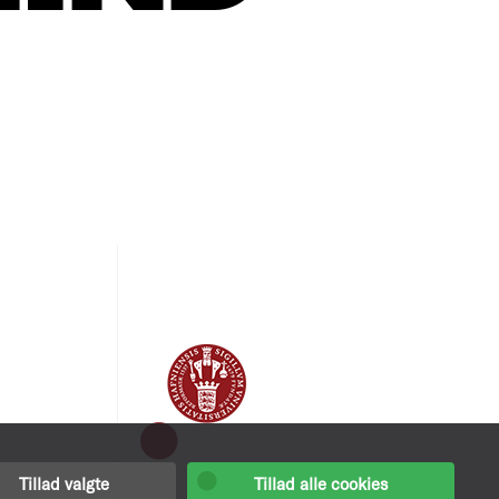
Tillad valgte
Tillad alle cookies