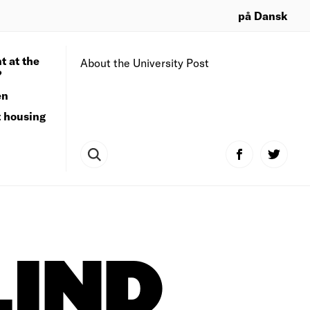
på Dansk
t at the
About the University Post
?
en
t housing
LIND