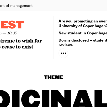
ent of management
Are you promoting an even
TEST
University of Copenhagen
6
—
10:35
New student in Copenhag
extreme to wish for
Dorms disclosed – studen
reviews
 cease to exist
THEME
ICINA