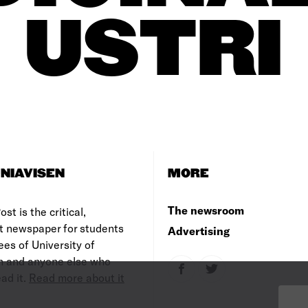
USTRI
NIAVISEN
MORE
The newsroom
st is the critical,
t newspaper for students
Advertising
es of University of
 and anyone else who
ad it.
Read more about it