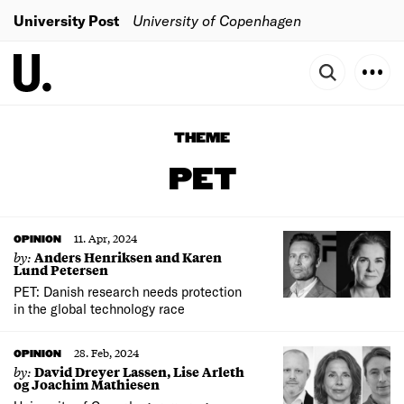
University Post
University of Copenhagen
THEME
PET
11. Apr, 2024
OPINION
by:
Anders Henriksen and Karen
Lund Petersen
PET: Danish research needs protection
in the global technology race
28. Feb, 2024
OPINION
by:
David Dreyer Lassen, Lise Arleth
og Joachim Mathiesen