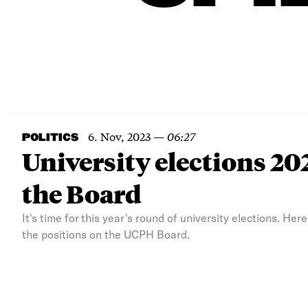
6. Nov, 2023
—
06:27
POLITICS
University elections 202
the Board
It's time for this year's round of university elections. Her
the positions on the UCPH Board.