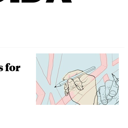
s for