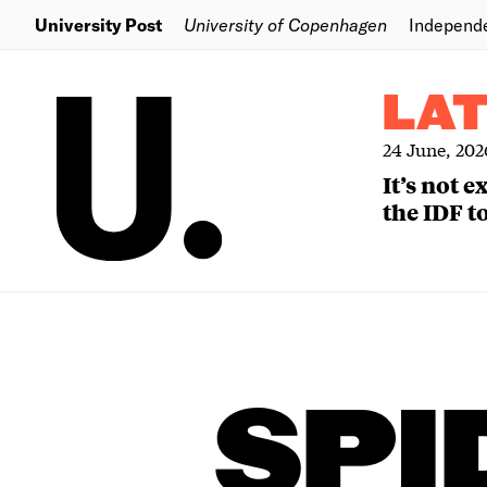
University Post
University of Copenhagen
Independ
LA
24 June, 202
It’s not 
the IDF to
SPI