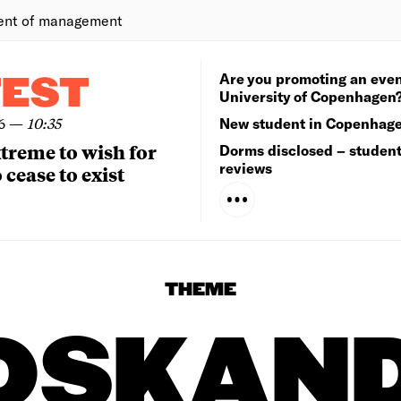
ent of management
Are you promoting an even
TEST
University of Copenhagen
6
—
10:35
New student in Copenhag
extreme to wish for
Dorms disclosed – studen
reviews
 cease to exist
THEME
DSKAN