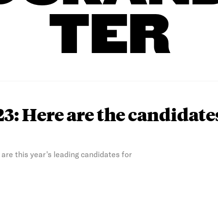
TER
3: Here are the candidate
e are this year's leading candidates for