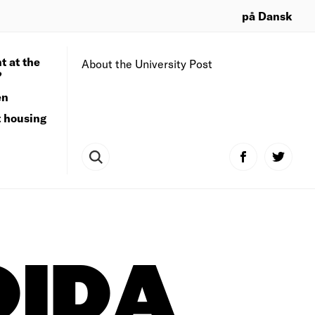
på Dansk
t at the
About the University Post
?
en
t housing
DIDA