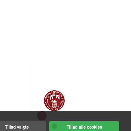
Tillad valgte
Tillad alle cookies