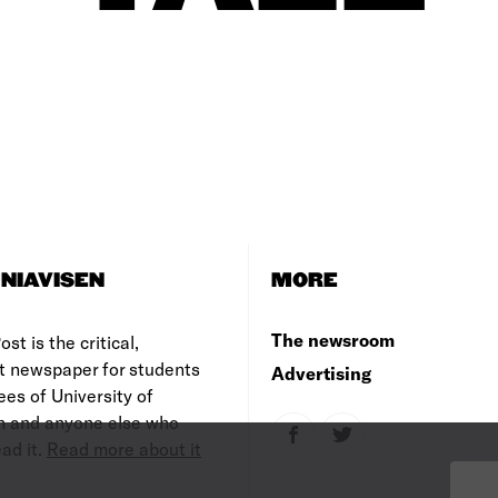
NIAVISEN
MORE
The newsroom
st is the critical,
t newspaper for students
Advertising
es of University of
 and anyone else who
ad it.
Read more about it