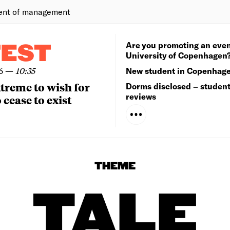
ent of management
Are you promoting an even
TEST
University of Copenhagen
6
—
10:35
New student in Copenhag
extreme to wish for
Dorms disclosed – studen
reviews
 cease to exist
THEME
TALE