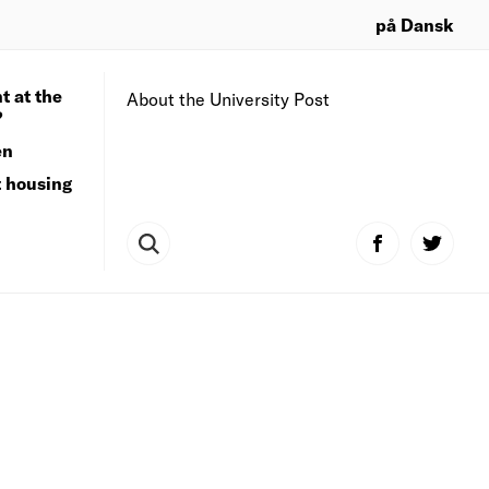
på Dansk
t at the
About the University Post
?
en
t housing