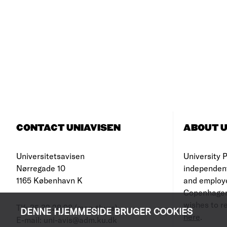
CONTACT UNIAVISEN
ABOUT U
Universitetsavisen
University Po
Nørregade 10
independen
1165 København K
and employe
Copenhagen
wishes to re
Tlf: 35 32 28 98 (mon-thurs)
DENNE HJEMMESIDE BRUGER COOKIES
here
.
E-mail: uni-avis@adm.ku.dk