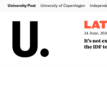
University Post
University of Copenhagen
Independ
LA
24 June, 202
It’s not 
the IDF to