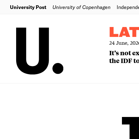
University Post
University of Copenhagen
Independ
LA
24 June, 202
It’s not 
the IDF to