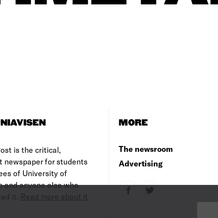
NIAVISEN
MORE
The newsroom
st is the critical,
t newspaper for students
Advertising
es of University of
 and anyone else who
ad it.
Read more about it