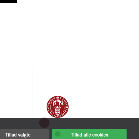
Tillad valgte
Tillad alle cookies