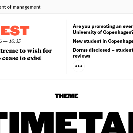
ent of management
Are you promoting an even
TEST
University of Copenhagen
6
—
10:35
New student in Copenhag
extreme to wish for
Dorms disclosed – studen
reviews
 cease to exist
THEME
TIMETA