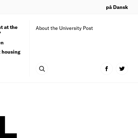
på Dansk
t at the
About the University Post
?
en
t housing
L