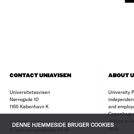
CONTACT UNIAVISEN
ABOUT U
Universitetsavisen
University Po
Nørregade 10
independen
1165 København K
and employe
Copenhagen
wishes to re
Tlf: 35 32 28 98 (mon-thurs)
DENNE HJEMMESIDE BRUGER COOKIES
here
.
E-mail: uni-avis@adm.ku.dk