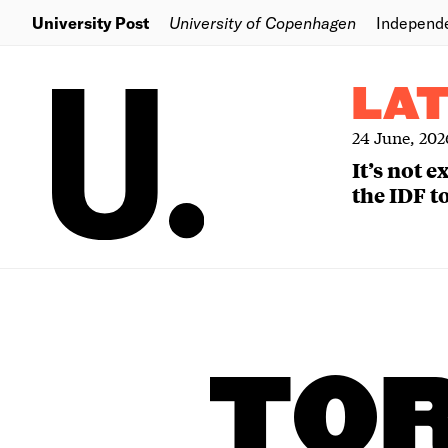
University Post
University of Copenhagen
Independ
LA
24 June, 202
It’s not 
the IDF to
TO