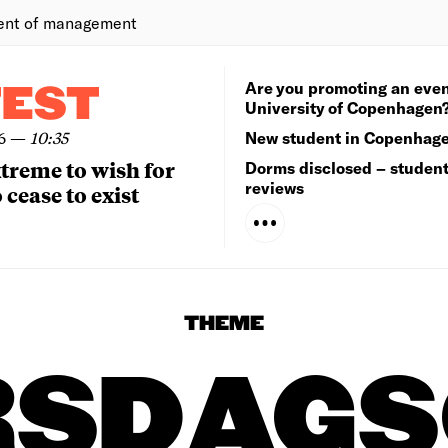
ent of management
Are you promoting an even
TEST
University of Copenhagen
6
—
10:35
New student in Copenhag
extreme to wish for
Dorms disclosed – studen
reviews
 cease to exist
THEME
RSDAGS