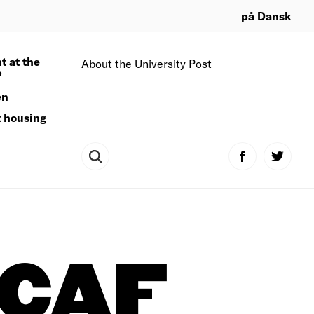
på Dansk
t at the
About the University Post
?
en
t housing
CAF