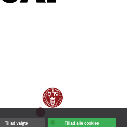
Tillad valgte
Tillad alle cookies