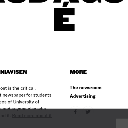
É
NIAVISEN
MORE
The newsroom
st is the critical,
t newspaper for students
Advertising
es of University of
 and anyone else who
ad it.
Read more about it