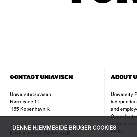
CONTACT UNIAVISEN
ABOUT U
Universitetsavisen
University Po
Nørregade 10
independen
1165 København K
and employe
Copenhagen
wishes to re
Tlf: 35 32 28 98 (mon-thurs)
DENNE HJEMMESIDE BRUGER COOKIES
here
.
E-mail: uni-avis@adm.ku.dk