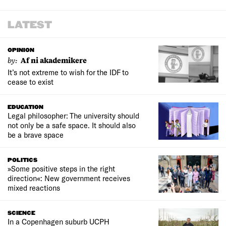
LATEST
OPINION
by:
Af ni akademikere
It’s not extreme to wish for the IDF to
cease to exist
EDUCATION
Legal philosopher: The university should
not only be a safe space. It should also
be a brave space
POLITICS
»Some positive steps in the right
direction«: New government receives
mixed reactions
SCIENCE
In a Copenhagen suburb UCPH