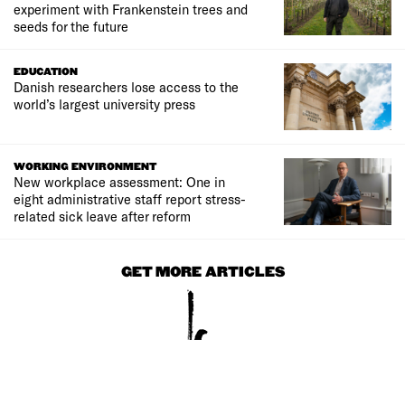
experiment with Frankenstein trees and
seeds for the future
EDUCATION
Danish researchers lose access to the
world’s largest university press
WORKING ENVIRONMENT
New workplace assessment: One in
eight administrative staff report stress-
related sick leave after reform
GET MORE ARTICLES