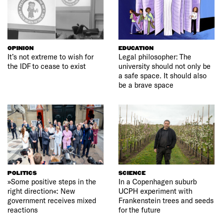
OPINION
EDUCATION
It’s not extreme to wish for
Legal philosopher: The
the IDF to cease to exist
university should not only be
a safe space. It should also
be a brave space
POLITICS
SCIENCE
»Some positive steps in the
In a Copenhagen suburb
right direction«: New
UCPH experiment with
government receives mixed
Frankenstein trees and seeds
reactions
for the future