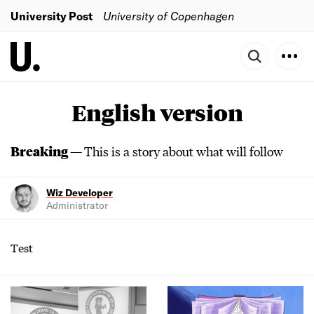
University Post
University of Copenhagen
English version
Breaking —
This is a story about what will follow
Wiz Developer
Administrator
Test