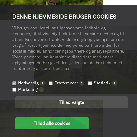
DENNE HJEMMESIDE BRUGER COOKIES
Vi bruger cookies til at tilpasse vores indhold og
annoncer, til at vise dig funktioner til sociale medier og til
at analysere vores trafik. Vi deler også oplysninger om din
brug af vores hjemmeside med vores partnere inden for
sociale medier, annonceringspartnere og analysepartnere.
Vores partnere kan kombinere disse data med andre
oplysninger, du har givet dem, eller som de har indsamlet
fra din brug af deres tjenester.
Nødvendig
Præferencer
Statistik
?
?
?
Marketing
?
Tillad valgte
Tillad alle cookies