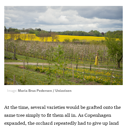
Image:
Maria Brus Pedersen / Uniavisen
At the time, several varieties would be grafted onto the
same tree simply to fit them all in. As Copenhagen
expanded, the orchard repeatedly had to give up land