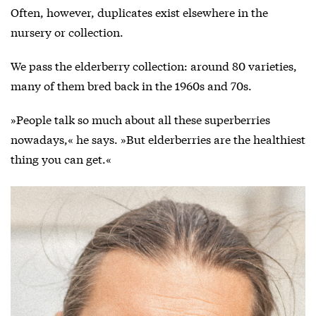
Often, however, duplicates exist elsewhere in the
nursery or collection.
We pass the elderberry collection: around 80 varieties,
many of them bred back in the 1960s and 70s.
»People talk so much about all these superberries
nowadays,« he says. »But elderberries are the healthiest
thing you can get.«