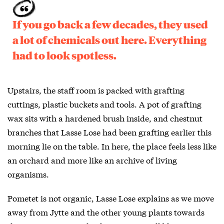
If you go back a few decades, they used
a lot of chemicals out here. Everything
had to look spotless.
Upstairs, the staff room is packed with grafting
cuttings, plastic buckets and tools. A pot of grafting
wax sits with a hardened brush inside, and chestnut
branches that Lasse Lose had been grafting earlier this
morning lie on the table. In here, the place feels less like
an orchard and more like an archive of living
organisms.
Pometet is not organic, Lasse Lose explains as we move
away from Jytte and the other young plants towards