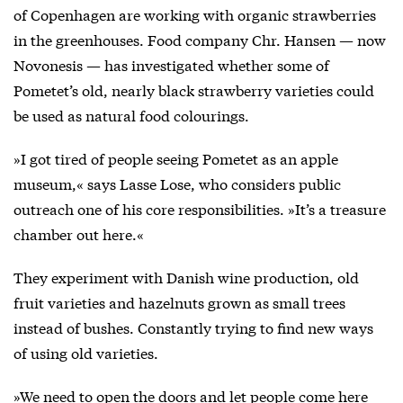
of Copenhagen are working with organic strawberries
in the greenhouses. Food company Chr. Hansen — now
Novonesis — has investigated whether some of
Pometet’s old, nearly black strawberry varieties could
be used as natural food colourings.
»I got tired of people seeing Pometet as an apple
museum,« says Lasse Lose, who considers public
outreach one of his core responsibilities. »It’s a treasure
chamber out here.«
They experiment with Danish wine production, old
fruit varieties and hazelnuts grown as small trees
instead of bushes. Constantly trying to find new ways
of using old varieties.
»We need to open the doors and let people come here