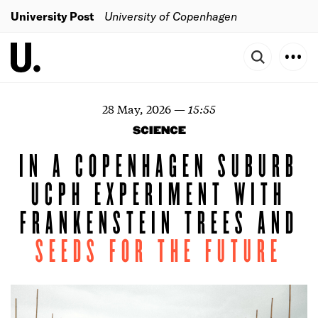
University Post
University of Copenhagen
28 May, 2026
—
15:55
SCIENCE
IN A COPENHAGEN SUBURB
UCPH EXPERIMENT WITH
FRANKENSTEIN TREES AND
SEEDS
FOR
THE
FUTURE