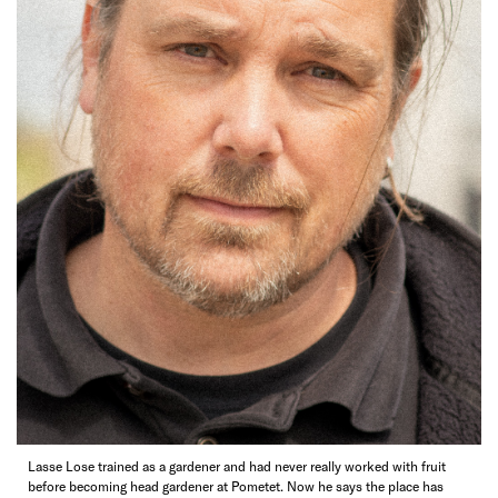
Lasse Lose trained as a gardener and had never really worked with fruit
before becoming head gardener at Pometet. Now he says the place has