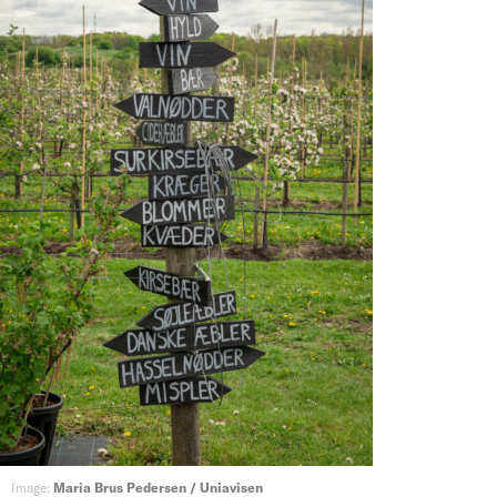
Image:
Maria Brus Pedersen / Uniavisen