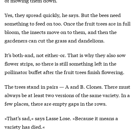
of mowing them down.
Yes, they spread quickly, he says. But the bees need
something to feed on too. Once the fruit trees are in full
bloom, the insects move on to them, and then the
gardeners can cut the grass and dandelions.
It’s both-and, not either-or. That is why they also sow
flower strips, so there is still something left in the
pollinator buffet after the fruit trees finish flowering.
The trees stand in pairs — A and B. Clones. There must
always be at least two versions of the same variety. In a
few places, there are empty gaps in the rows.
»That’s sad,« says Lasse Lose. »Because it means a
variety has died.«