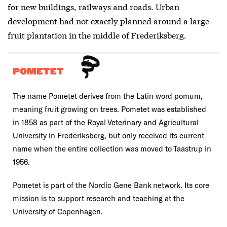
for new buildings, railways and roads. Urban
development had not exactly planned around a large
fruit plantation in the middle of Frederiksberg.
POMETET
The name Pometet derives from the Latin word pomum,
meaning fruit growing on trees. Pometet was established
in 1858 as part of the Royal Veterinary and Agricultural
University in Frederiksberg, but only received its current
name when the entire collection was moved to Taastrup in
1956.
Pometet is part of the Nordic Gene Bank network. Its core
mission is to support research and teaching at the
University of Copenhagen.