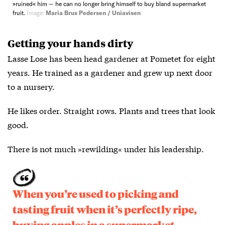
»ruined« him — he can no longer bring himself to buy bland supermarket
fruit.
Image:
Maria Brus Pedersen / Uniavisen
Getting your hands dirty
Lasse Lose has been head gardener at Pometet for eight
years. He trained as a gardener and grew up next door
to a nursery.
He likes order. Straight rows. Plants and trees that look
good.
There is not much »rewilding« under his leadership.
When you’re used to picking and
tasting fruit when it’s perfectly ripe,
buying apples in a supermarket