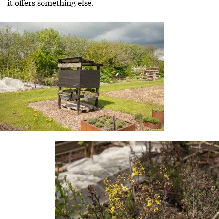
it offers something else.