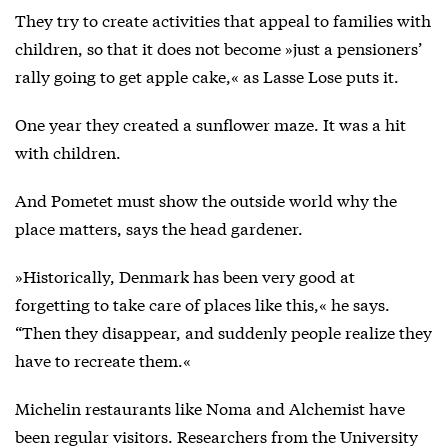
They try to create activities that appeal to families with
children, so that it does not become »just a pensioners’
rally going to get apple cake,« as Lasse Lose puts it.
One year they created a sunflower maze. It was a hit
with children.
And Pometet must show the outside world why the
place matters, says the head gardener.
»Historically, Denmark has been very good at
forgetting to take care of places like this,« he says.
“Then they disappear, and suddenly people realize they
have to recreate them.«
Michelin restaurants like Noma and Alchemist have
been regular visitors. Researchers from the University