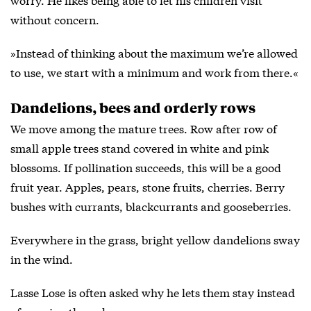
without concern.
»Instead of thinking about the maximum we’re allowed
to use, we start with a minimum and work from there.«
Dandelions, bees and orderly rows
We move among the mature trees. Row after row of
small apple trees stand covered in white and pink
blossoms. If pollination succeeds, this will be a good
fruit year. Apples, pears, stone fruits, cherries. Berry
bushes with currants, blackcurrants and gooseberries.
Everywhere in the grass, bright yellow dandelions sway
in the wind.
Lasse Lose is often asked why he lets them stay instead