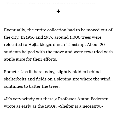
There are 17 duplicate collections across Denmark
containing copies of Pometet’s collections.
Eventually, the entire collection had to be moved out of
the city. In 1956 and 1957, around 1,000 trees were
relocated to Højbakkegård near Taastrup. About 20
students helped with the move and were rewarded with
apple juice for their efforts.
Pometet is still here today, slightly hidden behind
shelterbelts and fields on a sloping site where the wind
continues to batter the trees.
»It’s very windy out there,« Professor Anton Pedersen
wrote as early as the 1950s. »Shelter is a necessity.«