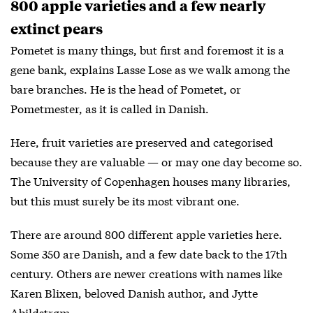
800 apple varieties and a few nearly
extinct pears
Pometet is many things, but first and foremost it is a
gene bank, explains Lasse Lose as we walk among the
bare branches. He is the head of Pometet, or
Pometmester, as it is called in Danish.
Here, fruit varieties are preserved and categorised
because they are valuable — or may one day become so.
The University of Copenhagen houses many libraries,
but this must surely be its most vibrant one.
There are around 800 different apple varieties here.
Some 350 are Danish, and a few date back to the 17th
century. Others are newer creations with names like
Karen Blixen, beloved Danish author, and Jytte
Abildstrøm.