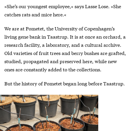
»She’s our youngest employee,« says Lasse Lose. »She
catches rats and mice here.«
We are at Pometet, the University of Copenhagen’s
living gene bank in Taastrup. It is at once an orchard, a
research facility, a laboratory, and a cultural archive.
Old varieties of fruit trees and berry bushes are grafted,
studied, propagated and preserved here, while new
ones are constantly added to the collections.
But the history of Pometet began long before Taastrup.