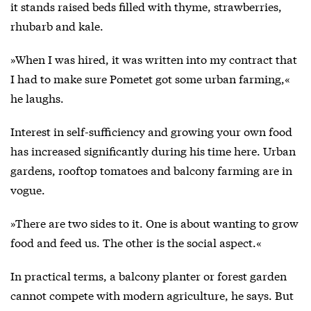
it stands raised beds filled with thyme, strawberries,
rhubarb and kale.
»When I was hired, it was written into my contract that
I had to make sure Pometet got some urban farming,«
he laughs.
Interest in self-sufficiency and growing your own food
has increased significantly during his time here. Urban
gardens, rooftop tomatoes and balcony farming are in
vogue.
»There are two sides to it. One is about wanting to grow
food and feed us. The other is the social aspect.«
In practical terms, a balcony planter or forest garden
cannot compete with modern agriculture, he says. But