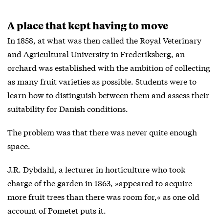
A place that kept having to move
In 1858, at what was then called the Royal Veterinary
and Agricultural University in Frederiksberg, an
orchard was established with the ambition of collecting
as many fruit varieties as possible. Students were to
learn how to distinguish between them and assess their
suitability for Danish conditions.
The problem was that there was never quite enough
space.
J.R. Dybdahl, a lecturer in horticulture who took
charge of the garden in 1863, »appeared to acquire
more fruit trees than there was room for,« as one old
account of Pometet puts it.