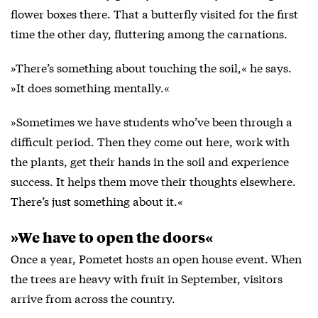
flower boxes there. That a butterfly visited for the first
time the other day, fluttering among the carnations.
»There’s something about touching the soil,« he says.
»It does something mentally.«
»Sometimes we have students who’ve been through a
difficult period. Then they come out here, work with
the plants, get their hands in the soil and experience
success. It helps them move their thoughts elsewhere.
There’s just something about it.«
»We have to open the doors«
Once a year, Pometet hosts an open house event. When
the trees are heavy with fruit in September, visitors
arrive from across the country.