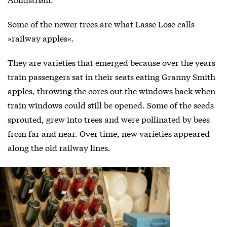
Some of the newer trees are what Lasse Lose calls
»railway apples«.
They are varieties that emerged because over the years
train passengers sat in their seats eating Granny Smith
apples, throwing the cores out the windows back when
train windows could still be opened. Some of the seeds
sprouted, grew into trees and were pollinated by bees
from far and near. Over time, new varieties appeared
along the old railway lines.