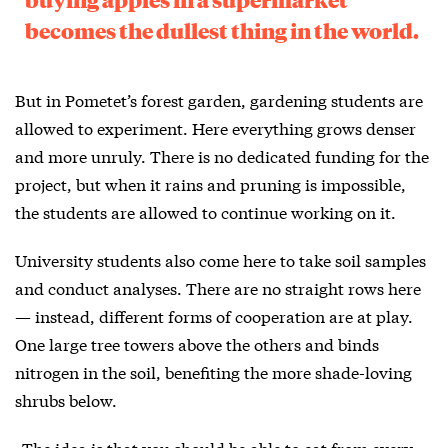
becomes the dullest thing in the world.
But in Pometet’s forest garden, gardening students are
allowed to experiment. Here everything grows denser
and more unruly. There is no dedicated funding for the
project, but when it rains and pruning is impossible,
the students are allowed to continue working on it.
University students also come here to take soil samples
and conduct analyses. There are no straight rows here
— instead, different forms of cooperation are at play.
One large tree towers above the others and binds
nitrogen in the soil, benefiting the more shade-loving
shrubs below.
»The idea is that you should be able to eat from every