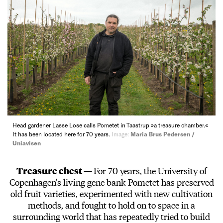
Head gardener Lasse Lose calls Pometet in Taastrup »a treasure chamber.«
It has been located here for 70 years.
Image:
Maria Brus Pedersen /
Uniavisen
Treasure chest —
For 70 years, the University of
Copenhagen’s living gene bank Pometet has preserved
old fruit varieties, experimented with new cultivation
methods, and fought to hold on to space in a
surrounding world that has repeatedly tried to build