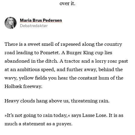
over it.
Maria Brus Pedersen
Debatredaktør
There is a sweet smell of rapeseed along the country
road leading to Pometet. A Burger King cup lies
abandoned in the ditch. A tractor and a lorry roar past
at an ambitious speed, and further away, behind the
wavy, yellow fields you hear the constant hum of the
Holbæk freeway.
Heavy clouds hang above us, threatening rain.
»It’s not going to rain today,« says Lasse Lose. It is as
much a statement as a prayer.