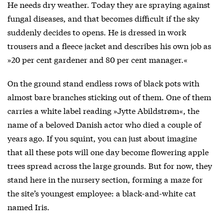
He needs dry weather. Today they are spraying against
fungal diseases, and that becomes difficult if the sky
suddenly decides to opens. He is dressed in work
trousers and a fleece jacket and describes his own job as
»20 per cent gardener and 80 per cent manager.«
On the ground stand endless rows of black pots with
almost bare branches sticking out of them. One of them
carries a white label reading »Jytte Abildstrøm«, the
name of a beloved Danish actor who died a couple of
years ago. If you squint, you can just about imagine
that all these pots will one day become flowering apple
trees spread across the large grounds. But for now, they
stand here in the nursery section, forming a maze for
the site’s youngest employee: a black-and-white cat
named Iris.