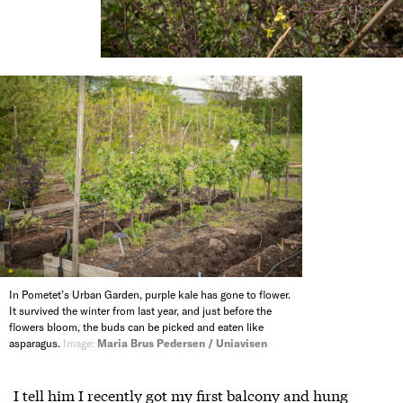
In Pometet’s Urban Garden, purple kale has gone to flower.
It survived the winter from last year, and just before the
flowers bloom, the buds can be picked and eaten like
asparagus.
Image:
Maria Brus Pedersen / Uniavisen
I tell him I recently got my first balcony and hung