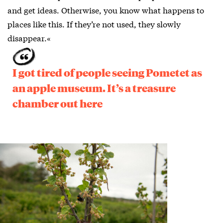
and get ideas. Otherwise, you know what happens to
places like this. If they’re not used, they slowly
disappear.«
I got tired of people seeing Pometet as
an apple museum. It’s a treasure
chamber out here