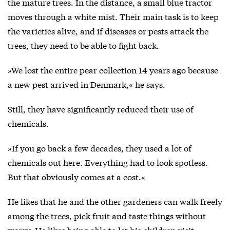
the mature trees. In the distance, a small blue tractor
moves through a white mist. Their main task is to keep
the varieties alive, and if diseases or pests attack the
trees, they need to be able to fight back.
»We lost the entire pear collection 14 years ago because
a new pest arrived in Denmark,« he says.
Still, they have significantly reduced their use of
chemicals.
»If you go back a few decades, they used a lot of
chemicals out here. Everything had to look spotless.
But that obviously comes at a cost.«
He likes that he and the other gardeners can walk freely
among the trees, pick fruit and taste things without
worry. He likes being able to let his children visit