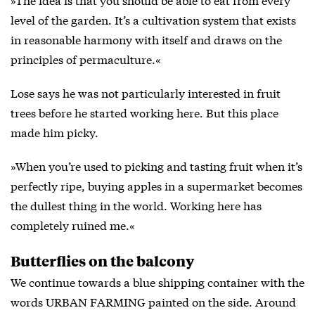
level of the garden. It’s a cultivation system that exists
in reasonable harmony with itself and draws on the
principles of permaculture.«
Lose says he was not particularly interested in fruit
trees before he started working here. But this place
made him picky.
»When you’re used to picking and tasting fruit when it’s
perfectly ripe, buying apples in a supermarket becomes
the dullest thing in the world. Working here has
completely ruined me.«
Butterflies on the balcony
We continue towards a blue shipping container with the
words URBAN FARMING painted on the side. Around