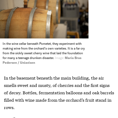
In the wine cellar beneath Pometet, they experiment with
making wine from the orchard’s own varieties. It is a far cry
from the sickly sweet cherry wine that laid the foundation
for many a teenage drunken disaster.
Image:
Maria Brus
Pedersen / Uniavisen
In the basement beneath the main building, the air
smells sweet and musty, of cherries and the first signs
of decay. Bottles, fermentation balloons and oak barrels
filled with wine made from the orchard’s fruit stand in
rows.