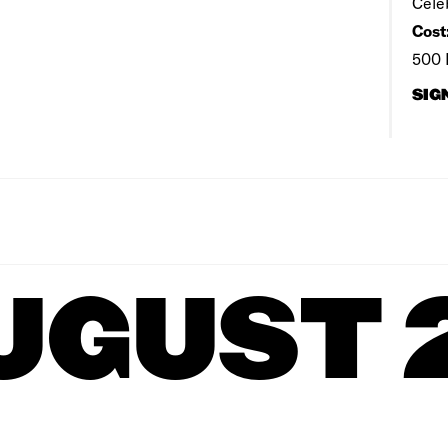
Cele
Cost
500 
SIG
UGUST 