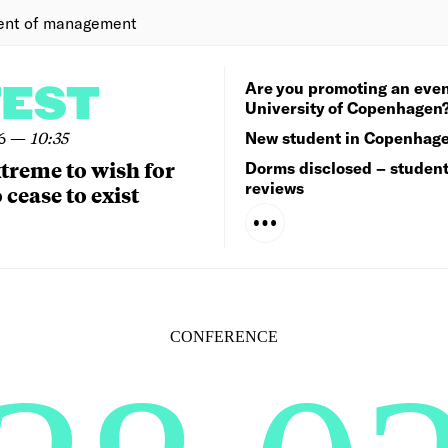
ent of management
Are you promoting an even
TEST
University of Copenhagen
6
—
10:35
New student in Copenhag
extreme to wish for
Dorms disclosed – studen
reviews
 cease to exist
CONFERENCE