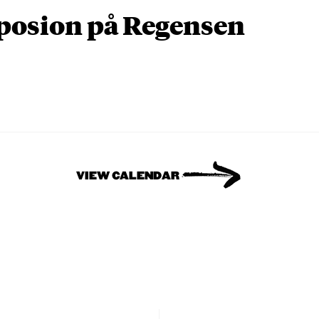
osion på Regensen
VIEW CALENDAR