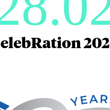
28.0
elebRation 20