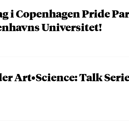
ag i Copenhagen Pride P
nhavns Universitet!
er Art•Science: Talk Seri