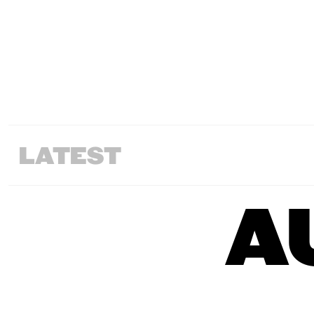
LATEST
A