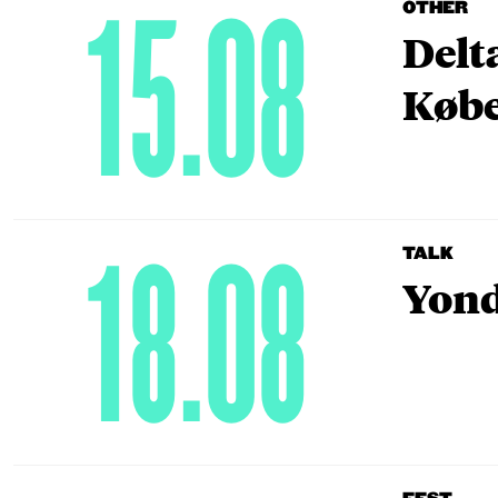
15.08
OTHER
Delt
Købe
18.08
TALK
Yond