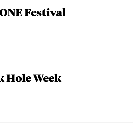
ONE Festival
k Hole Week