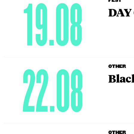
19.08
FEST
DAY 
22.08
OTHER
Blac
OTHER