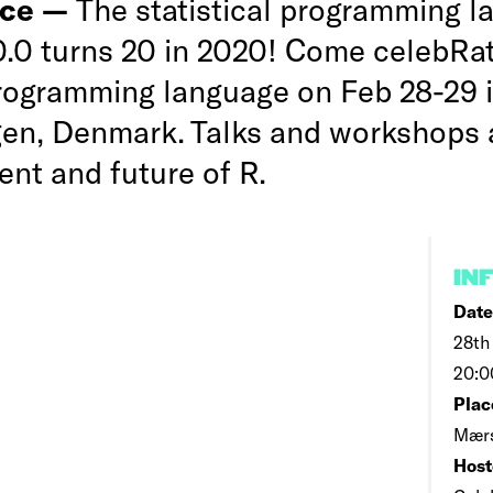
nce —
The statistical programming 
.0.0 turns 20 in 2020! Come celebRa
programming language on Feb 28-29 
n, Denmark. Talks and workshops 
ent and future of R.
IN
Date
28th
20:0
Plac
Mærs
Host