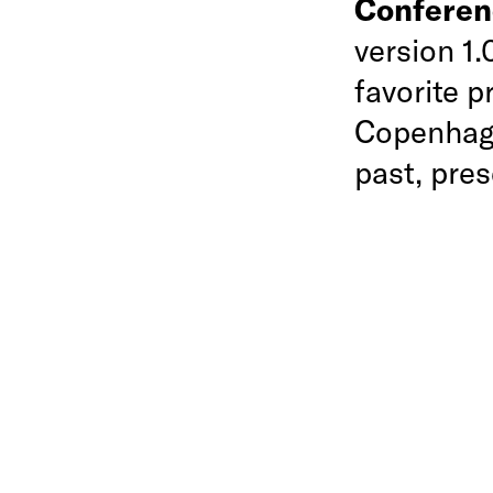
Confere
version 1
favorite 
Copenhage
past, pres