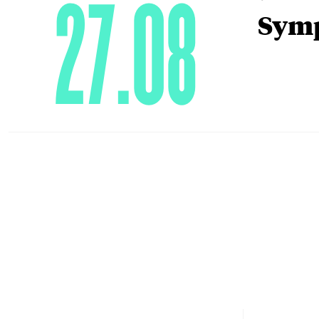
27.08
Symp