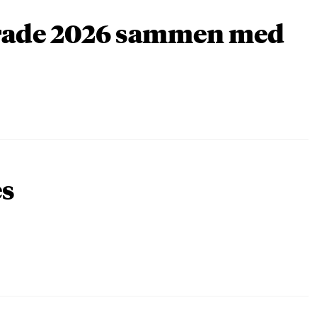
arade 2026 sammen med
es