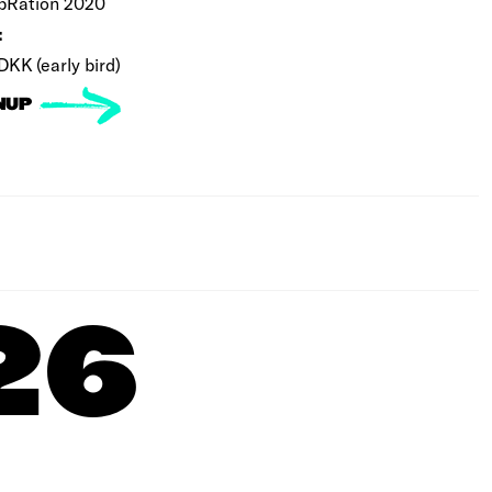
bRation 2020
:
DKK (early bird)
NUP
26