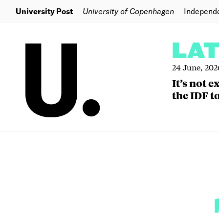
University Post
University of Copenhagen
Independ
LA
24 June, 202
It’s not 
the IDF to