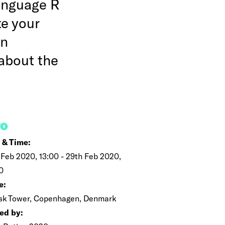
language R
te your
in
about the
FO
 & Time:
 Feb 2020, 13:00 - 29th Feb 2020,
0
e:
k Tower, Copenhagen, Denmark
ed by: