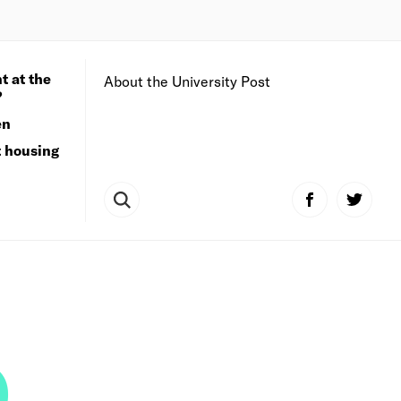
t at the
About the University Post
?
en
t housing