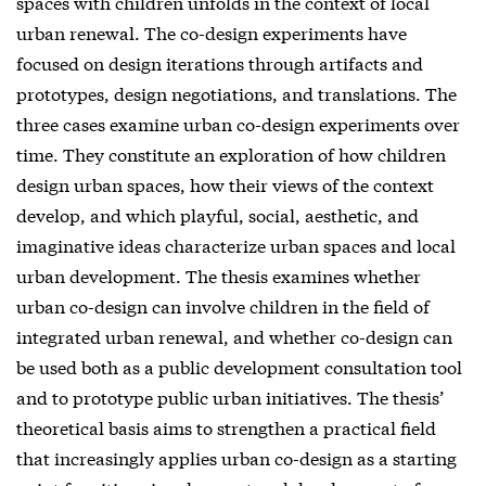
spaces with children unfolds in the context of local
urban renewal. The co-design experiments have
focused on design iterations through artifacts and
prototypes, design negotiations, and translations. The
three cases examine urban co-design experiments over
time. They constitute an exploration of how children
design urban spaces, how their views of the context
develop, and which playful, social, aesthetic, and
imaginative ideas characterize urban spaces and local
urban development. The thesis examines whether
urban co-design can involve children in the field of
integrated urban renewal, and whether co-design can
be used both as a public development consultation tool
and to prototype public urban initiatives. The thesis’
theoretical basis aims to strengthen a practical field
that increasingly applies urban co-design as a starting