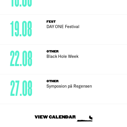
18.08
19.08
FEST
DAY ONE Festival
22.08
OTHER
Black Hole Week
27.08
OTHER
Symposion på Regensen
VIEW CALENDAR