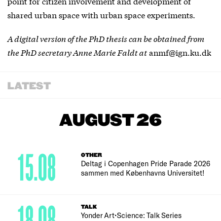
point for citizen involvement and development of
shared urban space with urban space experiments.
A digital version of the PhD thesis can be obtained from
the PhD secretary Anne Marie Faldt at
anmf@ign.ku.dk
LATEST
AUGUST 26
15.08
OTHER
Deltag i Copenhagen Pride Parade 2026
sammen med Københavns Universitet!
TALK
Yonder Art•Science: Talk Series