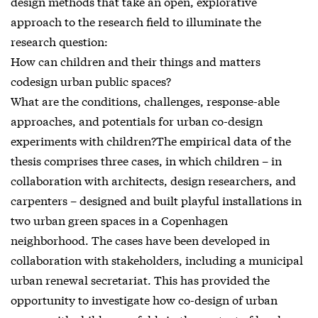
design methods that take an open, explorative
approach to the research field to illuminate the
research question:
How can children and their things and matters
codesign urban public spaces?
What are the conditions, challenges, response-able
approaches, and potentials for urban co-design
experiments with children?The empirical data of the
thesis comprises three cases, in which children – in
collaboration with architects, design researchers, and
carpenters – designed and built playful installations in
two urban green spaces in a Copenhagen
neighborhood. The cases have been developed in
collaboration with stakeholders, including a municipal
urban renewal secretariat. This has provided the
opportunity to investigate how co-design of urban