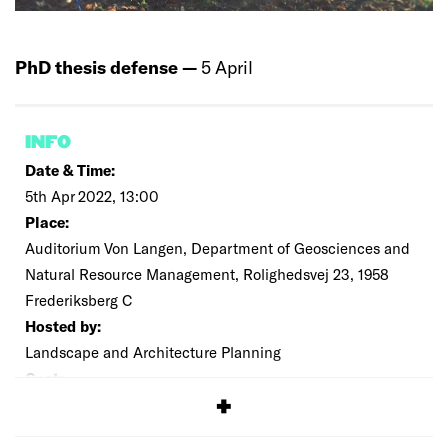
PhD thesis defense —
5 April
INFO
Date & Time:
5th Apr 2022, 13:00
Place:
Auditorium Von Langen, Department of Geosciences and
Natural Resource Management, Rolighedsvej 23, 1958
Frederiksberg C
Hosted by:
Landscape and Architecture Planning
Cost:
Free