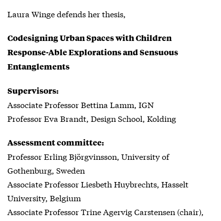
Laura Winge defends her thesis,
Codesigning Urban Spaces with Children
Response-Able Explorations and Sensuous
Entanglements
Supervisors:
Associate Professor Bettina Lamm, IGN
Professor Eva Brandt, Design School, Kolding
Assessment committee:
Professor Erling Björgvinsson, University of
Gothenburg, Sweden
Associate Professor Liesbeth Huybrechts, Hasselt
University, Belgium
Associate Professor Trine Agervig Carstensen (chair),