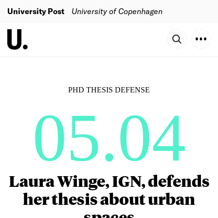
University Post
University of Copenhagen
PHD THESIS DEFENSE
05.04
Laura Winge, IGN, defends
her thesis about urban
spaces