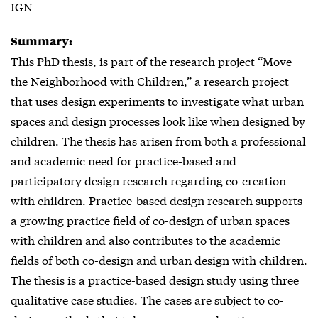
IGN
Summary:
This PhD thesis, is part of the research project “Move
the Neighborhood with Children,” a research project
that uses design experiments to investigate what urban
spaces and design processes look like when designed by
children. The thesis has arisen from both a professional
and academic need for practice-based and
participatory design research regarding co-creation
with children. Practice-based design research supports
a growing practice field of co-design of urban spaces
with children and also contributes to the academic
fields of both co-design and urban design with children.
The thesis is a practice-based design study using three
qualitative case studies. The cases are subject to co-