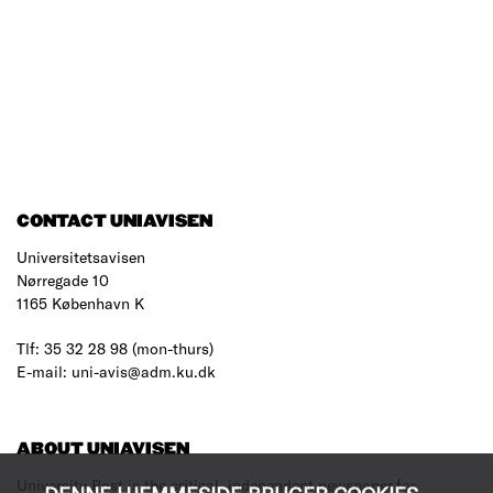
CONTACT UNIAVISEN
Universitetsavisen
Nørregade 10
1165 København K
Tlf: 35 32 28 98 (mon-thurs)
E-mail: uni-avis@adm.ku.dk
ABOUT UNIAVISEN
University Post is the critical, independent newspaper for