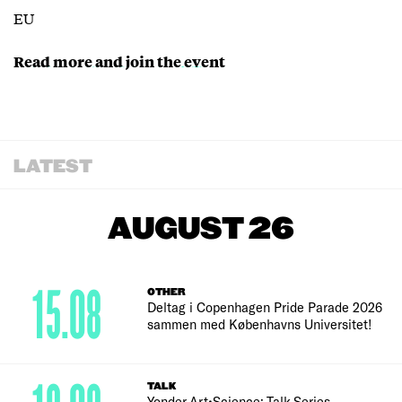
EU
Read more and join the event
LATEST
AUGUST 26
15.08
OTHER
Deltag i Copenhagen Pride Parade 2026
sammen med Københavns Universitet!
TALK
Yonder Art•Science: Talk Series