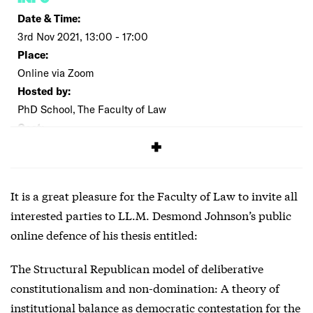
Date & Time:
3rd Nov 2021, 13:00 - 17:00
Place:
Online via Zoom
Hosted by:
PhD School, The Faculty of Law
Cost:
Free
It is a great pleasure for the Faculty of Law to invite all
interested parties to LL.M. Desmond Johnson’s public
online defence of his thesis entitled:
The Structural Republican model of deliberative
constitutionalism and non-domination: A theory of
institutional balance as democratic contestation for the