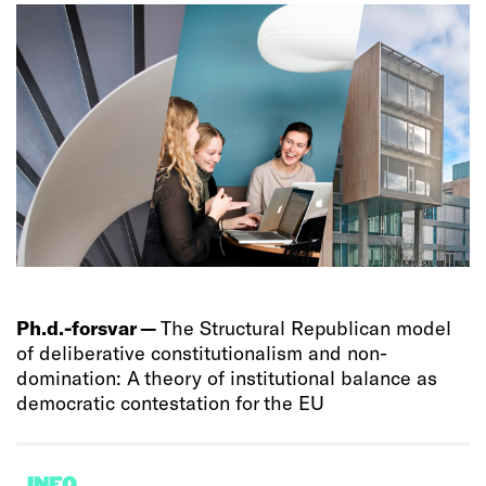
Ph.d.-forsvar —
The Structural Republican model
of deliberative constitutionalism and non-
domination: A theory of institutional balance as
democratic contestation for the EU
INFO