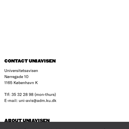
CONTACT UNIAVISEN
Universitetsavisen
Nørregade 10
1165 København K
Tlf: 35 32 28 98 (mon-thurs)
E-mail: uni-avis@adm.ku.dk
ABOUT UNIAVISEN