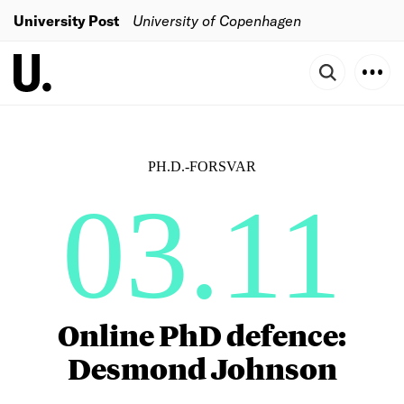
University Post
University of Copenhagen
PH.D.-FORSVAR
03.11
Online PhD defence:
Desmond Johnson