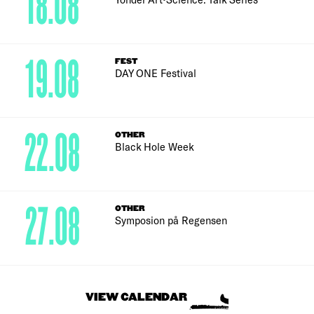
18.08
19.08
FEST
DAY ONE Festival
22.08
OTHER
Black Hole Week
27.08
OTHER
Symposion på Regensen
VIEW CALENDAR