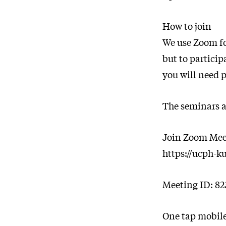
How to join
We use Zoom fo
but to partici
you will need p
The seminars ar
Join Zoom Mee
https://ucph-k
Meeting ID: 82
One tap mobil