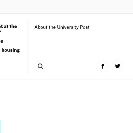
t at the
About the University Post
?
en
t housing