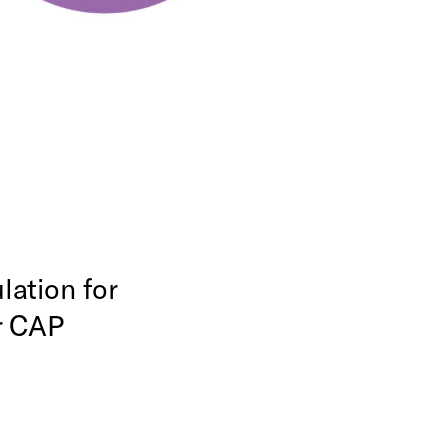
ation for
r CAP