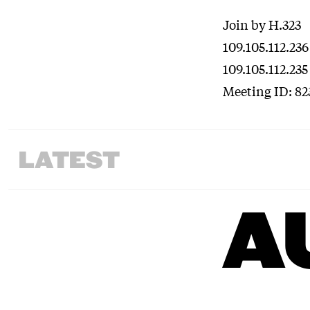
Join by H.323
109.105.112.236
109.105.112.235
Meeting ID: 82
LATEST
A