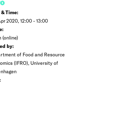
FO
 & Time:
Apr 2020, 12:00 - 13:00
e:
 (online)
ed by:
rtment of Food and Resource
omics (IFRO), University of
enhagen
: