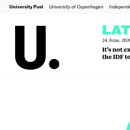
University Post
University of Copenhagen
Independ
LA
24 June, 202
It’s not 
the IDF to