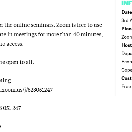
IN
Date
3rd 
r the online seminars. Zoom is free to use
Plac
pate in meetings for more than 40 minutes,
Zoom
ro access.
Host
Depa
e open to all.
Econ
Cop
Cost
ting
Free
u.zoom.us/j/823051247
3 051 247
e