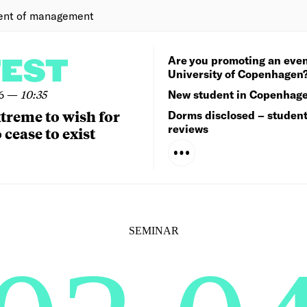
ent of management
Are you promoting an even
TEST
University of Copenhagen
6
—
10:35
New student in Copenhag
extreme to wish for
Dorms disclosed – studen
reviews
 cease to exist
SEMINAR