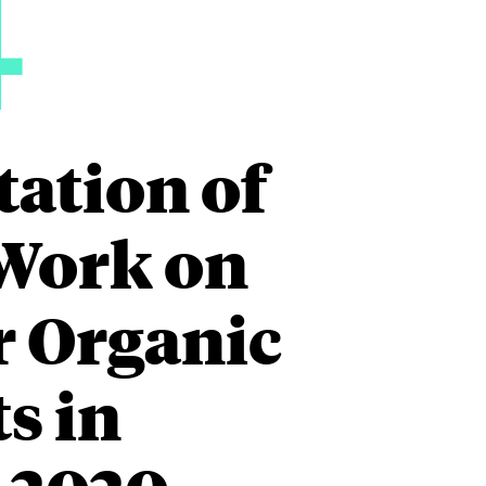
4
tation of
Work on
r Organic
s in