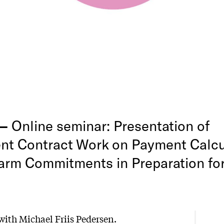
 —
Online seminar: Presentation of
t Contract Work on Payment Calcul
arm Commitments in Preparation fo
ith Michael Friis Pedersen.