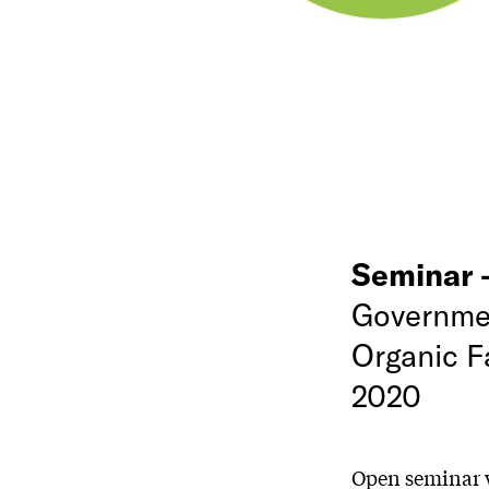
Seminar
Governmen
Organic F
2020
Open seminar w