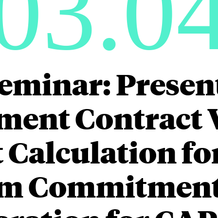
03.0
eminar: Presen
ment Contract 
Calculation fo
m Commitment