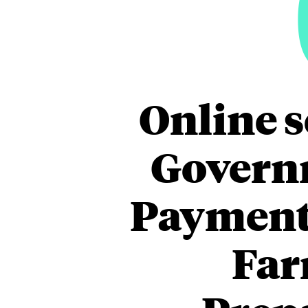
Online s
Govern
Payment 
Far