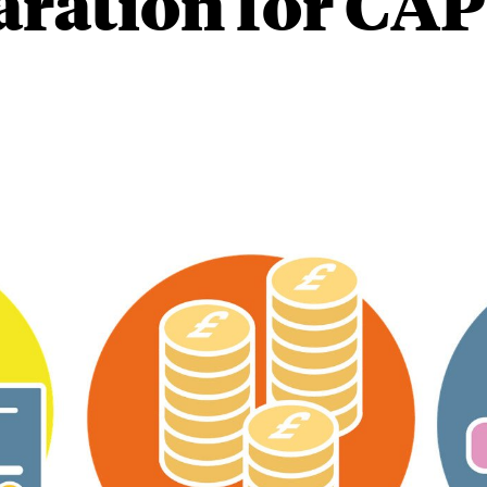
aration for CAP