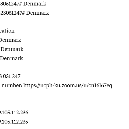
823051247# Denmark
823051247# Denmark
ocation
7 Denmark
8 Denmark
6 Denmark
3 051 247
l number: https://ucph-ku.zoom.us/u/cnI6l67eq
105.112.236
105.112.235