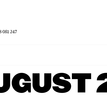
3 051 247
UGUST 