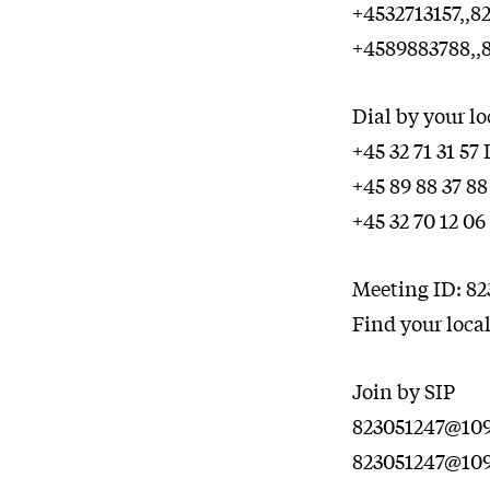
+4532713157,,
+4589883788,,
Dial by your l
+45 32 71 31 5
+45 89 88 37 8
+45 32 70 12 0
Meeting ID: 82
Find your loca
Join by SIP
823051247@109.
823051247@109.