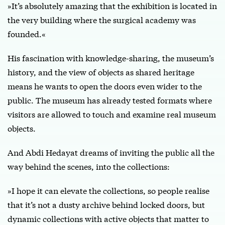
»It’s absolutely amazing that the exhibition is located in
the very building where the surgical academy was
founded.«
His fascination with knowledge-sharing, the museum’s
history, and the view of objects as shared heritage
means he wants to open the doors even wider to the
public. The museum has already tested formats where
visitors are allowed to touch and examine real museum
objects.
And Abdi Hedayat dreams of inviting the public all the
way behind the scenes, into the collections:
»I hope it can elevate the collections, so people realise
that it’s not a dusty archive behind locked doors, but
dynamic collections with active objects that matter to