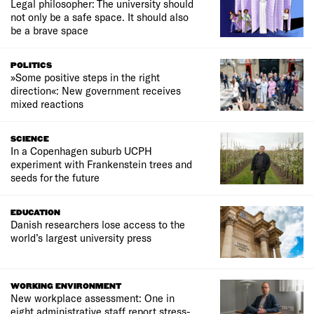
Legal philosopher: The university should
not only be a safe space. It should also
be a brave space
POLITICS
»Some positive steps in the right
direction«: New government receives
mixed reactions
SCIENCE
In a Copenhagen suburb UCPH
experiment with Frankenstein trees and
seeds for the future
EDUCATION
Danish researchers lose access to the
world’s largest university press
WORKING ENVIRONMENT
New workplace assessment: One in
eight administrative staff report stress-