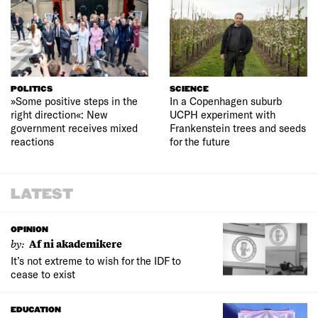
POLITICS
SCIENCE
»Some positive steps in the
In a Copenhagen suburb
right direction«: New
UCPH experiment with
government receives mixed
Frankenstein trees and seeds
reactions
for the future
LATEST
OPINION
by:
Af ni akademikere
It’s not extreme to wish for the IDF to
cease to exist
EDUCATION