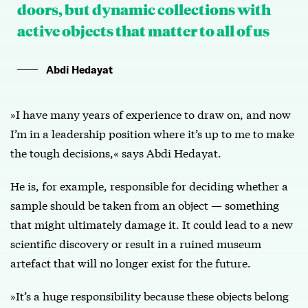
doors, but dynamic collections with
active objects that matter to all of us
Abdi Hedayat
»I have many years of experience to draw on, and now
I’m in a leadership position where it’s up to me to make
the tough decisions,« says Abdi Hedayat.
He is, for example, responsible for deciding whether a
sample should be taken from an object — something
that might ultimately damage it. It could lead to a new
scientific discovery or result in a ruined museum
artefact that will no longer exist for the future.
»It’s a huge responsibility because these objects belong