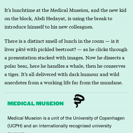
It’s lunchtime at the Medical Museion, and the new kid
on the block, Abdi Hedayat, is using the break to
introduce himself to his new colleagues.
There is a distinct smell of lunch in the room — is it
liver pâté with pickled beetroot? — as he clicks through
a presentation stacked with images. Now he dissects a
polar bear, here he handles a whale, then he conserves
a tiger. It’s all delivered with dark humour and wild
anecdotes from a working life far from the mundane.
MEDICAL MUSEION
Medical Museion is a unit of the University of Copenhagen
(UCPH) and an internationally recognised university