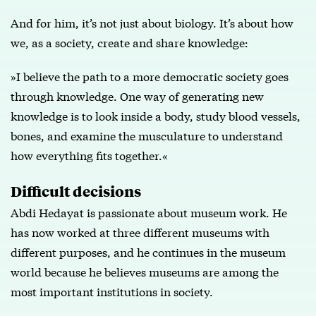
And for him, it’s not just about biology. It’s about how
we, as a society, create and share knowledge:
»I believe the path to a more democratic society goes
through knowledge. One way of generating new
knowledge is to look inside a body, study blood vessels,
bones, and examine the musculature to understand
how everything fits together.«
Difficult decisions
Abdi Hedayat is passionate about museum work. He
has now worked at three different museums with
different purposes, and he continues in the museum
world because he believes museums are among the
most important institutions in society.