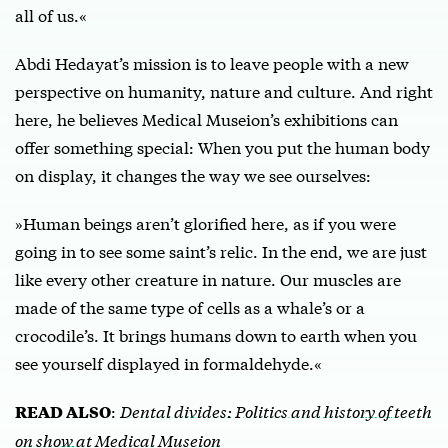
all of us.«
Abdi Hedayat’s mission is to leave people with a new
perspective on humanity, nature and culture. And right
here, he believes Medical Museion’s exhibitions can
offer something special: When you put the human body
on display, it changes the way we see ourselves:
»Human beings aren’t glorified here, as if you were
going in to see some saint’s relic. In the end, we are just
like every other creature in nature. Our muscles are
made of the same type of cells as a whale’s or a
crocodile’s. It brings humans down to earth when you
see yourself displayed in formaldehyde.«
:
Dental divides: Politics and history of teeth
READ ALSO
on show at Medical Museion