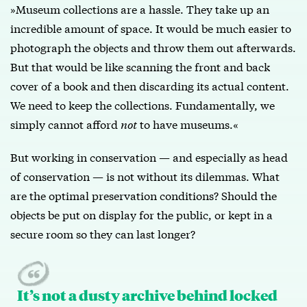
»Museum collections are a hassle. They take up an
incredible amount of space. It would be much easier to
photograph the objects and throw them out afterwards.
But that would be like scanning the front and back
cover of a book and then discarding its actual content.
We need to keep the collections. Fundamentally, we
simply cannot afford
not
to have museums.«
But working in conservation — and especially as head
of conservation — is not without its dilemmas. What
are the optimal preservation conditions? Should the
objects be put on display for the public, or kept in a
secure room so they can last longer?
It’s not a dusty archive behind locked