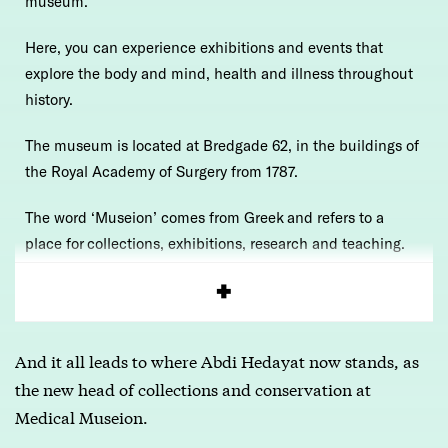
museum.
Here, you can experience exhibitions and events that
explore the body and mind, health and illness throughout
history.
The museum is located at Bredgade 62, in the buildings of
the Royal Academy of Surgery from 1787.
The word ‘Museion’ comes from Greek and refers to a
place for collections, exhibitions, research and teaching.
Read more
here
And it all leads to where Abdi Hedayat now stands, as
the new head of collections and conservation at
Medical Museion.