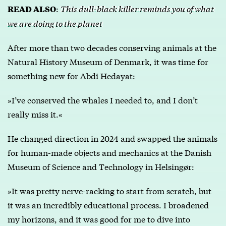
:
This dull-black killer reminds you of what
READ ALSO
we are doing to the planet
After more than two decades conserving animals at the
Natural History Museum of Denmark, it was time for
something new for Abdi Hedayat:
»I’ve conserved the whales I needed to, and I don’t
really miss it.«
He changed direction in 2024 and swapped the animals
for human-made objects and mechanics at the Danish
Museum of Science and Technology in Helsingør:
»It was pretty nerve-racking to start from scratch, but
it was an incredibly educational process. I broadened
my horizons, and it was good for me to dive into