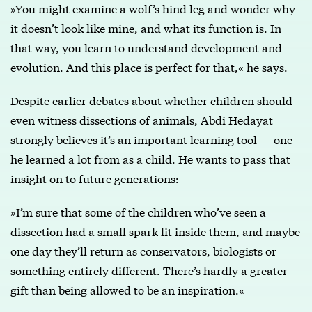
»You might examine a wolf’s hind leg and wonder why
it doesn’t look like mine, and what its function is. In
that way, you learn to understand development and
evolution. And this place is perfect for that,« he says.
Despite earlier debates about whether children should
even witness dissections of animals, Abdi Hedayat
strongly believes it’s an important learning tool — one
he learned a lot from as a child. He wants to pass that
insight on to future generations:
»I’m sure that some of the children who’ve seen a
dissection had a small spark lit inside them, and maybe
one day they’ll return as conservators, biologists or
something entirely different. There’s hardly a greater
gift than being allowed to be an inspiration.«