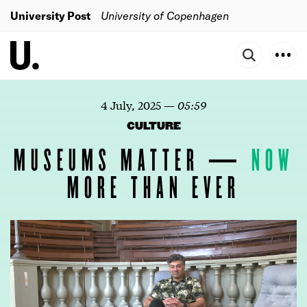
University Post
University of Copenhagen
4 July, 2025
—
05:59
CULTURE
MUSEUMS MATTER —
NOW
MORE THAN EVER