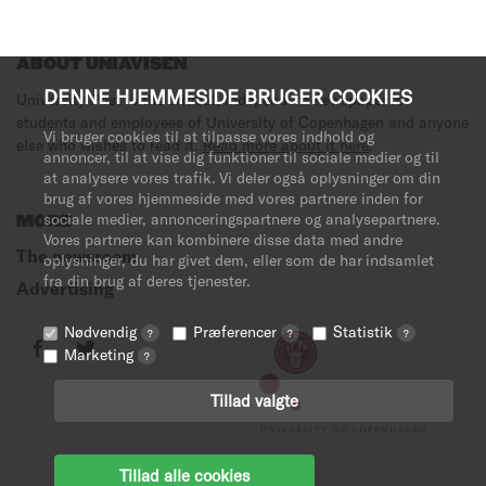
ABOUT UNIAVISEN
DENNE HJEMMESIDE BRUGER COOKIES
University Post is the critical, independent newspaper for
students and employees of University of Copenhagen and anyone
Vi bruger cookies til at tilpasse vores indhold og
else who wishes to read it.
Read more about it here
.
annoncer, til at vise dig funktioner til sociale medier og til
at analysere vores trafik. Vi deler også oplysninger om din
brug af vores hjemmeside med vores partnere inden for
sociale medier, annonceringspartnere og analysepartnere.
MORE
Vores partnere kan kombinere disse data med andre
The newsroom
oplysninger, du har givet dem, eller som de har indsamlet
fra din brug af deres tjenester.
Advertising
Nødvendig
Præferencer
Statistik
?
?
?
Marketing
?
Tillad valgte
Tillad alle cookies