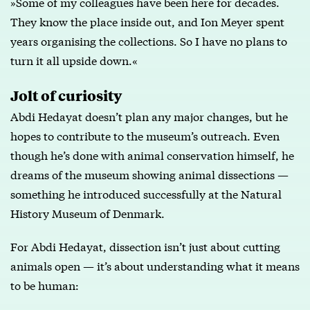
»Some of my colleagues have been here for decades.
They know the place inside out, and Ion Meyer spent
years organising the collections. So I have no plans to
turn it all upside down.«
Jolt of curiosity
Abdi Hedayat doesn’t plan any major changes, but he
hopes to contribute to the museum’s outreach. Even
though he’s done with animal conservation himself, he
dreams of the museum showing animal dissections —
something he introduced successfully at the Natural
History Museum of Denmark.
For Abdi Hedayat, dissection isn’t just about cutting
animals open — it’s about understanding what it means
to be human: