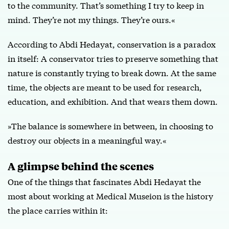
to the community. That’s something I try to keep in
mind. They’re not my things. They’re ours.«
According to Abdi Hedayat, conservation is a paradox
in itself: A conservator tries to preserve something that
nature is constantly trying to break down. At the same
time, the objects are meant to be used for research,
education, and exhibition. And that wears them down.
»The balance is somewhere in between, in choosing to
destroy our objects in a meaningful way.«
A glimpse behind the scenes
One of the things that fascinates Abdi Hedayat the
most about working at Medical Museion is the history
the place carries within it: