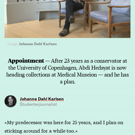
Image:
Johanne Dahl Karlsen
Appointment —
After 23 years as a conservator at
the University of Copenhagen, Abdi Hedayat is now
heading collections at Medical Museion — and he has
a plan.
Johanne Dahl Karlsen
Studenterjournalist
»My predecessor was here for 25 years, and I plan on
sticking around for a while too.«