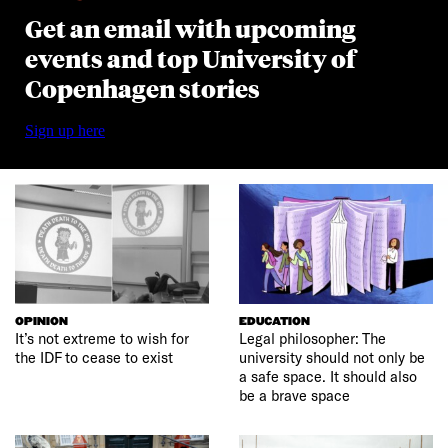
Get an email with upcoming
events and top University of
Copenhagen stories
Sign up here
OPINION
EDUCATION
It’s not extreme to wish for
Legal philosopher: The
the IDF to cease to exist
university should not only be
a safe space. It should also
be a brave space