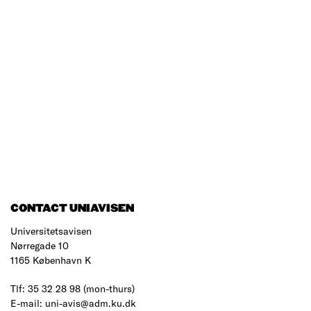
CONTACT UNIAVISEN
Universitetsavisen
Nørregade 10
1165 København K
Tlf: 35 32 28 98 (mon-thurs)
E-mail: uni-avis@adm.ku.dk