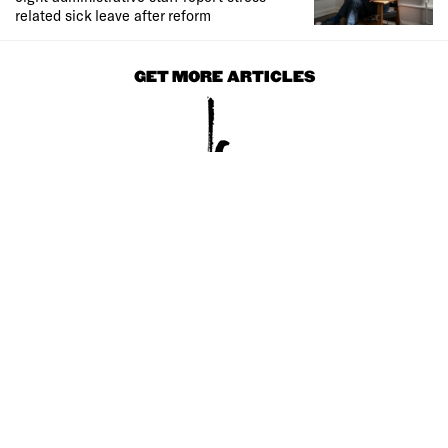
related sick leave after reform
GET MORE ARTICLES