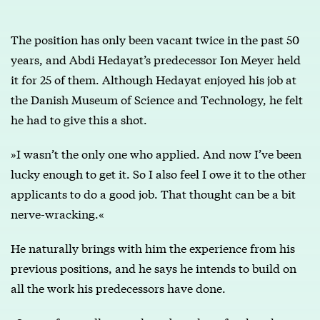
The position has only been vacant twice in the past 50
years, and Abdi Hedayat’s predecessor Ion Meyer held
it for 25 of them. Although Hedayat enjoyed his job at
the Danish Museum of Science and Technology, he felt
he had to give this a shot.
»I wasn’t the only one who applied. And now I’ve been
lucky enough to get it. So I also feel I owe it to the other
applicants to do a good job. That thought can be a bit
nerve-wracking.«
He naturally brings with him the experience from his
previous positions, and he says he intends to build on
all the work his predecessors have done.