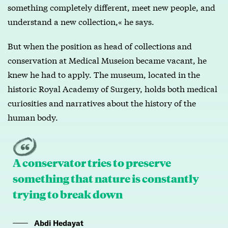
something completely different, meet new people, and
understand a new collection,« he says.
But when the position as head of collections and
conservation at Medical Museion became vacant, he
knew he had to apply. The museum, located in the
historic Royal Academy of Surgery, holds both medical
curiosities and narratives about the history of the
human body.
A conservator tries to preserve
something that nature is constantly
trying to break down
Abdi Hedayat