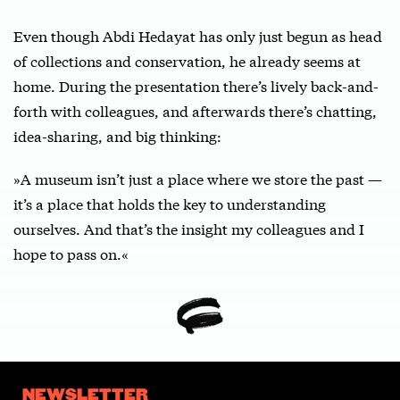
Even though Abdi Hedayat has only just begun as head
of collections and conservation, he already seems at
home. During the presentation there’s lively back-and-
forth with colleagues, and afterwards there’s chatting,
idea-sharing, and big thinking:
»A museum isn’t just a place where we store the past —
it’s a place that holds the key to understanding
ourselves. And that’s the insight my colleagues and I
hope to pass on.«
NEWSLETTER