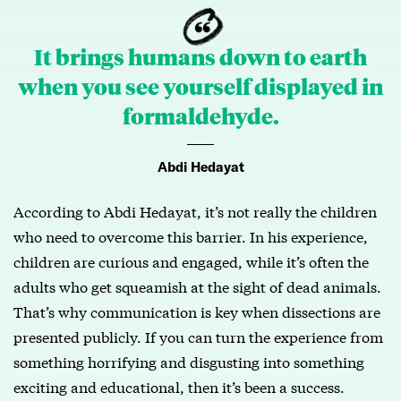
It brings humans down to earth
when you see yourself displayed in
formaldehyde.
Abdi Hedayat
According to Abdi Hedayat, it’s not really the children
who need to overcome this barrier. In his experience,
children are curious and engaged, while it’s often the
adults who get squeamish at the sight of dead animals.
That’s why communication is key when dissections are
presented publicly. If you can turn the experience from
something horrifying and disgusting into something
exciting and educational, then it’s been a success.