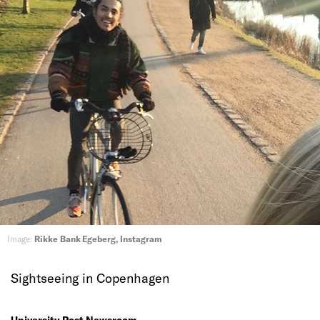
Image:
Rikke Bank Egeberg, Instagram
Sightseeing in Copenhagen
University Post Newsroom