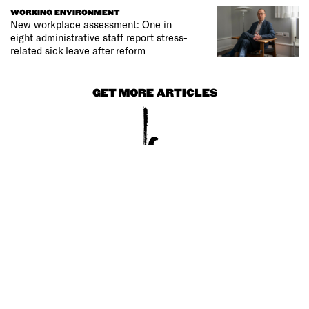
WORKING ENVIRONMENT
New workplace assessment: One in
eight administrative staff report stress-
related sick leave after reform
GET MORE ARTICLES