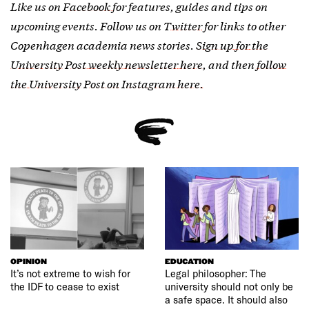
Like us on
Facebook
for features, guides and tips on
upcoming events. Follow us on
Twitter
for links to other
Copenhagen academia news stories.
Sign up for the
University Post weekly newsletter here
, and then
follow
the University Post on Instagram here.
OPINION
EDUCATION
It’s not extreme to wish for
Legal philosopher: The
the IDF to cease to exist
university should not only be
a safe space. It should also