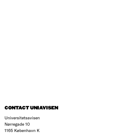
CONTACT UNIAVISEN
Universitetsavisen
Nørregade 10
1165 København K