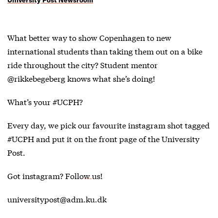
What better way to show Copenhagen to new
international students than taking them out on a bike
ride throughout the city? Student mentor
@rikkebegeberg knows what she’s doing!
What’s your #UCPH?
Every day, we pick our favourite instagram shot tagged
#UCPH and put it on the front page of the University
Post.
Got instagram?
Follow us!
universitypost@adm.ku.dk