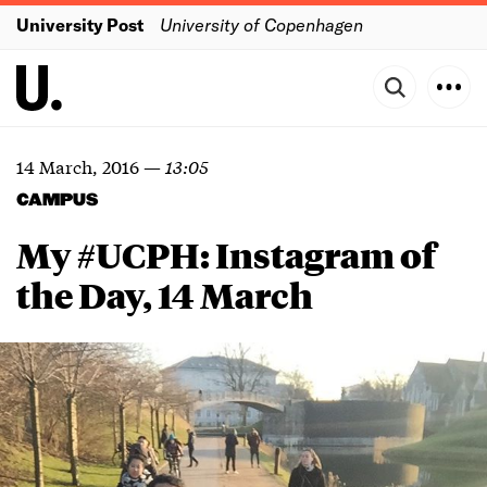
University Post
University of Copenhagen
14 March, 2016
—
13:05
CAMPUS
My #UCPH: Instagram of
the Day, 14 March