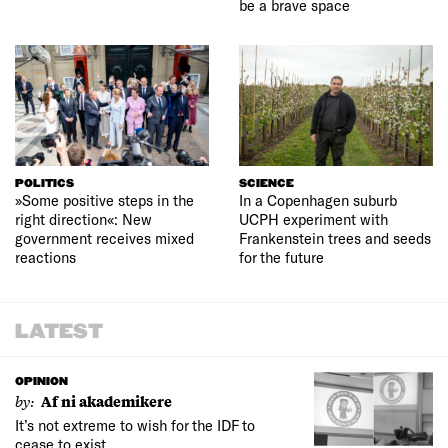
be a brave space
POLITICS
SCIENCE
»Some positive steps in the
In a Copenhagen suburb
right direction«: New
UCPH experiment with
government receives mixed
Frankenstein trees and seeds
reactions
for the future
LATEST
OPINION
by:
Af ni akademikere
It’s not extreme to wish for the IDF to
cease to exist