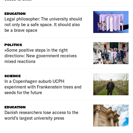
EDUCATION
Legal philosopher: The university should
not only be a safe space. It should also
be a brave space
POLITICS
»Some positive steps in the right
direction«: New government receives
mixed reactions
SCIENCE
In a Copenhagen suburb UCPH
experiment with Frankenstein trees and
seeds for the future
EDUCATION
Danish researchers lose access to the
world’s largest university press