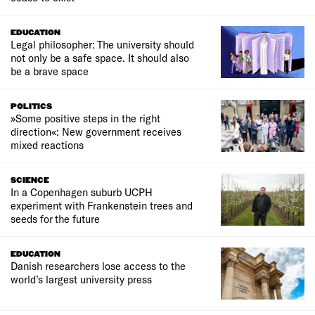
EDUCATION
Legal philosopher: The university should
not only be a safe space. It should also
be a brave space
POLITICS
»Some positive steps in the right
direction«: New government receives
mixed reactions
SCIENCE
In a Copenhagen suburb UCPH
experiment with Frankenstein trees and
seeds for the future
EDUCATION
Danish researchers lose access to the
world’s largest university press