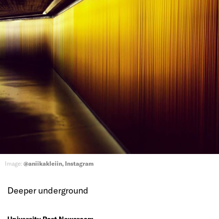
Image:
@aniikakleiin, Instagram
Deeper underground
University Post Newsroom