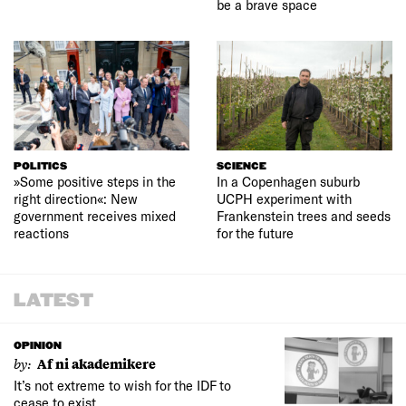
be a brave space
POLITICS
SCIENCE
»Some positive steps in the
In a Copenhagen suburb
right direction«: New
UCPH experiment with
government receives mixed
Frankenstein trees and seeds
reactions
for the future
LATEST
OPINION
by:
Af ni akademikere
It’s not extreme to wish for the IDF to
cease to exist