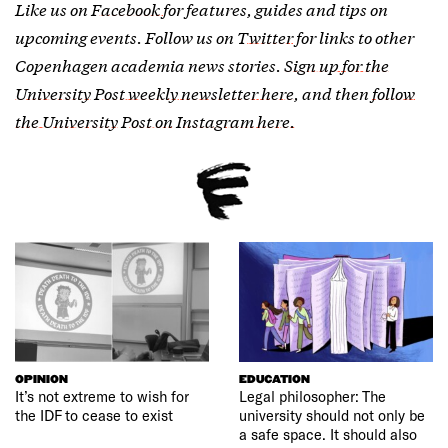
Like us on
Facebook
for features, guides and tips on
upcoming events. Follow us on
Twitter
for links to other
Copenhagen academia news stories.
Sign up for the
University Post weekly newsletter here
, and then
follow
the University Post on Instagram here.
OPINION
EDUCATION
It’s not extreme to wish for
Legal philosopher: The
the IDF to cease to exist
university should not only be
a safe space. It should also