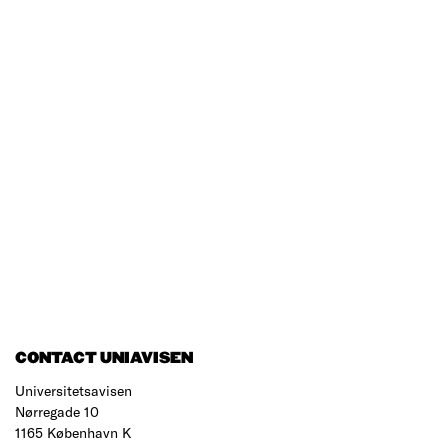
CONTACT UNIAVISEN
Universitetsavisen
Nørregade 10
1165 København K