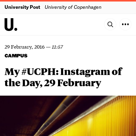
University Post
University of Copenhagen
29 February, 2016
—
11:57
CAMPUS
My #UCPH: Instagram of
the Day, 29 February