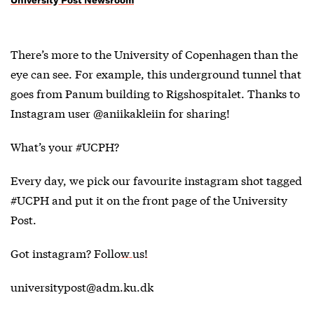
There’s more to the University of Copenhagen than the
eye can see. For example, this underground tunnel that
goes from Panum building to Rigshospitalet. Thanks to
Instagram user @aniikakleiin for sharing!
What’s your #UCPH?
Every day, we pick our favourite instagram shot tagged
#UCPH and put it on the front page of the University
Post.
Got instagram?
Follow us!
universitypost@adm.ku.dk