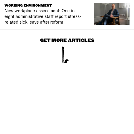
WORKING ENVIRONMENT
New workplace assessment: One in
eight administrative staff report stress-
related sick leave after reform
GET MORE ARTICLES