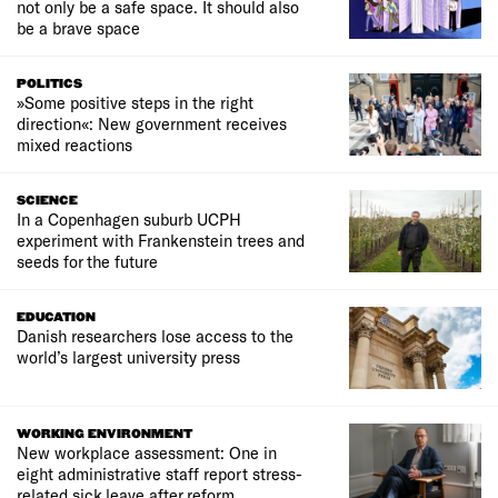
not only be a safe space. It should also
be a brave space
POLITICS
»Some positive steps in the right
direction«: New government receives
mixed reactions
SCIENCE
In a Copenhagen suburb UCPH
experiment with Frankenstein trees and
seeds for the future
EDUCATION
Danish researchers lose access to the
world’s largest university press
WORKING ENVIRONMENT
New workplace assessment: One in
eight administrative staff report stress-
related sick leave after reform