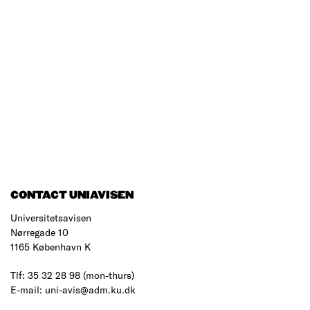
CONTACT UNIAVISEN
Universitetsavisen
Nørregade 10
1165 København K
Tlf: 35 32 28 98 (mon-thurs)
E-mail: uni-avis@adm.ku.dk