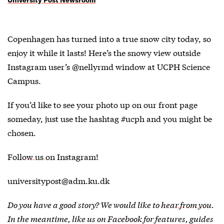
Copenhagen has turned into a true snow city today, so
enjoy it while it lasts! Here’s the snowy view outside
Instagram user’s @nellyrmd window at UCPH Science
Campus.
If you’d like to see your photo up on our front page
someday, just use the hashtag #ucph and you might be
chosen.
Follow us on Instagram!
universitypost@adm.ku.dk
Do you have a good story? We would like to
hear from you
.
In the meantime, like us on
Facebook
for features, guides