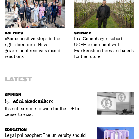
POLITICS
SCIENCE
»Some positive steps in the
In a Copenhagen suburb
right direction«: New
UCPH experiment with
government receives mixed
Frankenstein trees and seeds
reactions
for the future
LATEST
OPINION
by:
Af ni akademikere
It’s not extreme to wish for the IDF to
cease to exist
EDUCATION
Legal philosopher: The university should