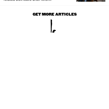
GET MORE ARTICLES