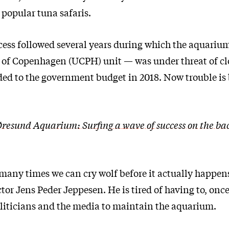
 popular tuna safaris.
cess followed several years during which the aquariu
 of Copenhagen (UCPH) unit — was under threat of cl
dded to the government budget in 2018. Now trouble is
resund Aquarium: Surfing a wave of success on the bac
 many times we can cry wolf before it actually happens
or Jens Peder Jeppesen. He is tired of having to, once
oliticians and the media to maintain the aquarium.