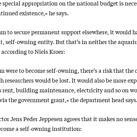
 special appropriation on the national budget is nece
tinued existence,« he says.
um to secure permanent support elsewhere, it would 
, self-owning entity. But that’s in neither the aquari
 according to Niels Kroer:
m were to become self-owning, there’s a risk that the 
 researchers would be lost. It would also be more exp
 rent, building maintenance, electricity and so on w
 via the government grant,« the department head says
tor Jens Peder Jeppesen agrees that it makes no sense
come a self-owning institution: