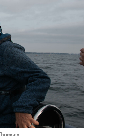
 Thomsen