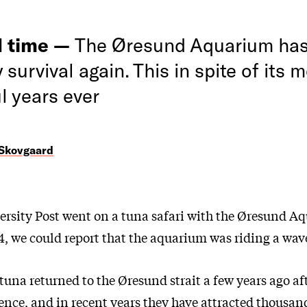
 time —
The Øresund Aquarium has 
y survival again. This in spite of its 
l years ever
 Skovgaard
rsity Post went on a tuna safari with the Øresund Aq
, we could report that the aquarium was riding a wave
tuna returned to the Øresund strait a few years ago a
ence, and in recent years they have attracted thousand