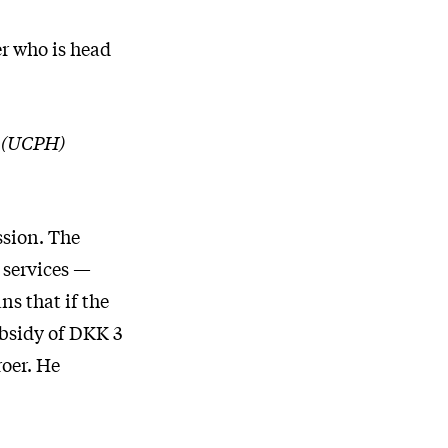
er who is head
n (UCPH)
ssion. The
e services —
ns that if the
bsidy of DKK 3
roer. He