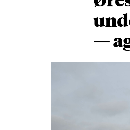
unde
— a