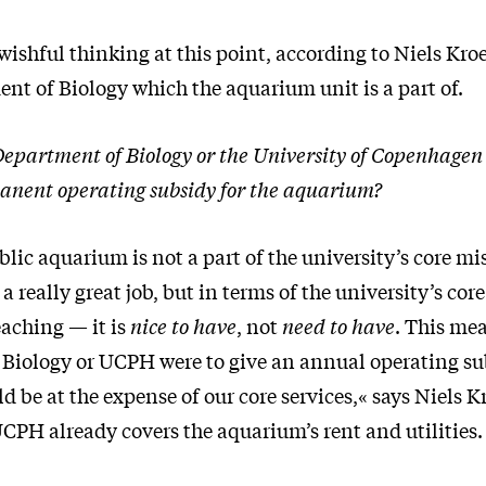
t wishful thinking at this point, according to Niels Kro
nt of Biology which the aquarium unit is a part of.
Department of Biology or the University of Copenhage
anent operating subsidy for the aquarium?
ic aquarium is not a part of the university’s core mi
 really great job, but in terms of the university’s cor
eaching — it is
nice to have
, not
need to have
. This mea
Biology or UCPH were to give an annual operating su
ld be at the expense of our core services,« says Niels K
CPH already covers the aquarium’s rent and utilities.