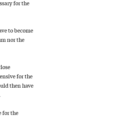
ssary for the
have to become
um nor the
close
ensive for the
ould then have
.
 for the