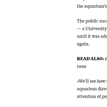
the aquarium’s
The public suc
— a University
until it was a
again.
READ ALSO:
Ø
tuna
»We’ll see how
aquarium direct
attention of p