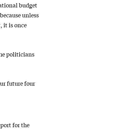
ational budget
 because unless
it is once
he politicians
ur future four
port for the