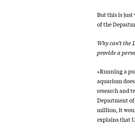
But this is jus
of the Departme
Why can’t the 
provide a perm
»Running a publ
aquarium does a
research and t
Department of 
million, it wou
explains that U