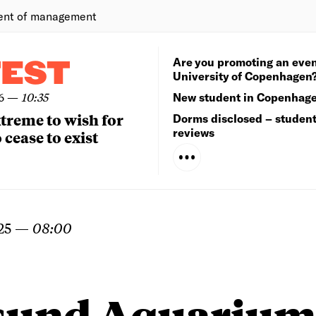
ent of management
Are you promoting an even
TEST
University of Copenhagen
6
—
10:35
New student in Copenhag
extreme to wish for
Dorms disclosed – studen
reviews
 cease to exist
25
—
08:00
sund Aquarium