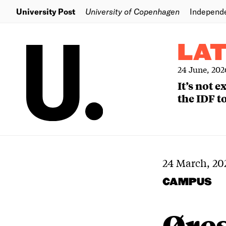
University Post
University of Copenhagen
Independ
LA
24 June, 202
It’s not 
the IDF to
24 March, 20
CAMPUS
Øre