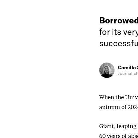
Borrowed
for its ver
successfu
Camilla
Journalist
When the Unive
autumn of 2024
Giant, leaping 
60 years of abs