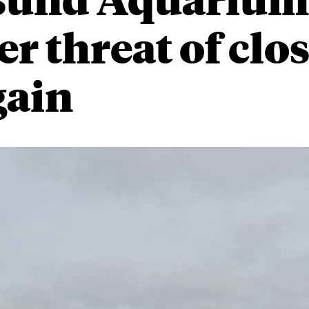
r threat of clo
gain