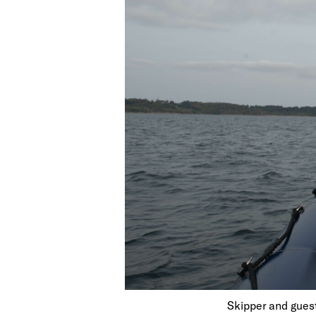
Skipper and guest