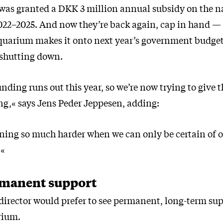
as granted a DKK 3 million annual subsidy on the n
2022–2025. And now they’re back again, cap in hand —
uarium makes it onto next year’s government budget, 
 shutting down.
nding runs out this year, so we’re now trying to give t
ng,« says Jens Peder Jeppesen, adding:
ning so much harder when we can only be certain of o
.«
manent support
irector would prefer to see permanent, long-term sup
rium.