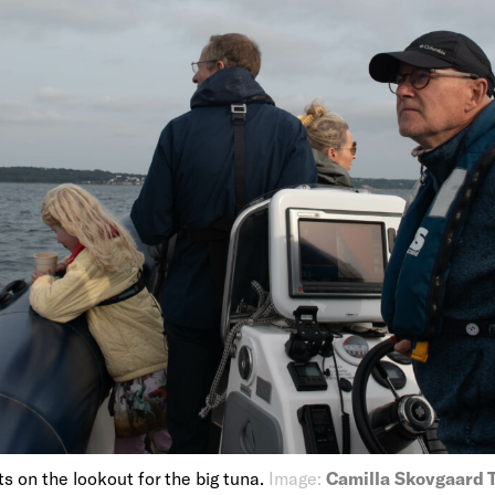
s on the lookout for the big tuna.
Image:
Camilla Skovgaard