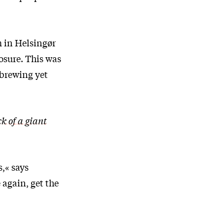
m in Helsingør
osure. This was
 brewing yet
k of a giant
,« says
 again, get the