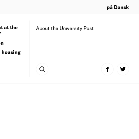
på Dansk
t at the
About the University Post
?
en
t housing