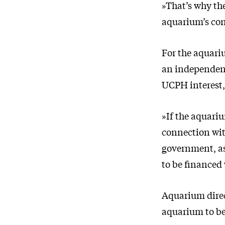
»That’s why the
aquarium’s con
For the aquari
an independent
UCPH interest,
»If the aquariu
connection with
government, as
to be financed
Aquarium direc
aquarium to be