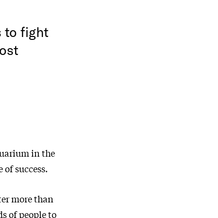
to fight
most
uarium in the
 of success.
fter more than
s of people to