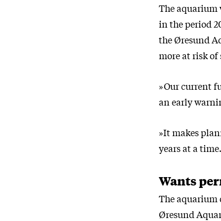
The aquarium w
in the period 
the Øresund Aq
more at risk of
»Our current fu
an early warni
»It makes plan
years at a time
Wants per
The aquarium d
Øresund Aqua