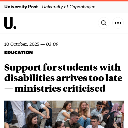
University Post
University of Copenhagen
10 October, 2025
—
03:09
EDUCATION
Support for students with
disabilities arrives too late
— ministries criticised