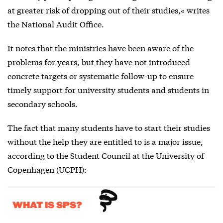
at greater risk of dropping out of their studies,« writes
the National Audit Office.
It notes that the ministries have been aware of the
problems for years, but they have not introduced
concrete targets or systematic follow-up to ensure
timely support for university students and students in
secondary schools.
The fact that many students have to start their studies
without the help they are entitled to is a major issue,
according to the Student Council at the University of
Copenhagen (UCPH):
WHAT IS SPS?