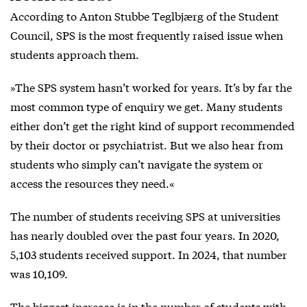
According to Anton Stubbe Teglbjærg of the Student
Council, SPS is the most frequently raised issue when
students approach them.
»The SPS system hasn’t worked for years. It’s by far the
most common type of enquiry we get. Many students
either don’t get the right kind of support recommended
by their doctor or psychiatrist. But we also hear from
students who simply can’t navigate the system or
access the resources they need.«
The number of students receiving SPS at universities
has nearly doubled over the past four years. In 2020,
5,103 students received support. In 2024, that number
was 10,109.
The biggest increase is in the number of students with