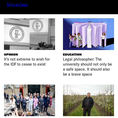
Sign up here
OPINION
EDUCATION
It’s not extreme to wish for
Legal philosopher: The
the IDF to cease to exist
university should not only be
a safe space. It should also
be a brave space