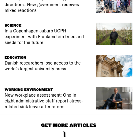
direction«: New government receives
mixed reactions
SCIENCE
In a Copenhagen suburb UCPH
experiment with Frankenstein trees and
seeds for the future
EDUCATION
Danish researchers lose access to the
world’s largest university press
WORKING ENVIRONMENT
New workplace assessment: One in
eight administrative staff report stress-
related sick leave after reform
GET MORE ARTICLES