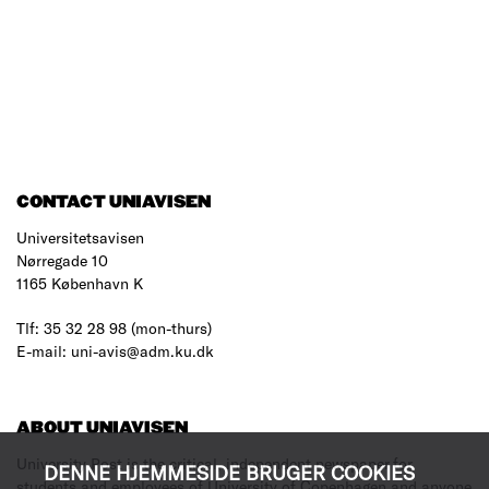
CONTACT UNIAVISEN
Universitetsavisen
Nørregade 10
1165 København K
Tlf: 35 32 28 98 (mon-thurs)
E-mail: uni-avis@adm.ku.dk
ABOUT UNIAVISEN
University Post is the critical, independent newspaper for
DENNE HJEMMESIDE BRUGER COOKIES
students and employees of University of Copenhagen and anyone