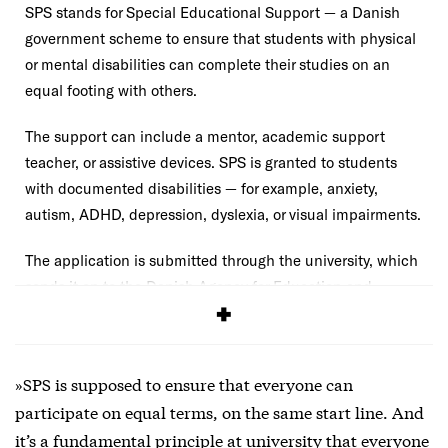
SPS stands for Special Educational Support — a Danish
government scheme to ensure that students with physical
or mental disabilities can complete their studies on an
equal footing with others.
The support can include a mentor, academic support
teacher, or assistive devices. SPS is granted to students
with documented disabilities — for example, anxiety,
autism, ADHD, depression, dyslexia, or visual impairments.
The application is submitted through the university, which
sends it on to the Danish Agency for Education and
Quality (STUK), which makes the decision.
»SPS is supposed to ensure that everyone can
participate on equal terms, on the same start line. And
it’s a fundamental principle at university that everyone