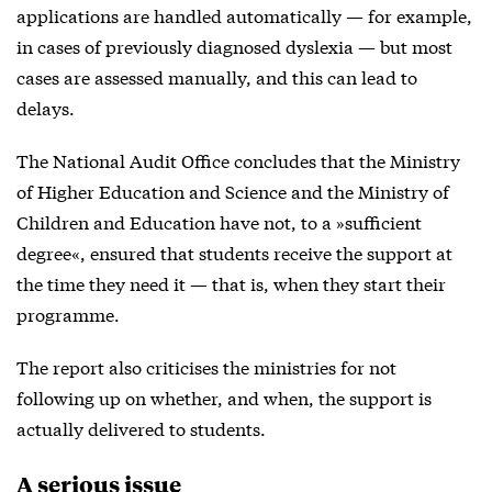
applications are handled automatically — for example,
in cases of previously diagnosed dyslexia — but most
cases are assessed manually, and this can lead to
delays.
The National Audit Office concludes that the Ministry
of Higher Education and Science and the Ministry of
Children and Education have not, to a »sufficient
degree«, ensured that students receive the support at
the time they need it — that is, when they start their
programme.
The report also criticises the ministries for not
following up on whether, and when, the support is
actually delivered to students.
A serious issue