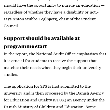
should have the opportunity to pursue an education —
regardless of whether they have a disability or not,«
says Anton Stubbe Teglbjærg, chair of the Student
Council.
Support should be available at
programme start
In the report, the National Audit Office emphasises that
it is crucial for students to receive the support that
matches their needs when they begin their university
studies.
The application for SPS is first submitted to the
university and is then processed by the Danish Agency
for Education and Quality (STUK) an agency under the
Danish Ministry of Children and Education. Some