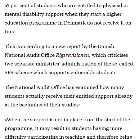
51 per cent of students who are entitled to physical or
mental disability support when they start a higher
education programme in Denmark do not receive it on
time.
This is according to
a new report by the Danish
National Audit Office
Rigsrevisionen
, which criticises
two separate ministries’ administration of the so-called
SPS scheme which supports vulnerable students.
The National Audit Office has examined how many
students actually receive their entitled support already
at the beginning of their studies:
»When the support is not in place from the start of the
programme, it may result in students having more
difficulty participating in teaching and therefore being