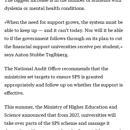
dyslexia or mental health conditions.
»When the need for support grows, the system must be
able to keep up — and it can’t today. Nor will it be able
to if the government follows through on its plan to cut
the financial support universities receive per student,«
says Anton Stubbe Teglbjærg.
The National Audit Office recommends that the
ministries set targets to ensure SPS is granted
appropriately and follow up on whether the support is
effective.
This summer, the Ministry of Higher Education and
Science announced that from 2027, universities will
take over parts of the SPS scheme and manage it