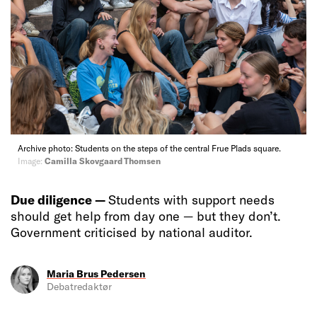
Archive photo: Students on the steps of the central Frue Plads square.
Image:
Camilla Skovgaard Thomsen
Due diligence —
Students with support needs
should get help from day one — but they don’t.
Government criticised by national auditor.
Maria Brus Pedersen
Debatredaktør