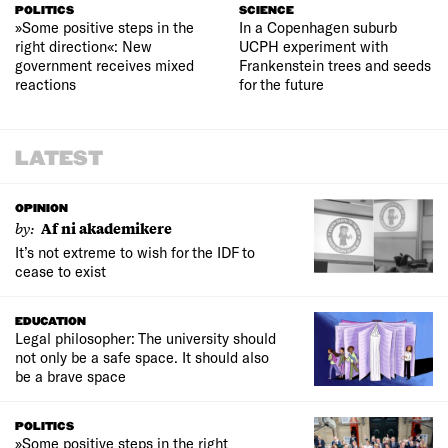
POLITICS
SCIENCE
»Some positive steps in the
In a Copenhagen suburb
right direction«: New
UCPH experiment with
government receives mixed
Frankenstein trees and seeds
reactions
for the future
LATEST
OPINION
by:
Af ni akademikere
It’s not extreme to wish for the IDF to
cease to exist
EDUCATION
Legal philosopher: The university should
not only be a safe space. It should also
be a brave space
POLITICS
»Some positive steps in the right