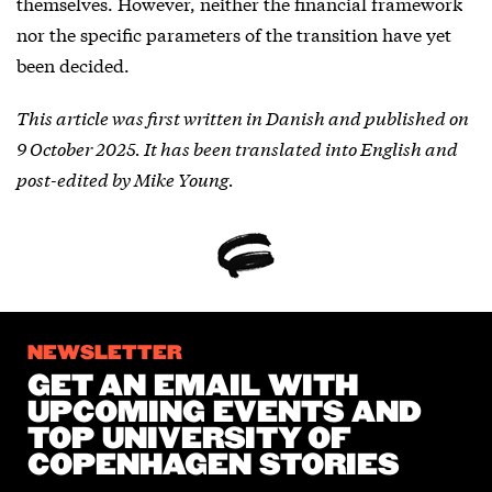
themselves. However, neither the financial framework
nor the specific parameters of the transition have yet
been decided.
This article was first written in Danish and published on
9 October 2025. It has been translated into English and
post-edited by Mike Young.
NEWSLETTER
GET AN EMAIL WITH
UPCOMING EVENTS AND
TOP UNIVERSITY OF
COPENHAGEN STORIES