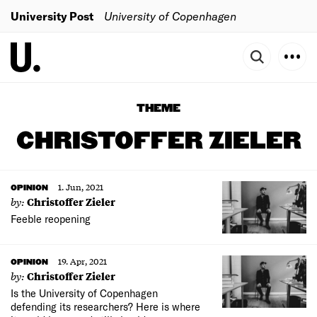
University Post
University of Copenhagen
THEME
CHRISTOFFER ZIELER
1. Jun, 2021
OPINION
by:
Christoffer Zieler
Feeble reopening
19. Apr, 2021
OPINION
by:
Christoffer Zieler
Is the University of Copenhagen
defending its researchers? Here is where