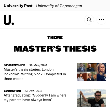
University Post
University of Copenhagen
THEME
MASTER’S THESIS
30. May, 2023
STUDENT LIFE
Master's thesis stories: London
lockdown. Writing block. Completed in
three weeks
22. Jun, 2018
EDUCATION
After graduating: "Suddenly I am where
my parents have always been”