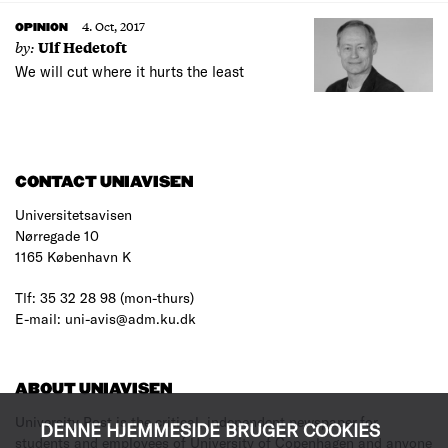
4. Oct, 2017
OPINION
by:
Ulf Hedetoft
We will cut where it hurts the least
CONTACT UNIAVISEN
Universitetsavisen
Nørregade 10
1165 København K
Tlf: 35 32 28 98 (mon-thurs)
E-mail: uni-avis@adm.ku.dk
ABOUT UNIAVISEN
University Post is the critical, independent newspaper for
DENNE HJEMMESIDE BRUGER COOKIES
students and employees of University of Copenhagen and anyone