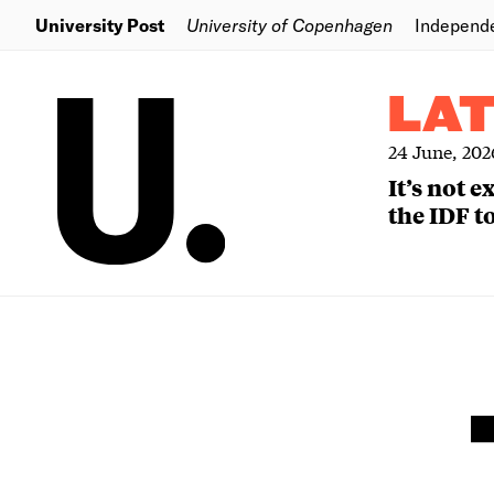
University Post
University of Copenhagen
Independ
LA
24 June, 202
It’s not 
the IDF to