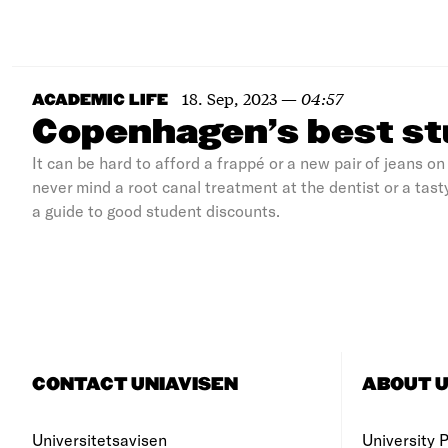
18. Sep, 2023
—
04:57
ACADEMIC LIFE
Copenhagen’s best st
It can be hard to afford a frappé or a new pair of jeans 
never mind a root canal treatment at the dentist or a tasty
a guide to good student discounts.
CONTACT UNIAVISEN
ABOUT U
Universitetsavisen
University Po