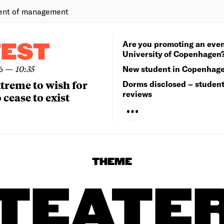
ent of management
Are you promoting an even
TEST
University of Copenhagen
6
—
10:35
New student in Copenhag
extreme to wish for
Dorms disclosed – studen
reviews
 cease to exist
THEME
TEATE