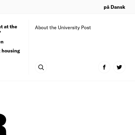
på Dansk
t at the
About the University Post
?
en
t housing
R