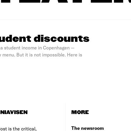
udent discounts
on a student income in Copenhagen —
 menu. But it is not impossible. Here is
NIAVISEN
MORE
The newsroom
st is the critical,