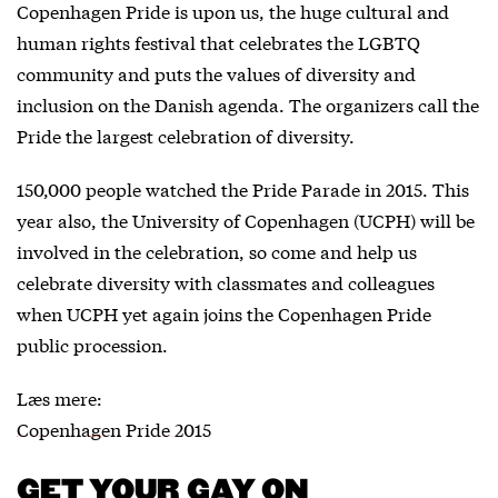
Copenhagen Pride is upon us, the huge cultural and
human rights festival that celebrates the LGBTQ
community and puts the values of diversity and
inclusion on the Danish agenda. The organizers call the
Pride the largest celebration of diversity.
150,000 people watched the Pride Parade in 2015. This
year also, the University of Copenhagen (UCPH) will be
involved in the celebration, so come and help us
celebrate diversity with classmates and colleagues
when UCPH yet again joins the Copenhagen Pride
public procession.
Læs mere:
Copenhagen Pride 2015
GET YOUR GAY ON