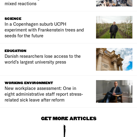
mixed reactions
SCIENCE
In a Copenhagen suburb UCPH
experiment with Frankenstein trees and
seeds for the future
EDUCATION
Danish researchers lose access to the
world’s largest university press
WORKING ENVIRONMENT
New workplace assessment: One in
eight administrative staff report stress-
related sick leave after reform
GET MORE ARTICLES