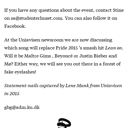
If you have any questions about the event, contact Stine
on sa@studenterhuset.com. You can also follow it on
Facebook
.
At the Uniavisen newsroom we are now discussing
which song will replace Pride 2015 ‘s smash hit
Lean on
.
Will it be Maître Gims , Beyoncé or Justin Bieber and
Mø? Either way, we will see you out there in a forest of
fake eyelashes!
Statement-nails captured by Lene Munk from Uniavisen
in 2015
gbg@adm.ku.dk