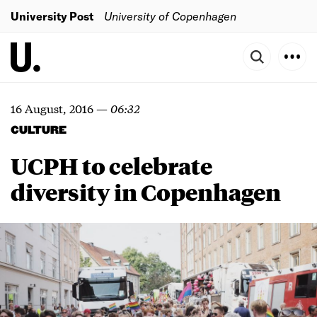
University Post
University of Copenhagen
16 August, 2016
—
06:32
CULTURE
UCPH to celebrate
diversity in Copenhagen