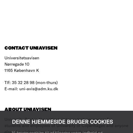
CONTACT UNIAVISEN
Universitetsavisen
Nørregade 10
1165 København K
Tlf: 35 32 28 98 (mon-thurs)
E-mail: uni-avis@adm.ku.dk
ABOUT UNIAVISEN
University Post is the critical, independent newspaper for
DENNE HJEMMESIDE BRUGER COOKIES
students and employees of University of Copenhagen and anyone
else who wishes to read it.
Read more about it here
.
Vi bruger cookies til at tilpasse vores indhold og