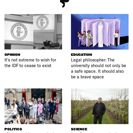
OPINION
EDUCATION
It’s not extreme to wish for
Legal philosopher: The
the IDF to cease to exist
university should not only be
a safe space. It should also
be a brave space
POLITICS
SCIENCE