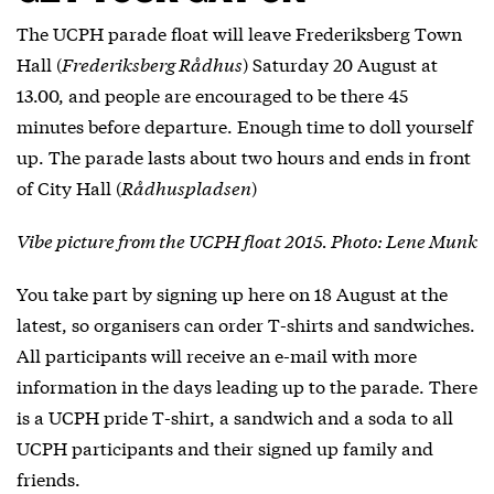
The UCPH parade float will leave Frederiksberg Town
Hall (
Frederiksberg Rådhus
) Saturday 20 August at
13.00, and people are encouraged to be there 45
minutes before departure. Enough time to doll yourself
up. The parade lasts about two hours and ends in front
of City Hall (
Rådhuspladsen
)
Vibe picture from the UCPH float 2015. Photo: Lene Munk
You take part by signing up
here
on 18 August at the
latest, so organisers can order T-shirts and sandwiches.
All participants will receive an e-mail with more
information in the days leading up to the parade. There
is a UCPH pride T-shirt, a sandwich and a soda to all
UCPH participants and their signed up family and
friends.