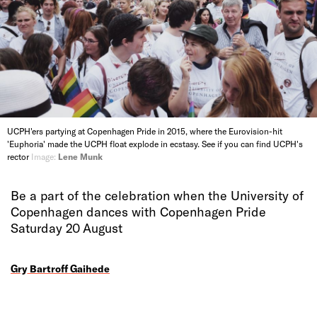
UCPH'ers partying at Copenhagen Pride in 2015, where the Eurovision-hit
'Euphoria' made the UCPH float explode in ecstasy. See if you can find UCPH's
rector
Image:
Lene Munk
Be a part of the celebration when the University of
Copenhagen dances with Copenhagen Pride
Saturday 20 August
Gry Bartroff Gaihede