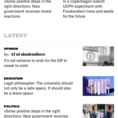
»Some positive steps in the
In a Copenhagen suburb
right direction«: New
UCPH experiment with
government receives mixed
Frankenstein trees and seeds
reactions
for the future
LATEST
OPINION
by:
Af ni akademikere
It’s not extreme to wish for the IDF to
cease to exist
EDUCATION
Legal philosopher: The university should
not only be a safe space. It should also
be a brave space
POLITICS
»Some positive steps in the right
direction«: New government receives