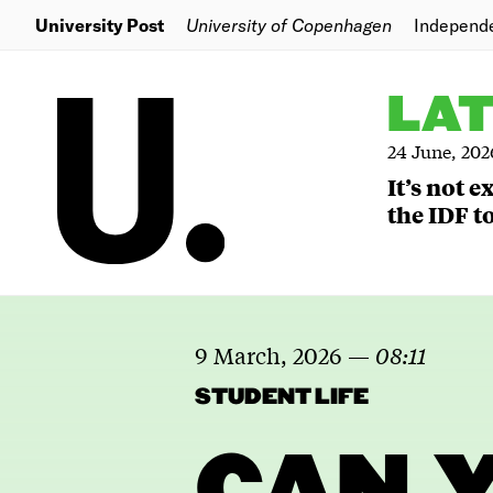
University Post
University of Copenhagen
Independ
LA
24 June, 202
It’s not 
the IDF to
9 March, 2026
—
08:11
STUDENT LIFE