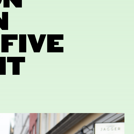
ON
N
FIVE
NT