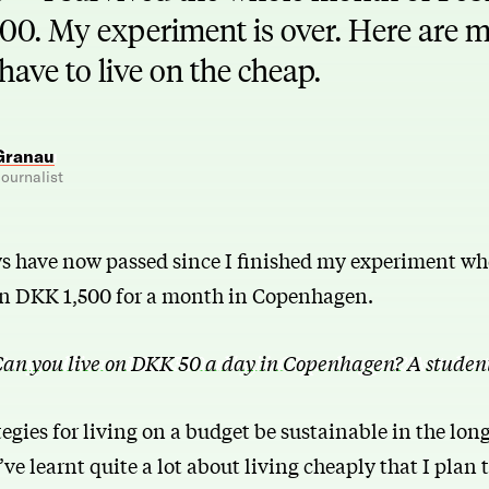
00. My experiment is over. Here are my
 have to live on the cheap.
Granau
ournalist
ys have now passed since I finished my experiment whe
han DKK 1,500 for a month in Copenhagen.
an you live on DKK 50 a day in Copenhagen? A studen
gies for living on a budget be sustainable in the lon
I’ve learnt quite a lot about living cheaply that I plan