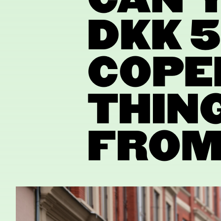
CAN Y
DKK 5
COPE
THING
FROM