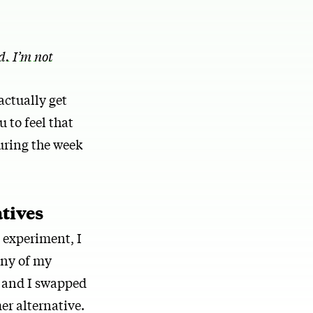
. I’m not
actually get
u to feel that
uring the week
atives
e experiment, I
any of my
, and I swapped
er alternative.