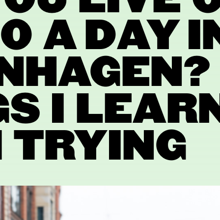
OU LIVE 
0 A DAY I
NHAGEN? 
S I LEAR
 TRYING