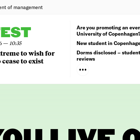
ent of management
Are you promoting an even
TEST
University of Copenhagen
6
—
10:35
New student in Copenhag
extreme to wish for
Dorms disclosed – studen
reviews
 cease to exist