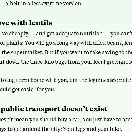
 albeit in a less extreme version.
love with lentils
 live cheaply — and get adequate nutrition — you can’
f plants: You will go a long way with dried beans, len
the supermarket. But if you want to take saving to the
nt down the three-kilo bags from your local greengroc
to lug them home with you, but the legumes are rich i
ould get easier for you.
 public transport doesn’t exist
esn’t mean you should buy a car. You just have to acce
ys to get around the city: Your legs and your bike.