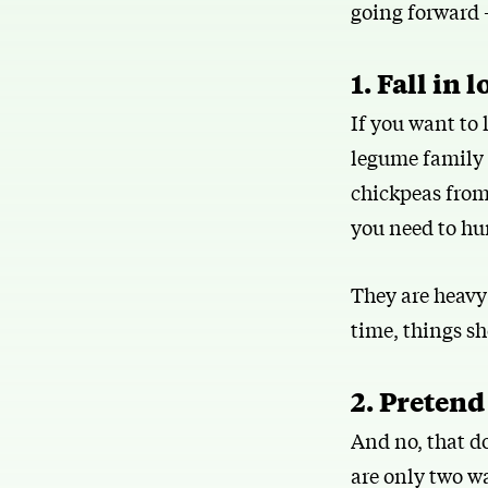
going forward —
1. Fall in 
If you want to
legume family o
chickpeas from 
you need to hu
They are heavy 
time, things sh
2. Pretend
And no, that do
are only two wa