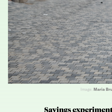
Image:
Maria Br
Savings experimen