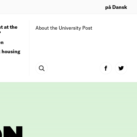
på Dansk
t at the
About the University Post
?
en
t housing