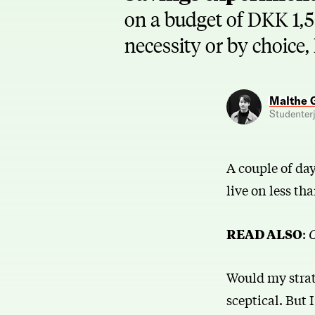
on a budget of DKK 1,5
necessity or by choice,
Malthe 
Studenterj
A couple of da
live on less t
READ ALSO
:
C
Would my strate
sceptical. But 