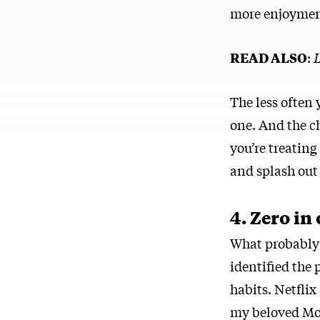
more enjoymen
READ ALSO
:
L
The less often 
one. And the ch
you’re treatin
and splash out
4. Zero in
What probably m
identified the
habits. Netfli
my beloved Mon