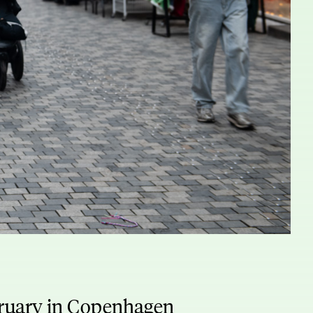
bruary in Copenhagen