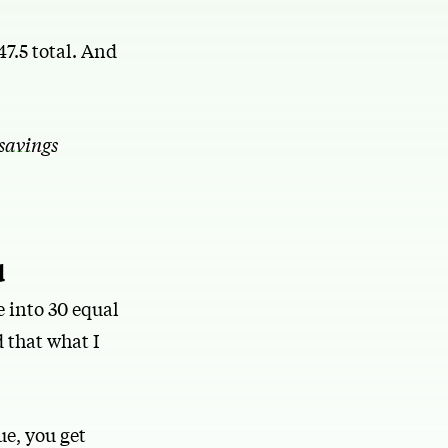
47.5 total. And
savings
d
 into 30 equal
 that what I
ue, you get