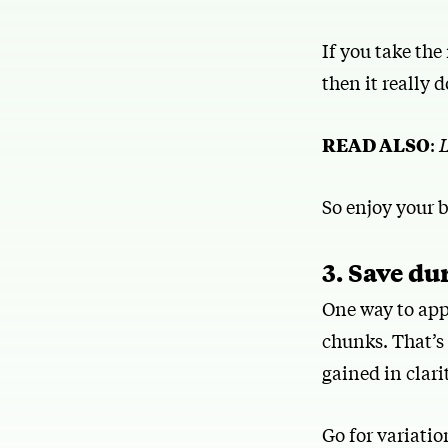
If you take the
then it really 
READ ALSO
:
L
So enjoy your 
3. Save du
One way to app
chunks. That’s
gained in clarity
Go for variatio