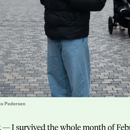
us Pedersen
t —
I survived the whole month of Fe