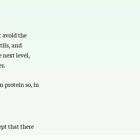
t avoid the
tils, and
 next level,
er.
n protein so, in
pt that there