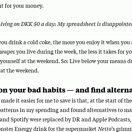
t for your money.
iving on DKK 50 a day: My spreadsheet is disappointed
you drink a cold coke, the more you enjoy it when you 
eaper you live during the week, the less it takes for yo
g yourself at the weekend. So: Live below your means d
 at the weekend.
 on your bad habits — and find altern
ade it easier for me to save is that, at the start of th
 patterns in my spending and found alternatives to m
x and Spotify were replaced by DR and Apple Podcasts
ster Energy drink for the supermarket
Netto
’s grimm