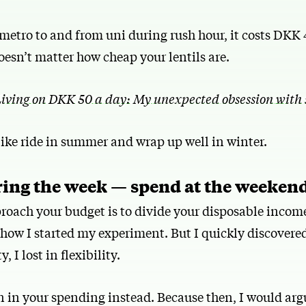
 metro to and from uni during rush hour, it costs DKK 
doesn’t matter how cheap your lentils are.
iving on DKK 50 a day: My unexpected obsession with 
bike ride in summer and wrap up well in winter.
ring the week — spend at the weeken
roach your budget is to divide your disposable income
 how I started my experiment. But I quickly discovered
, I lost in flexibility.
n in your spending instead. Because then, I would arg