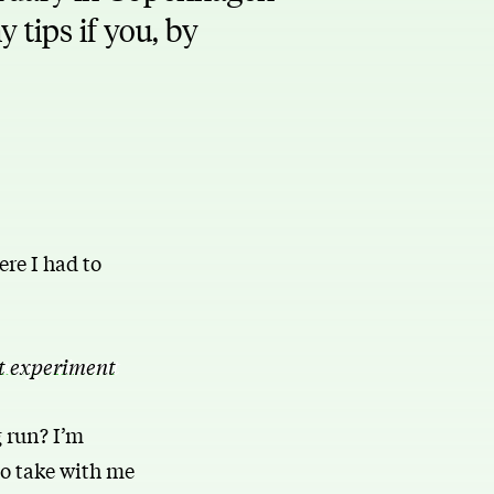
 tips if you, by
re I had to
t experiment
g run? I’m
 to take with me