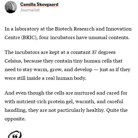
Camilla Skovgaard
Journalist
In a laboratory at the Biotech Research and Innovation
Centre (BRIC), four incubators have unusual contents.
The incubators are kept at a constant 37 degrees
Celsius, because they contain tiny human cells that
need to stay warm, grow, and develop — just as if they
were still inside a real human body.
And even though the cells are nurtured and cared for
with nutrient-rich protein gel, warmth, and careful
handling, they are not particularly healthy. Quite the
opposite.