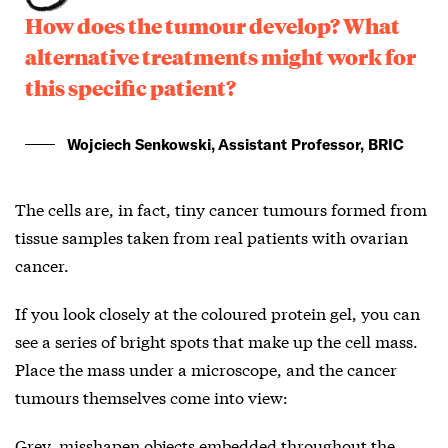
How does the tumour develop? What
alternative treatments might work for
this specific patient?
Wojciech Senkowski, Assistant Professor, BRIC
The cells are, in fact, tiny cancer tumours formed from
tissue samples taken from real patients with ovarian
cancer.
If you look closely at the coloured protein gel, you can
see a series of bright spots that make up the cell mass.
Place the mass under a microscope, and the cancer
tumours themselves come into view:
Grey, misshapen objects embedded throughout the