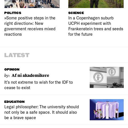
POLITICS
SCIENCE
»Some positive steps in the
In a Copenhagen suburb
right direction«: New
UCPH experiment with
government receives mixed
Frankenstein trees and seeds
reactions
for the future
LATEST
OPINION
by:
Af ni akademikere
It’s not extreme to wish for the IDF to
cease to exist
EDUCATION
Legal philosopher: The university should
not only be a safe space. It should also
be a brave space