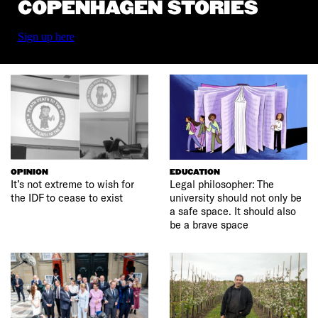
COPENHAGEN STORIES
Sign up here
OPINION
EDUCATION
It’s not extreme to wish for
Legal philosopher: The
the IDF to cease to exist
university should not only be
a safe space. It should also
be a brave space