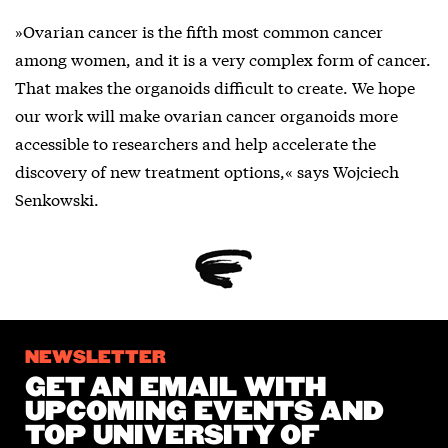
»Ovarian cancer is the fifth most common cancer
among women, and it is a very complex form of cancer.
That makes the organoids difficult to create. We hope
our work will make ovarian cancer organoids more
accessible to researchers and help accelerate the
discovery of new treatment options,« says Wojciech
Senkowski.
NEWSLETTER
GET AN EMAIL WITH
UPCOMING EVENTS AND
TOP UNIVERSITY OF