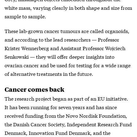
white mass, varying clearly in both shape and size from
sample to sample.
These lab-grown cancer tumours are called organoids,
and according to the lead researchers — Professor
Krister Wennerberg and Assistant Professor Wojciech
Senkowski — they will offer deeper insights into
ovarian cancer and be used for testing for a wide range
of alternative treatments in the future.
Cancer comes back
The research project began as part of an EU initiative.
It has been running for seven years and has since
received funding from the Novo Nordisk Foundation,
the Danish Cancer Society, Independent Research Fund
Denmark, Innovation Fund Denmark, and the