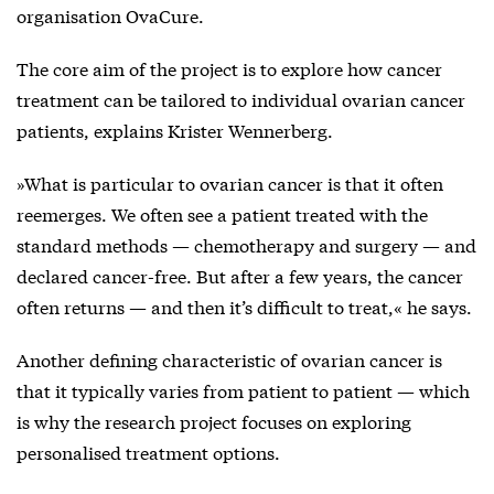
organisation OvaCure.
The core aim of the project is to explore how cancer
treatment can be tailored to individual ovarian cancer
patients, explains Krister Wennerberg.
»What is particular to ovarian cancer is that it often
reemerges. We often see a patient treated with the
standard methods — chemotherapy and surgery — and
declared cancer-free. But after a few years, the cancer
often returns — and then it’s difficult to treat,« he says.
Another defining characteristic of ovarian cancer is
that it typically varies from patient to patient — which
is why the research project focuses on exploring
personalised treatment options.