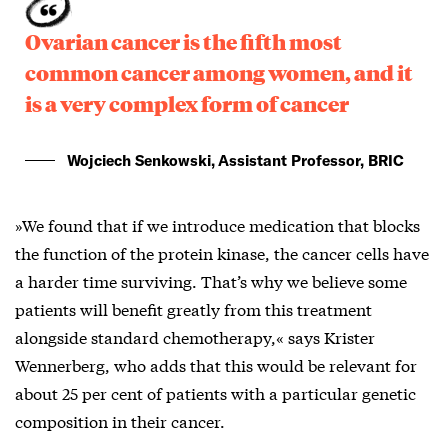
Ovarian cancer is the fifth most
common cancer among women, and it
is a very complex form of cancer
Wojciech Senkowski, Assistant Professor, BRIC
»We found that if we introduce medication that blocks
the function of the protein kinase, the cancer cells have
a harder time surviving. That’s why we believe some
patients will benefit greatly from this treatment
alongside standard chemotherapy,« says Krister
Wennerberg, who adds that this would be relevant for
about 25 per cent of patients with a particular genetic
composition in their cancer.