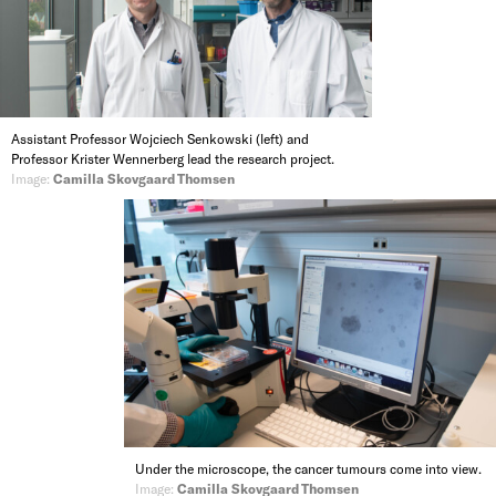
Assistant Professor Wojciech Senkowski (left) and
Professor Krister Wennerberg lead the research project.
Image:
Camilla Skovgaard Thomsen
Under the microscope, the cancer tumours come into view.
Image:
Camilla Skovgaard Thomsen