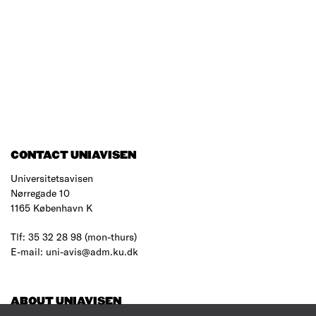
CONTACT UNIAVISEN
Universitetsavisen
Nørregade 10
1165 København K
Tlf: 35 32 28 98 (mon-thurs)
E-mail: uni-avis@adm.ku.dk
ABOUT UNIAVISEN