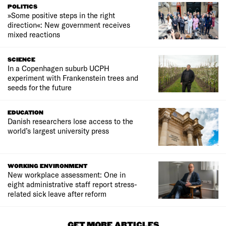
POLITICS
»Some positive steps in the right
direction«: New government receives
mixed reactions
SCIENCE
In a Copenhagen suburb UCPH
experiment with Frankenstein trees and
seeds for the future
EDUCATION
Danish researchers lose access to the
world’s largest university press
WORKING ENVIRONMENT
New workplace assessment: One in
eight administrative staff report stress-
related sick leave after reform
GET MORE ARTICLES