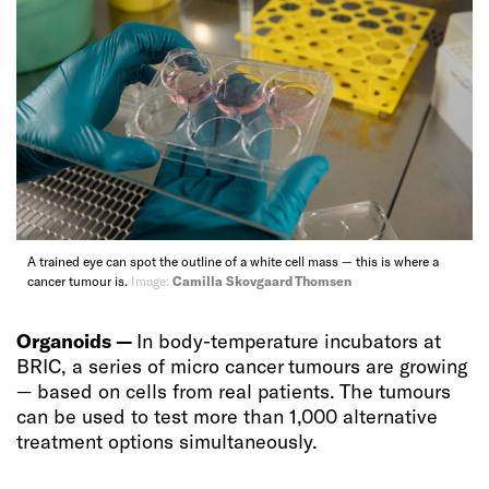
A trained eye can spot the outline of a white cell mass — this is where a
cancer tumour is.
Image:
Camilla Skovgaard Thomsen
Organoids —
In body-temperature incubators at
BRIC, a series of micro cancer tumours are growing
— based on cells from real patients. The tumours
can be used to test more than 1,000 alternative
treatment options simultaneously.