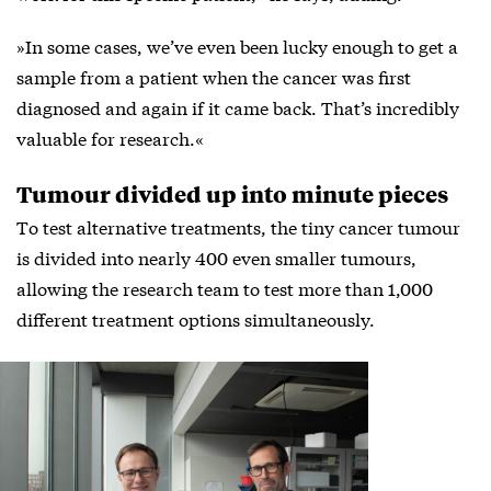
»In some cases, we’ve even been lucky enough to get a
sample from a patient when the cancer was first
diagnosed and again if it came back. That’s incredibly
valuable for research.«
Tumour divided up into minute pieces
To test alternative treatments, the tiny cancer tumour
is divided into nearly 400 even smaller tumours,
allowing the research team to test more than 1,000
different treatment options simultaneously.