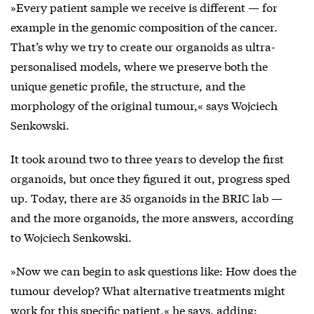
»Every patient sample we receive is different — for
example in the genomic composition of the cancer.
That’s why we try to create our organoids as ultra-
personalised models, where we preserve both the
unique genetic profile, the structure, and the
morphology of the original tumour,« says Wojciech
Senkowski.
It took around two to three years to develop the first
organoids, but once they figured it out, progress sped
up. Today, there are 35 organoids in the BRIC lab —
and the more organoids, the more answers, according
to Wojciech Senkowski.
»Now we can begin to ask questions like: How does the
tumour develop? What alternative treatments might
work for this specific patient,« he says, adding: