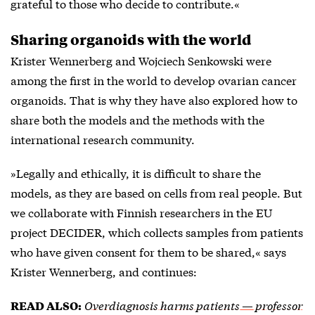
grateful to those who decide to contribute.«
Sharing organoids with the world
Krister Wennerberg and Wojciech Senkowski were
among the first in the world to develop ovarian cancer
organoids. That is why they have also explored how to
share both the models and the methods with the
international research community.
»Legally and ethically, it is difficult to share the
models, as they are based on cells from real people. But
we collaborate with Finnish researchers in the EU
project DECIDER, which collects samples from patients
who have given consent for them to be shared,« says
Krister Wennerberg, and continues:
Overdiagnosis harms patients — professor
READ ALSO: