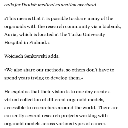
calls for Danish medical education overhaul
»This means that it is possible to share many of the
organoids with the research community via a biobank,
Auria, which is located at the Turku University
Hospital in Finland.«
Wojciech Senkowski adds:
»We also share our methods, so others don’t have to
spend years trying to develop them.«
He explains that their vision is to one day create a
virtual collection of different organoid models,
accessible to researchers around the world. There are
currently several research projects working with
organoid models across various types of cancer.