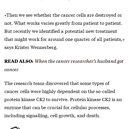
»Then we see whether the cancer cells are destroyed or
not. What works varies greatly from patient to patient.
But recently we identified a potential new treatment
that might work for around one quarter of all patients,«
says Krister Wennerberg.
When the cancer researcher’s husband got
READ ALSO:
cancer
The research team discovered that some types of
cancer cells were highly dependent on the so-called
protein kinase CK2
to survive. Protein kinase CK2 is an
enzyme that can be crucial for cellular processes,
including signalling, cell growth, and death.