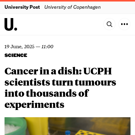
University Post
University of Copenhagen
19 June, 2025
—
11:00
SCIENCE
Cancer in a dish: UCPH
scientists turn tumours
into thousands of
experiments