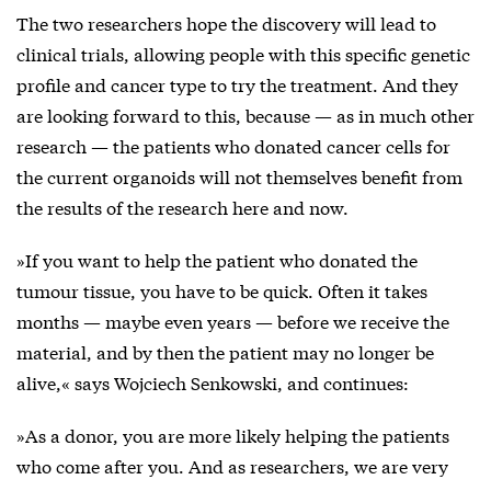
The two researchers hope the discovery will lead to
clinical trials, allowing people with this specific genetic
profile and cancer type to try the treatment. And they
are looking forward to this, because — as in much other
research — the patients who donated cancer cells for
the current organoids will not themselves benefit from
the results of the research here and now.
»If you want to help the patient who donated the
tumour tissue, you have to be quick. Often it takes
months — maybe even years — before we receive the
material, and by then the patient may no longer be
alive,« says Wojciech Senkowski, and continues:
»As a donor, you are more likely helping the patients
who come after you. And as researchers, we are very