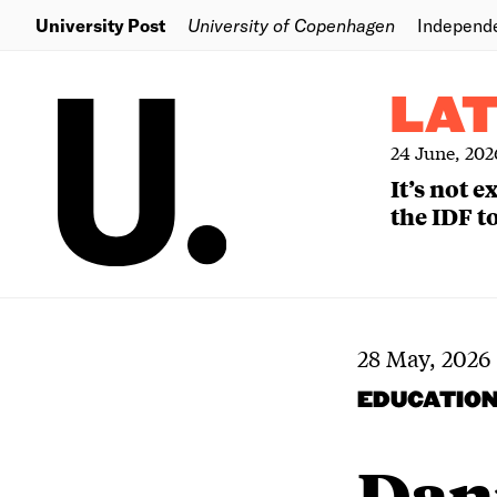
University Post
University of Copenhagen
Independ
LA
24 June, 202
It’s not 
the IDF to
28 May, 2026
EDUCATIO
Dani