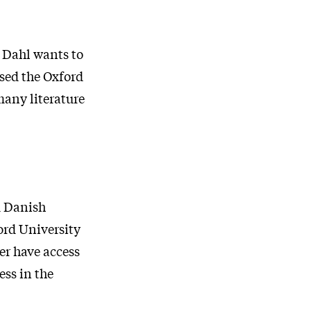
n Dahl wants to
used the Oxford
many literature
d Danish
ord University
er have access
ess in the