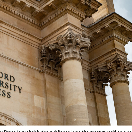
y Press is probably the publisher I use the most myself as a r