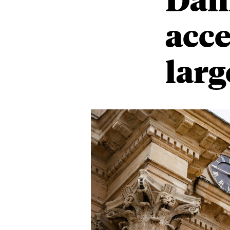
acce
larg