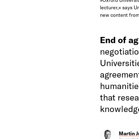
lecturer,« says U
new content from 
End of a
negotiati
Universit
agreement
humanitie
that rese
knowledg
Martin J