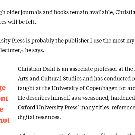
h older journals and books remain available, Christi
s will be felt.
ity Press is probably the publisher I use the most mys
lecturer,« he says.
Christian Dahl is an associate professor at th
Arts and Cultural Studies and has conducted 
ge
taught at the University of Copenhagen for ar
ent
He describes himself as a »seasoned, hardened
Oxford University Press’ many titles, referenc
e
digital resources.
not
s