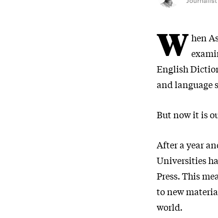
Journalist
W
hen As
examin
English Dictio
and language sc
But now it is o
After a year a
Universities h
Press. This me
to new material
world.