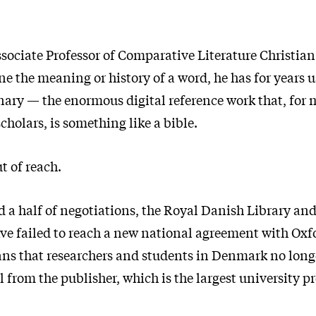
sociate Professor of Comparative Literature Christia
e the meaning or history of a word, he has for years 
nary — the enormous digital reference work that, for 
holars, is something like a bible.
ut of reach.
nd a half of negotiations, the Royal Danish Library an
ave failed to reach a new national agreement with Oxf
ans that researchers and students in Denmark no long
 from the publisher, which is the largest university pr