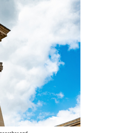
esearcher and