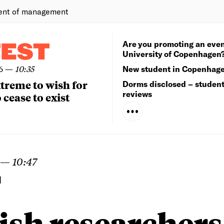
ent of management
Are you promoting an even
TEST
University of Copenhagen
6
—
10:35
New student in Copenhag
extreme to wish for
Dorms disclosed – studen
reviews
 cease to exist
—
10:47
N
sh researchers