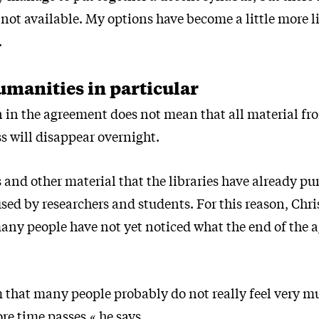
 not available. My options have become a little more l
.
umanities in particular
in the agreement does not mean that all material fr
s will disappear overnight.
 and other material that the libraries have already p
 used by researchers and students. For this reason, Chr
many people have not yet noticed what the end of the
m that many people probably do not really feel very mu
re time passes,« he says.