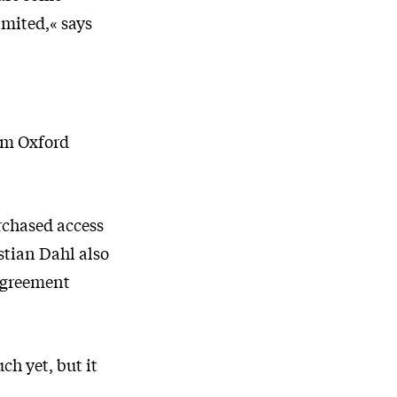
imited,« says
om Oxford
urchased access
istian Dahl also
 agreement
ch yet, but it