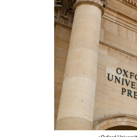
»Oxford Universit