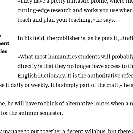
»They have a pretty fantastic profile, where th
cutting-edge research and works you use when
teach and plan your teaching,« he says.
e
In his field, the publisher is, as he puts it, »in
ment
ies
»What most humanities students will probably
directly is that they no longer have access to t
English Dictionary. It is the authoritative refe
 it daily or weekly. It is simply part of the craft,« he 
e, he will have to think of alternative routes when a 
y for the autumn semester.
ly manage to put together a decent syllabus, but there