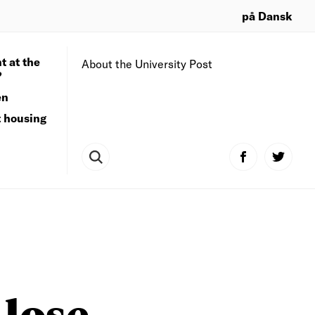
på Dansk
t at the
About the University Post
?
en
t housing
 lose