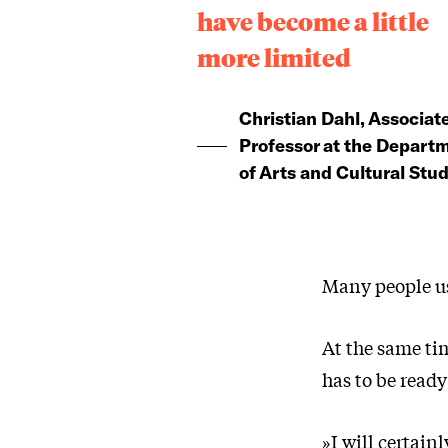
have become a little
more limited
Christian Dahl, Associat
Professor at the Depart
of Arts and Cultural Stud
Many people use
At the same tim
has to be read
»I will certain