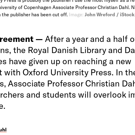
niversity of Copenhagen Associate Professor Christian Dahl. 
the publisher has been cut off.
Image:
John Wreford / iStock
greement —
After a year and a half o
ons, the Royal Danish Library and D
ies have given up on reaching a new
 with Oxford University Press. In th
s, Associate Professor Christian Dah
archers and students will overlook i
e.
uhl