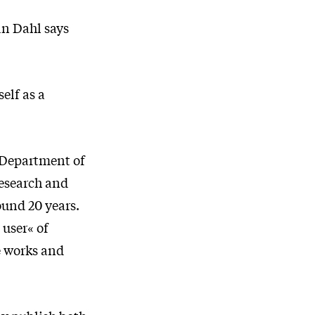
an Dahl says
elf as a
e Department of
research and
ound 20 years.
 user« of
e works and