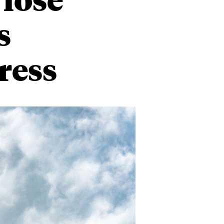
s
ress