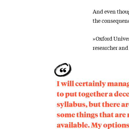
And even thoug
the consequence
»Oxford Univers
researcher and 
I will certainly mana
to put together a dec
syllabus, but there ar
some things that are 
available. My option