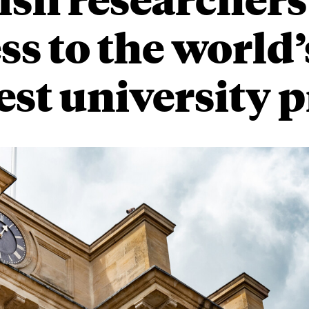
ss to the world’
est university p