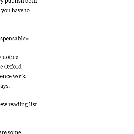
ey publish both
 you have to
dispensable«:
 notice
he Oxford
rence work.
says.
new reading list
 are some