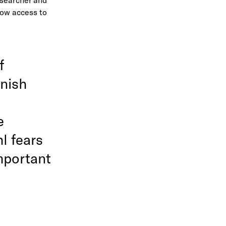
Now access to
f
anish
e
l fears
mportant