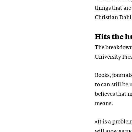
things that are
Christian Dahl
Hits the h
The breakdown 
University Pres
Books, journals
to can still be
believes that 
means.
»It is a proble
will grow as mo