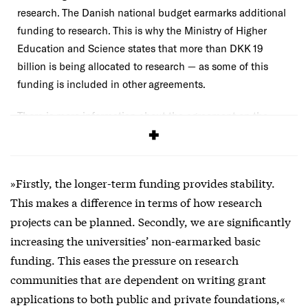
research. The Danish national budget earmarks additional
funding to research. This is why the Ministry of Higher
Education and Science states that more than DKK 19
billion is being allocated to research — as some of this
funding is included in other agreements.
There is more information about
the agreement on the
ministry’s website (in Danish)
.
»Firstly, the longer-term funding provides stability.
This makes a difference in terms of how research
projects can be planned. Secondly, we are significantly
increasing the universities’ non-earmarked basic
funding. This eases the pressure on research
communities that are dependent on writing grant
applications to both public and private foundations,«