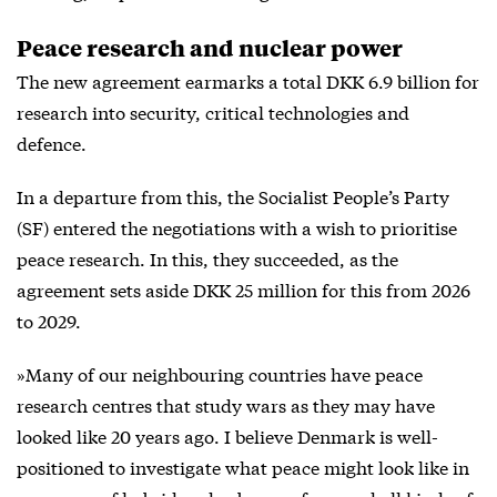
Peace research and nuclear power
The new agreement earmarks a total DKK 6.9 billion for
research into security, critical technologies and
defence.
In a departure from this, the Socialist People’s Party
(SF) entered the negotiations with a wish to prioritise
peace research. In this, they succeeded, as the
agreement sets aside DKK 25 million for this from 2026
to 2029.
»Many of our neighbouring countries have peace
research centres that study wars as they may have
looked like 20 years ago. I believe Denmark is well-
positioned to investigate what peace might look like in