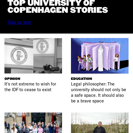
TOP UNIVERSITY OF
COPENHAGEN STORIES
Sign up here
OPINION
EDUCATION
It’s not extreme to wish for
Legal philosopher: The
the IDF to cease to exist
university should not only be
a safe space. It should also
be a brave space