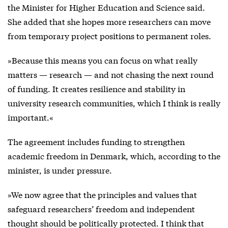
the Minister for Higher Education and Science said.
She added that she hopes more researchers can move
from temporary project positions to permanent roles.
»Because this means you can focus on what really
matters — research — and not chasing the next round
of funding. It creates resilience and stability in
university research communities, which I think is really
important.«
The agreement includes funding to strengthen
academic freedom in Denmark, which, according to the
minister, is under pressure.
»We now agree that the principles and values that
safeguard researchers’ freedom and independent
thought should be politically protected. I think that