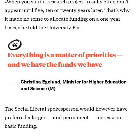
»When you start a research project, results often don’t
appear until five, ten or twenty years later. That’s why
it made no sense to allocate funding on a one-year
basis,« he told the University Post.
Everything is a matter of priorities —
and we have the funds we have
Christina Egelund, Minister for Higher Education
and Science (M)
The Social Liberal spokesperson would however have
preferred a larger — and permanent — increase in
basic funding.