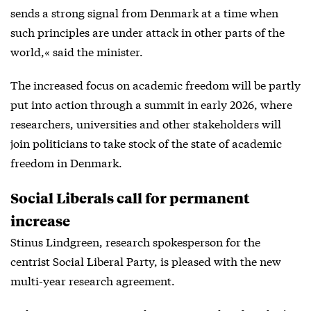
sends a strong signal from Denmark at a time when
such principles are under attack in other parts of the
world,« said the minister.
The increased focus on academic freedom will be partly
put into action through a summit in early 2026, where
researchers, universities and other stakeholders will
join politicians to take stock of the state of academic
freedom in Denmark.
Social Liberals call for permanent
increase
Stinus Lindgreen, research spokesperson for the
centrist Social Liberal Party, is pleased with the new
multi-year research agreement.