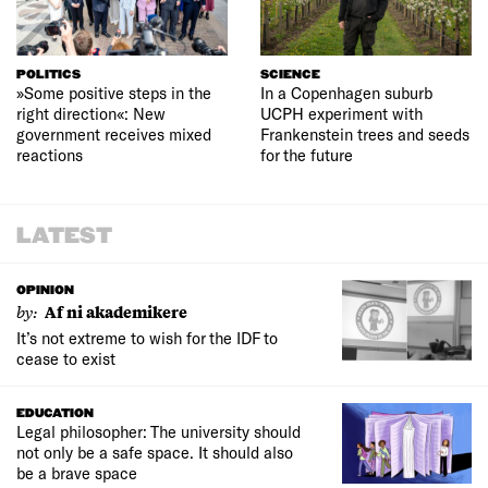
POLITICS
SCIENCE
»Some positive steps in the
In a Copenhagen suburb
right direction«: New
UCPH experiment with
government receives mixed
Frankenstein trees and seeds
reactions
for the future
LATEST
OPINION
by:
Af ni akademikere
It’s not extreme to wish for the IDF to
cease to exist
EDUCATION
Legal philosopher: The university should
not only be a safe space. It should also
be a brave space