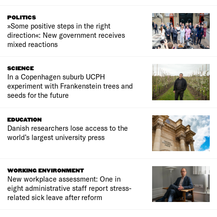
POLITICS
»Some positive steps in the right
direction«: New government receives
mixed reactions
SCIENCE
In a Copenhagen suburb UCPH
experiment with Frankenstein trees and
seeds for the future
EDUCATION
Danish researchers lose access to the
world’s largest university press
WORKING ENVIRONMENT
New workplace assessment: One in
eight administrative staff report stress-
related sick leave after reform