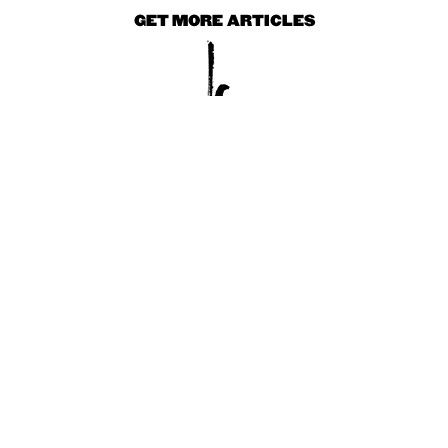
GET MORE ARTICLES