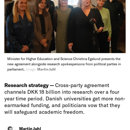
Minister for Higher Education and Science Christina Egelund presents the
new agreement alongside research spokespersons from political parties in
parliament..
Image:
Martin Juhl
Research strategy —
Cross-party agreement
channels DKK 18 billion into research over a four
year time period. Danish universities get more non-
earmarked funding, and politicians vow that they
will safeguard academic freedom.
Martin Juhl