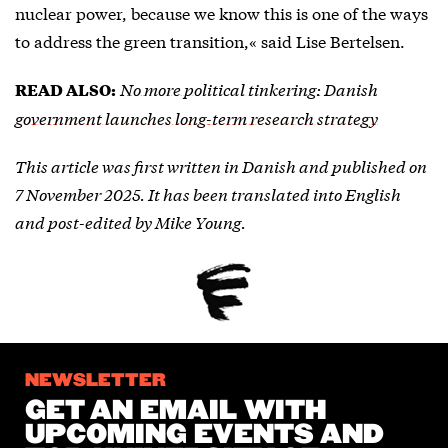
nuclear power, because we know this is one of the ways
to address the green transition,« said Lise Bertelsen.
No more political tinkering: Danish
READ ALSO:
government launches long-term research strategy
This article was first written in Danish and published on
7 November 2025. It has been translated into English
and post-edited by Mike Young.
NEWSLETTER
GET AN EMAIL WITH
UPCOMING EVENTS AND