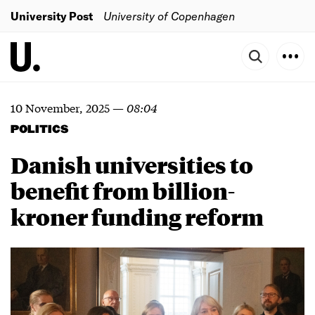
University Post
University of Copenhagen
10 November, 2025
—
08:04
POLITICS
Danish universities to
benefit from billion-
kroner funding reform