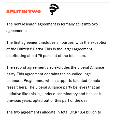
SPLIT IN TWO
The new research agreement is formally split into two
agreements.
The first agreement includes all parties (with the exception
of the Citizens’ Party). This is the larger agreement,
distributing about 75 per cent of the total sum.
The second agreement also excludes the Liberal Alliance
party. This agreement contains the so-called Inge
Lehmann Programme, which supports talented female
researchers. The Liberal Alliance party believes that an
initiative like this is gender discriminatory and has, as in
previous years, opted out of this part of the deal.
The two agreements allocate in total DKK 18.4 billion to