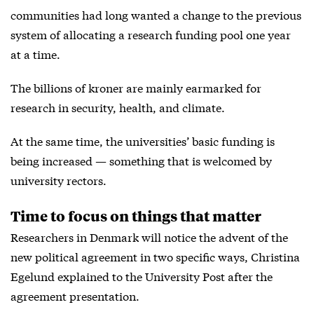
communities had long wanted a change to the previous
system of allocating a research funding pool one year
at a time.
The billions of kroner are mainly earmarked for
research in security, health, and climate.
At the same time, the universities’ basic funding is
being increased — something that is welcomed by
university rectors.
Time to focus on things that matter
Researchers in Denmark will notice the advent of the
new political agreement in two specific ways, Christina
Egelund explained to the University Post after the
agreement presentation.