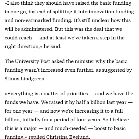
»I also think they should have raised the basic funding
in one go, instead of splitting it into innovation funding
and non-earmarked funding. It’s still unclear how this
will be administered. But this was the deal that we
could reach — and at least we’ve taken a step in the
right direction,« he said.
The University Post asked the minister why the basic
funding wasn’t increased even further, as suggested by
Stinus Lindgreen.
»Everything is a matter of priorities — and we have the
funds we have. We raised it by half a billion last year —
for one year — and now we’re increasing it to a full
billion, initially for a period of four years. So I believe
this is a major — and much-needed — boost to basic
funding,« replied Christina Egelund.