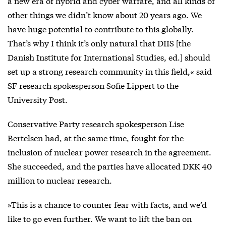
a new era of hybrid and cyber warfare, and all kinds of
other things we didn’t know about 20 years ago. We
have huge potential to contribute to this globally.
That’s why I think it’s only natural that DIIS [the
Danish Institute for International Studies, ed.] should
set up a strong research community in this field,« said
SF research spokesperson Sofie Lippert to the
University Post.
Conservative Party research spokesperson Lise
Bertelsen had, at the same time, fought for the
inclusion of nuclear power research in the agreement.
She succeeded, and the parties have allocated DKK 40
million to nuclear research.
»This is a chance to counter fear with facts, and we’d
like to go even further. We want to lift the ban on