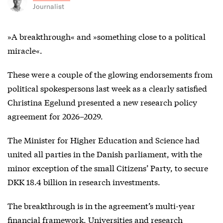
Journalist
»A breakthrough« and »something close to a political
miracle«.
These were a couple of the glowing endorsements from
political spokespersons last week as a clearly satisfied
Christina Egelund presented a new research policy
agreement for 2026–2029.
The Minister for Higher Education and Science had
united all parties in the Danish parliament, with the
minor exception of the small Citizens’ Party, to secure
DKK 18.4 billion in research investments.
The breakthrough is in the agreement’s multi-year
financial framework. Universities and research