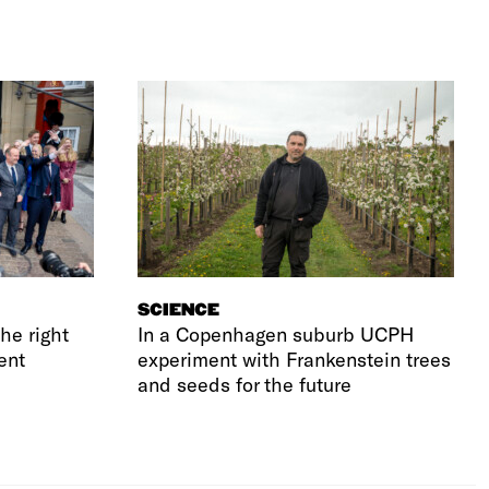
SCIENCE
he right
In a Copenhagen suburb UCPH
ent
experiment with Frankenstein trees
and seeds for the future