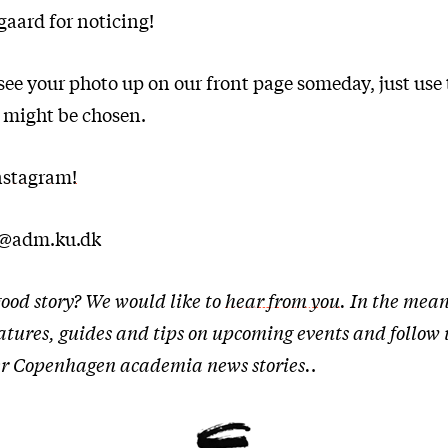
aard for noticing!
o see your photo up on our front page someday, just use
 might be chosen.
nstagram!
t@adm.ku.dk
ood story? We would like to
hear from you
. In the mean
eatures, guides and tips on upcoming events and follow
ther Copenhagen academia news stories.
.