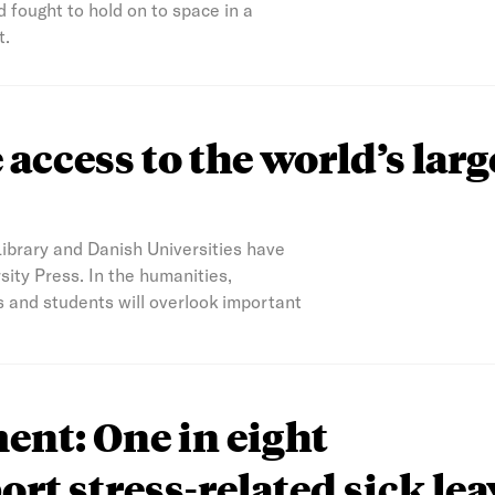
 fought to hold on to space in a
t.
access to the world’s larg
Library and Danish Universities have
ity Press. In the humanities,
s and students will overlook important
nt: One in eight
ort stress-related sick lea