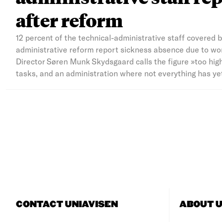
after reform
12 percent of the technical-administrative staff covered 
administrative reform report sickness absence due to wor
Director Søren Munk Skydsgaard calls the figure »too hig
tasks, and an administration where not everything has yet 
CONTACT UNIAVISEN
ABOUT U