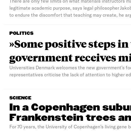
There are only few limits on what materials instructors m
legitimate academic purpose, says legal philosopher Jako
to endure the discomfort that teaching may create, he ar
POLITICS
»Some positive steps in
government receives mi
Universities Denmark welcomes the new government’s foc
representatives criticise the lack of attention to higher 
SCIENCE
In a Copenhagen subu
Frankenstein trees an
For 70 years, the University of Copenhagen’s living gene 