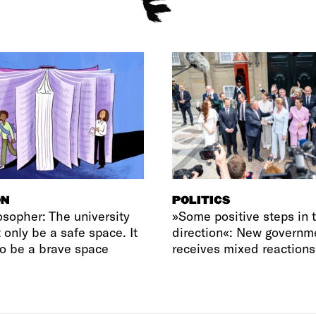
ON
POLITICS
osopher: The university
»Some positive steps in t
 only be a safe space. It
direction«: New governm
o be a brave space
receives mixed reactions