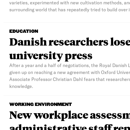
varieties, experimented with new cultivation methods, and
surrounding world that has repeatedly tried to build over i
EDUCATION
Danish researchers lose 
university press
After a year and a half of negotiations, the Royal Danish 
given up on reaching a new agreement with Oxford Univers
Associate Professor Christian Dahl fears that researcher
knowledge.
WORKING ENVIRONMENT
New workplace assessme
administrative staff rep