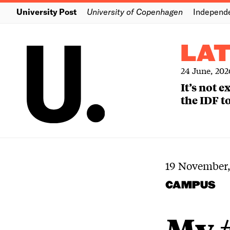
University Post
University of Copenhagen
Independ
LA
24 June, 202
It’s not 
the IDF to
19 November,
CAMPUS
My 