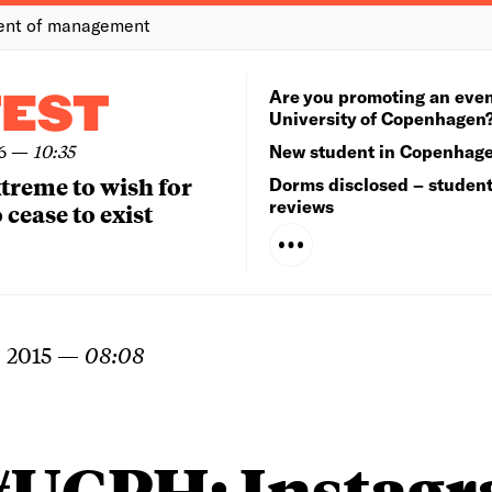
ent of management
Are you promoting an even
TEST
University of Copenhagen
6
—
10:35
New student in Copenhag
extreme to wish for
Dorms disclosed – studen
reviews
 cease to exist
 2015
—
08:08
#UCPH: Instag