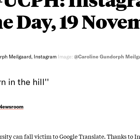
he Day, 19 Nove
rph Meilgaard, Instagram
Image:
@Caroline Gundorph Meilga
n in the hill''
 Newsroom
rsity can fall victim to Google Translate. Thanks to I