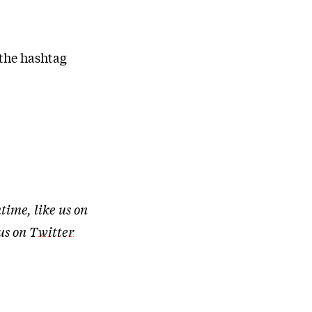
 the hashtag
time, like us on
 us on
Twitter