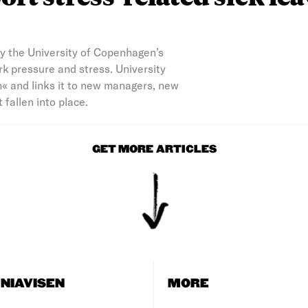
by the University of Copenhagen’s
k pressure and stress. University
h« and links it to new managers, new
fallen into place.
GET MORE ARTICLES
NIAVISEN
MORE