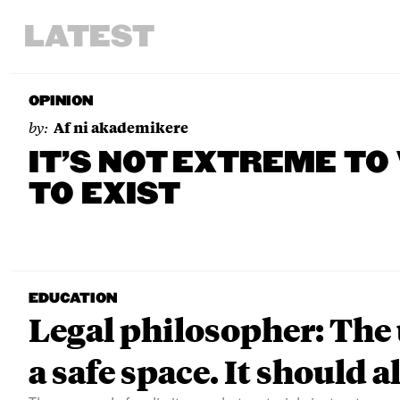
LATEST
OPINION
by:
Af ni akademikere
IT’S NOT EXTREME TO
TO EXIST
EDUCATION
Legal philosopher: The 
a safe space. It should a