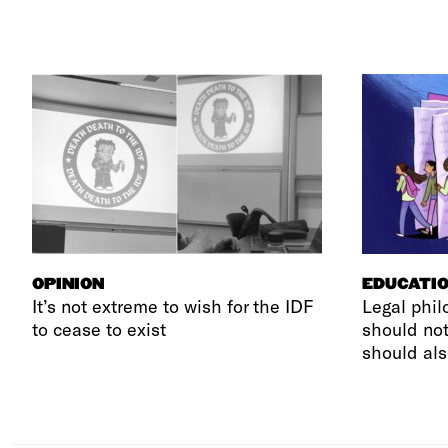
OPINION
EDUCATI
It’s not extreme to wish for the IDF
Legal phil
to cease to exist
should not
should als