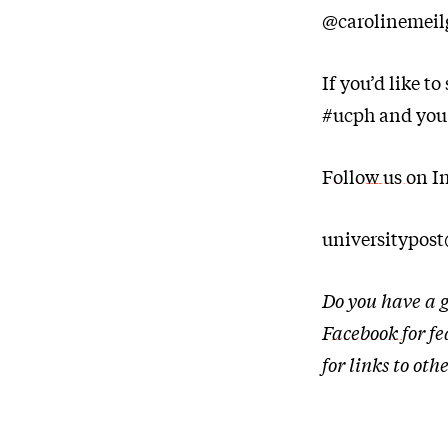
@carolinemeilg
If you’d like t
#ucph and you
Follow us on I
universitypos
Do you have a g
Facebook
for f
for links to o