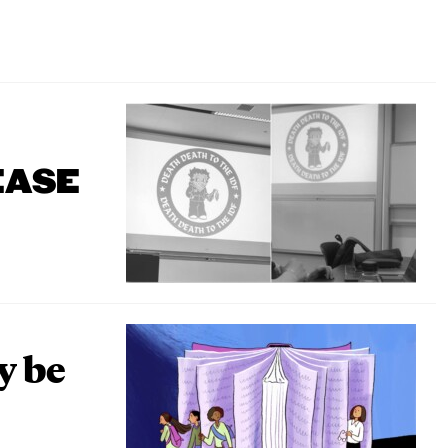
EASE
y be