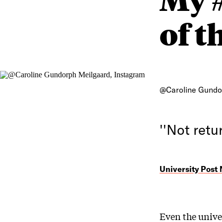
of t
@Caroline Gundo
''Not retur
University Post
Even the unive