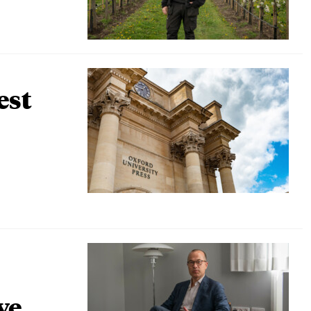
est
ve