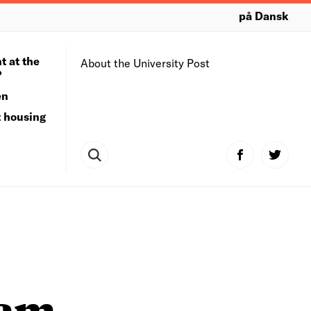
på Dansk
t at the
About the University Post
?
en
t housing
ram