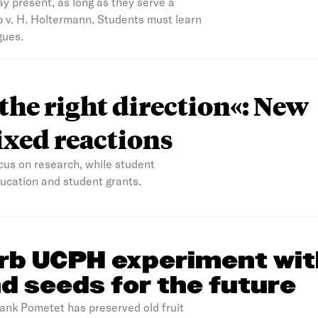
ay present, as long as they serve a
b v. H. Holtermann. Students must learn
gues.
 the right direction«: New
xed reactions
us on research, while student
education and student grants.
rb UCPH experiment wit
d seeds for the future
bank Pometet has preserved old fruit