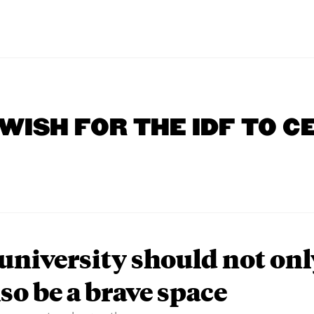
 WISH FOR THE IDF TO C
university should not onl
lso be a brave space