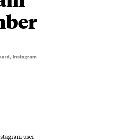
mber
ard, Instagram
nstagram user