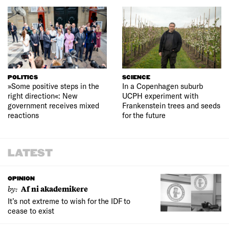
POLITICS
SCIENCE
»Some positive steps in the
In a Copenhagen suburb
right direction«: New
UCPH experiment with
government receives mixed
Frankenstein trees and seeds
reactions
for the future
LATEST
OPINION
by:
Af ni akademikere
It’s not extreme to wish for the IDF to
cease to exist