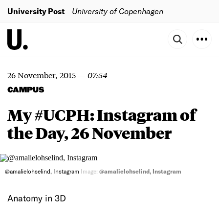
University Post
University of Copenhagen
26 November, 2015
—
07:54
CAMPUS
My #UCPH: Instagram of
the Day, 26 November
@amalielohselind, Instagram
Image:
@amalielohselind, Instagram
Anatomy in 3D