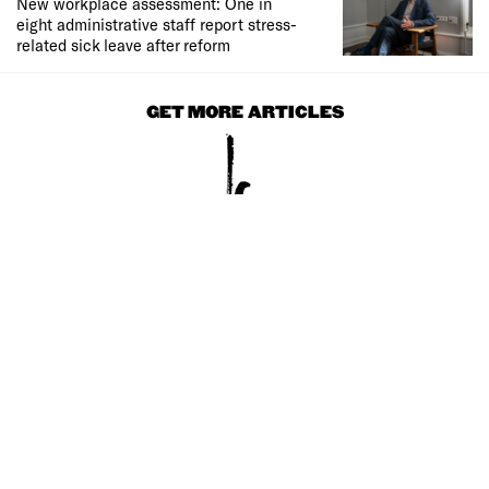
New workplace assessment: One in
eight administrative staff report stress-
related sick leave after reform
GET MORE ARTICLES