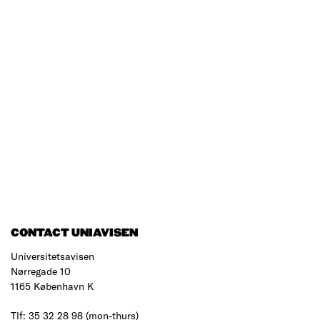
CONTACT UNIAVISEN
Universitetsavisen
Nørregade 10
1165 København K
Tlf: 35 32 28 98 (mon-thurs)