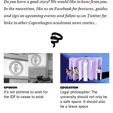
Do you have a good story? We would like to
hear from you
.
In the meantime, like us on
Facebook
for features, guides
and tips on upcoming events and follow us on
Twitter
for
links to other Copenhagen academia news stories.
.
OPINION
EDUCATION
It’s not extreme to wish for
Legal philosopher: The
the IDF to cease to exist
university should not only be
a safe space. It should also
be a brave space