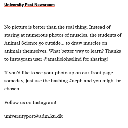
University Post Newsroom
No picture is better than the real thing. Instead of
staring at numerous photos of muscles, the students of
Animal Science go outside… to draw muscles on
animals themselves. What better way to learn? Thanks
to Instagram user @amalielohselind for sharing!
If you’d like to see your photo up on our front page
someday, just use the hashtag #ucph and you might be
chosen.
Follow us on Instagram!
universitypost@adm.ku.dk