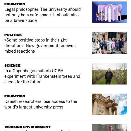
EDUCATION
Legal philosopher: The university should
not only be a safe space. It should also
be a brave space
POLITICS
»Some positive steps in the right
direction«: New government receives
mixed reactions
SCIENCE
In a Copenhagen suburb UCPH
experiment with Frankenstein trees and
seeds for the future
EDUCATION
Danish researchers lose access to the
world’s largest university press
WORKING ENVIRONMENT