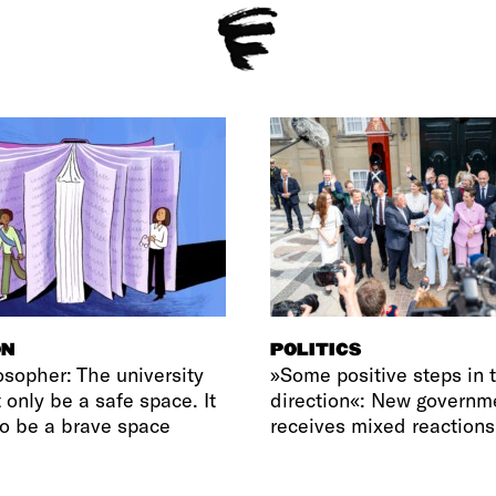
ON
POLITICS
osopher: The university
»Some positive steps in t
 only be a safe space. It
direction«: New governm
o be a brave space
receives mixed reactions