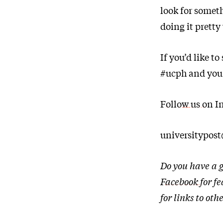
look for somet
doing it pretty 
If you’d like t
#ucph and you
Follow us on I
universitypos
Do you have a g
Facebook
for f
for links to o