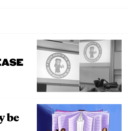
EASE
y be