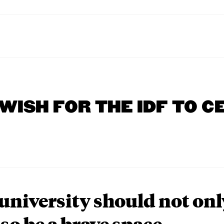
 WISH FOR THE IDF TO C
university should not onl
lso be a brave space