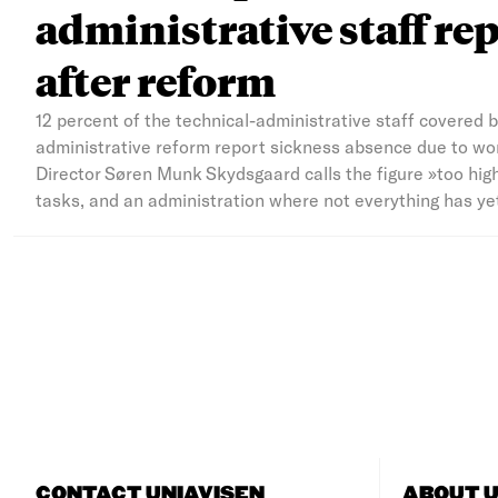
administrative staff rep
after reform
12 percent of the technical-administrative staff covered 
administrative reform report sickness absence due to wor
Director Søren Munk Skydsgaard calls the figure »too hig
tasks, and an administration where not everything has yet 
CONTACT UNIAVISEN
ABOUT U