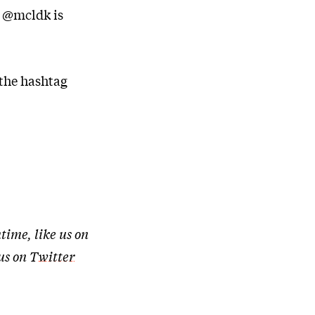
r @mcldk is
 the hashtag
time, like us on
 us on
Twitter