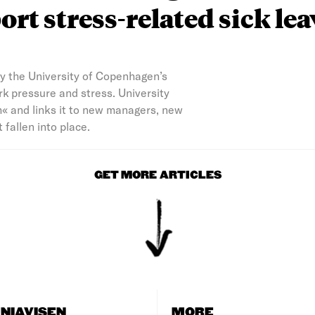
ort stress-related sick lea
by the University of Copenhagen’s
k pressure and stress. University
h« and links it to new managers, new
fallen into place.
GET MORE ARTICLES
NIAVISEN
MORE