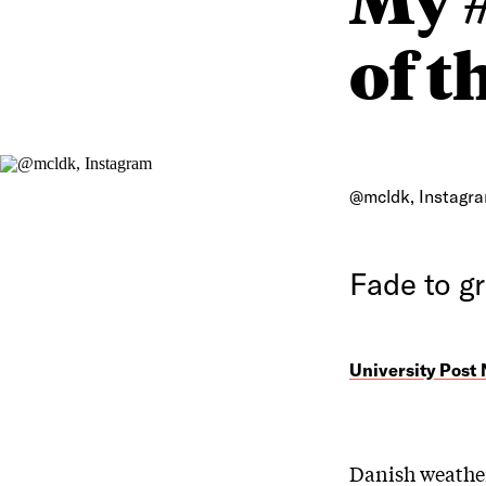
of t
@mcldk, Instagr
Fade to g
University Post
Danish weather