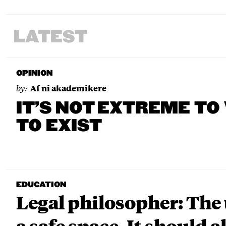
LATEST
OPINION
by:
Af ni akademikere
IT’S NOT EXTREME TO
TO EXIST
EDUCATION
Legal philosopher: The 
a safe space. It should a