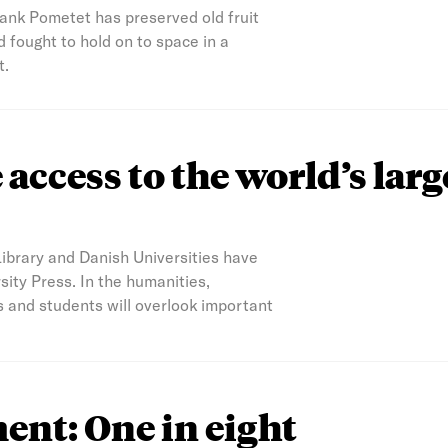
bank Pometet has preserved old fruit
 fought to hold on to space in a
t.
access to the world’s larg
Library and Danish Universities have
ity Press. In the humanities,
s and students will overlook important
nt: One in eight