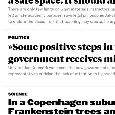
There are only few limits on what materials instructors m
legitimate academic purpose, says legal philosopher Jako
to endure the discomfort that teaching may create, he ar
POLITICS
»Some positive steps in
government receives mi
Universities Denmark welcomes the new government’s foc
representatives criticise the lack of attention to higher 
SCIENCE
In a Copenhagen subu
Frankenstein trees an