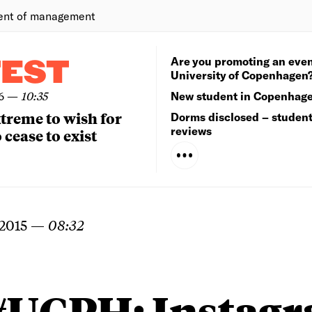
ent of management
Are you promoting an even
TEST
University of Copenhagen
6
—
10:35
New student in Copenhag
extreme to wish for
Dorms disclosed – studen
reviews
 cease to exist
2015
—
08:32
#UCPH: Instag