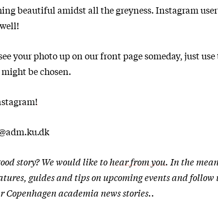
hing beautiful amidst all the greyness. Instagram use
well!
o see your photo up on our front page someday, just use
 might be chosen.
nstagram!
t@adm.ku.dk
ood story? We would like to
hear from you
. In the mean
eatures, guides and tips on upcoming events and follow
ther Copenhagen academia news stories.
.