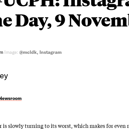
he Day, 9 Nove
am
Image:
@mcldk, Instagram
rey
 Newsroom
 is slowly turning to its worst, which makes for even 