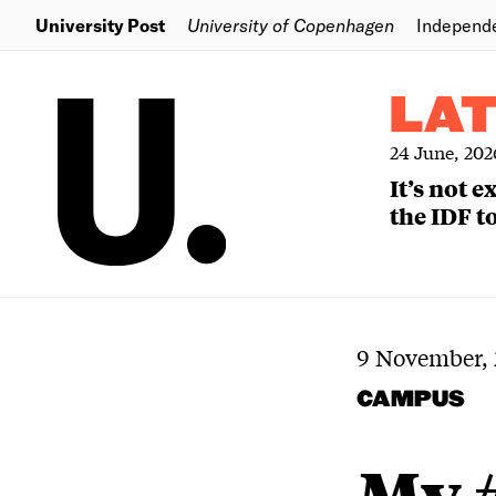
University Post
University of Copenhagen
Independ
LA
24 June, 202
It’s not 
the IDF to
9 November, 
CAMPUS
My 