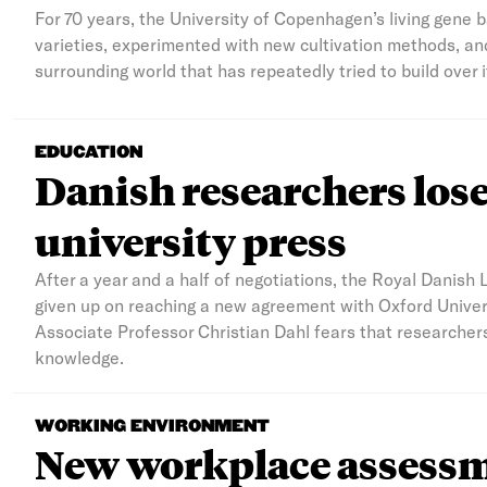
For 70 years, the University of Copenhagen’s living gene 
varieties, experimented with new cultivation methods, and
surrounding world that has repeatedly tried to build over i
EDUCATION
Danish researchers lose 
university press
After a year and a half of negotiations, the Royal Danish 
given up on reaching a new agreement with Oxford Univers
Associate Professor Christian Dahl fears that researcher
knowledge.
WORKING ENVIRONMENT
New workplace assessme