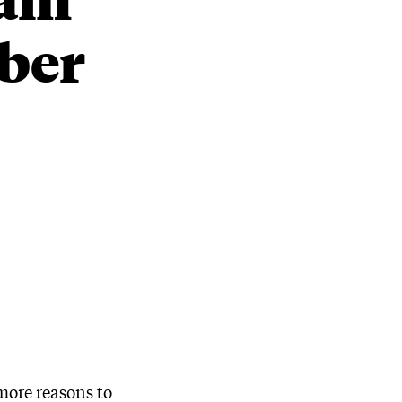
mber
more reasons to