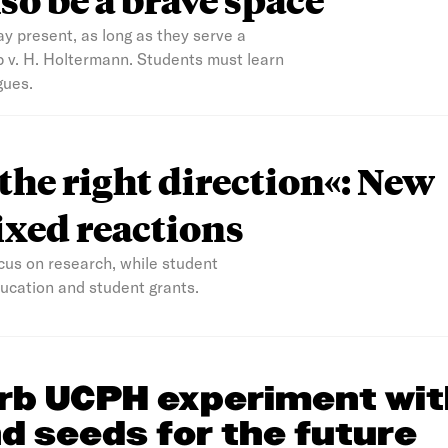
ay present, as long as they serve a
b v. H. Holtermann. Students must learn
gues.
 the right direction«: New
xed reactions
us on research, while student
education and student grants.
rb UCPH experiment wit
d seeds for the future