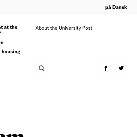
på Dansk
t at the
About the University Post
?
en
t housing
ram