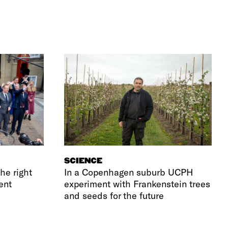
SCIENCE
he right
In a Copenhagen suburb UCPH
ent
experiment with Frankenstein trees
and seeds for the future