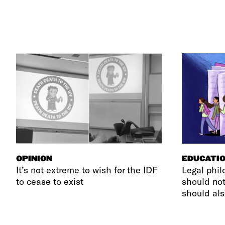
OPINION
EDUCATI
It’s not extreme to wish for the IDF
Legal phil
to cease to exist
should not
should als