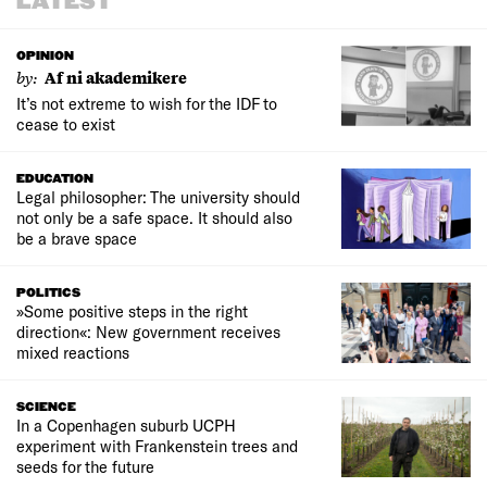
LATEST
OPINION
by:
Af ni akademikere
It’s not extreme to wish for the IDF to
cease to exist
EDUCATION
Legal philosopher: The university should
not only be a safe space. It should also
be a brave space
POLITICS
»Some positive steps in the right
direction«: New government receives
mixed reactions
SCIENCE
In a Copenhagen suburb UCPH
experiment with Frankenstein trees and
seeds for the future