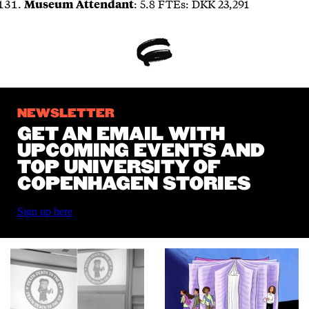
: 5.8 FTEs: DKK 23,291
Museum Attendant
NEWSLETTER
GET AN EMAIL WITH
UPCOMING EVENTS AND
TOP UNIVERSITY OF
COPENHAGEN STORIES
Sign up here