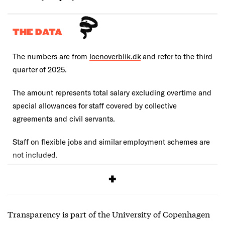
THE DATA
The numbers are from
loenoverblik.dk
and refer to the third
quarter of 2025.
The amount represents total salary excluding overtime and
special allowances for staff covered by collective
agreements and civil servants.
Staff on flexible jobs and similar employment schemes are
not included.
You can compare with the salary numbers from
2024
.
Transparency is part of the University of Copenhagen