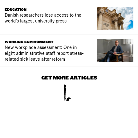
EDUCATION
Danish researchers lose access to the
world’s largest university press
WORKING ENVIRONMENT
New workplace assessment: One in
eight administrative staff report stress-
related sick leave after reform
GET MORE ARTICLES