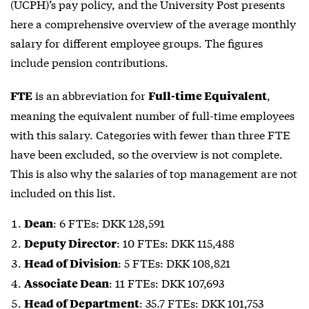
(UCPH)’s pay policy, and the University Post presents
here a comprehensive overview of the average monthly
salary for different employee groups. The figures
include pension contributions.
is an abbreviation for
,
FTE
Full-time Equivalent
meaning the equivalent number of full-time employees
with this salary. Categories with fewer than three
FTE
have been excluded, so the overview is not complete.
This is also why the salaries of top management are not
included on this list.
: 6 FTEs: DKK 128,591
Dean
: 10 FTEs: DKK 115,488
Deputy Director
: 5 FTEs: DKK 108,821
Head of Division
: 11 FTEs: DKK 107,693
Associate Dean
: 35.7 FTEs: DKK 101,753
Head of Department