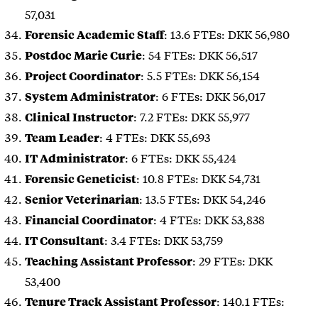
57,031
: 13.6 FTEs: DKK 56,980
Forensic Academic Staff
: 54 FTEs: DKK 56,517
Postdoc Marie Curie
: 5.5 FTEs: DKK 56,154
Project Coordinator
: 6 FTEs: DKK 56,017
System Administrator
: 7.2 FTEs: DKK 55,977
Clinical Instructor
: 4 FTEs: DKK 55,693
Team Leader
: 6 FTEs: DKK 55,424
IT Administrator
: 10.8 FTEs: DKK 54,731
Forensic Geneticist
: 13.5 FTEs: DKK 54,246
Senior Veterinarian
: 4 FTEs: DKK 53,838
Financial Coordinator
: 3.4 FTEs: DKK 53,759
IT Consultant
: 29 FTEs: DKK
Teaching Assistant Professor
53,400
: 140.1 FTEs:
Tenure Track Assistant Professor