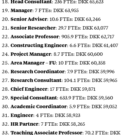
: 236 FTEs: DKK 65,623
Head Consultant
: 7 FTEs: DKK 63,955
Manager
: 10.6 FTEs: DKK 63,246
Senior Adviser
: 29.7 FTEs: DKK 63,077
Senior Researcher
: 905.9 FTEs: DKK 62,717
Associate Professor
: 6.6 FTEs: DKK 61,407
Constructing Engineer
: 8.7 FTEs: DKK 60,600
Project Manager
: 10 FTEs: DKK 60,358
Area Manager – FU
: 7.9 FTEs: DKK 59,996
Research Coordinator
: 104.1 FTEs: DKK 59,965
Research Consultant
: 17 FTEs: DKK 59,871
Chief Engineer
: 633.9 FTEs: DKK 59,560
Special Consultant
: 5.9 FTEs: DKK 59,052
Academic Coordinator
: 4 FTEs: DKK 58,923
Engineer
: 7 FTEs: DKK 58,265
HR Partner
: 70.2 FTEs: DKK
Teaching Associate Professor