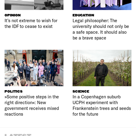
OPINION
EDUCATION
It’s not extreme to wish for
Legal philosopher: The
the IDF to cease to exist
university should not only be
a safe space. It should also
be a brave space
POLITICS
SCIENCE
»Some positive steps in the
In a Copenhagen suburb
right direction«: New
UCPH experiment with
government receives mixed
Frankenstein trees and seeds
reactions
for the future