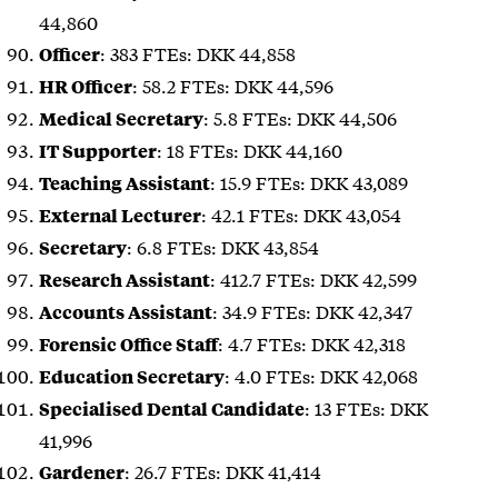
44,860
: 383 FTEs: DKK 44,858
Officer
: 58.2 FTEs: DKK 44,596
HR Officer
: 5.8 FTEs: DKK 44,506
Medical Secretary
: 18 FTEs: DKK 44,160
IT Supporter
: 15.9 FTEs: DKK 43,089
Teaching Assistant
: 42.1 FTEs: DKK 43,054
External Lecturer
: 6.8 FTEs: DKK 43,854
Secretary
: 412.7 FTEs: DKK 42,599
Research Assistant
: 34.9 FTEs: DKK 42,347
Accounts Assistant
: 4.7 FTEs: DKK 42,318
Forensic Office Staff
: 4.0 FTEs: DKK 42,068
Education Secretary
: 13 FTEs: DKK
Specialised Dental Candidate
41,996
: 26.7 FTEs: DKK 41,414
Gardener