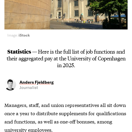
Image:
iStock
Statistics —
Here is the full list of job functions and
their aggregated pay at the University of Copenhagen
in 2025.
Anders Fjeldberg
Journalist
Managers, staff, and union representatives all sit down
once a year to distribute supplements for qualifications
and functions, as well as one-off bonuses, among
university employees.