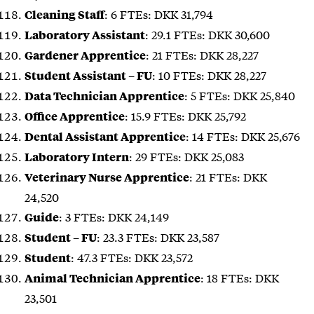
: 6 FTEs: DKK 31,794
Cleaning Staff
: 29.1 FTEs: DKK 30,600
Laboratory Assistant
: 21 FTEs: DKK 28,227
Gardener Apprentice
: 10 FTEs: DKK 28,227
Student Assistant – FU
: 5 FTEs: DKK 25,840
Data Technician Apprentice
: 15.9 FTEs: DKK 25,792
Office Apprentice
: 14 FTEs: DKK 25,676
Dental Assistant Apprentice
: 29 FTEs: DKK 25,083
Laboratory Intern
: 21 FTEs: DKK
Veterinary Nurse Apprentice
24,520
: 3 FTEs: DKK 24,149
Guide
: 23.3 FTEs: DKK 23,587
Student – FU
: 47.3 FTEs: DKK 23,572
Student
: 18 FTEs: DKK
Animal Technician Apprentice
23,501