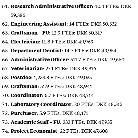
40.4 FTEs: DKK
Research Administrative Officer:
59,386
: 14 FTEs: DKK 50,332
Engineering Assistant
: 12.9 FTEs: DKK 50,317
Craftsman – FU
: 11.8 FTEs: DKK 49,969
Electrician
: 14.7 FTEs: DKK 49,954
Department Dentist
: 511.7 FTEs: DKK 49,660
Administrative Officer
: 27.1 FTEs: DKK 49,316
Veterinarian
: 1,259.3 FTEs: DKK 49,035
Postdoc
: 51.9 FTEs: DKK 48,941
Craftsman
: 6.7 FTEs: DKK 48,714
Coordinator
: 20 FTEs: DKK 48,315
Laboratory Coordinator
: 5.9 FTEs: DKK 48,171
Purchaser
: 232 FTEs: DKK 47,935
Academic Staff – FU
: 22 FTEs: DKK 47,608
Project Economist