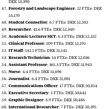
DKK 53,390
: 22 FTEs: DKK
Forestry and Landscape Engineer
53,170
: 6.7 FTEs: DKK 52,502
Student Counsellor
: 41.6 FTEs: DKK 52,340
Researcher
: 6.3 FTEs: DKK 52,322
Academic Lecturer SKT
: 109 FTEs: DKK 52,192
Clinical Professor
: 142.1 FTEs: DKK 51,141
IT Staff
: 14 FTEs: DKK 52,036
Research Technician
: 365.3 FTEs: DKK 51,943
Assistant Professor
: 4.4 FTEs: DKK 51,696
Nurse
: 6.4 FTEs: DKK 51,081
Journalist
: 17 FTEs: DKK 50,854
Communications Officer
: 5 FTEs: DKK 50,641
Executive Secretary
: 8.9 FTEs: DKK 50,486
Graphic Designer
: 7 FTEs: DKK 50,395
International Researcher