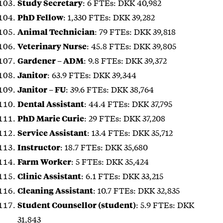
: 6 FTEs: DKK 40,982
Study Secretary
: 1,330 FTEs: DKK 39,282
PhD Fellow
: 79 FTEs: DKK 39,818
Animal Technician
: 45.8 FTEs: DKK 39,805
Veterinary Nurse
: 9.8 FTEs: DKK 39,372
Gardener – ADM
: 63.9 FTEs: DKK 39,344
Janitor
: 39.6 FTEs: DKK 38,764
Janitor – FU
: 44.4 FTEs: DKK 37,795
Dental Assistant
: 29 FTEs: DKK 37,208
PhD Marie Curie
: 13.4 FTEs: DKK 35,712
Service Assistant
: 18.7 FTEs: DKK 35,680
Instructor
: 5 FTEs: DKK 35,424
Farm Worker
: 6.1 FTEs: DKK 33,215
Clinic Assistant
: 10.7 FTEs: DKK 32,835
Cleaning Assistant
: 5.9 FTEs: DKK
Student Counsellor (student)
31,843