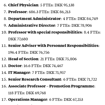
: 5 FTEs: DKK 95,138
Chief Physician
: 686.3 FTEs: DKK 86,213
Professor
: 4 FTEs: DKK 84,749
Department Administrator
: 7 FTEs: DKK 78,906
Administrative Director
: 8.4 FTEs:
Professor
with special responsibilities
DKK 77,680
:
Senior Adviser with Personnel Responsibilities
196.4 FTEs: DKK 76,756
: 21 FTEs: DKK 75,806
Head of Section
: 16.6 FTEs: DKK 74,467
Doctor
: 7 FTEs: DKK 71,957
IT Manager
: 6 FTEs: DKK 71,722
Senior Research Consultant
:
Associate Professor – Promotion Programme
118 FTEs: DKK 69,768
: 6 FTEs: DKK 67,253
Operations Manager