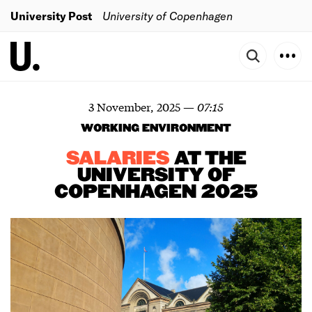
University Post
University of Copenhagen
3 November, 2025
—
07:15
WORKING ENVIRONMENT
SALARIES
AT THE
UNIVERSITY OF
COPENHAGEN 2025