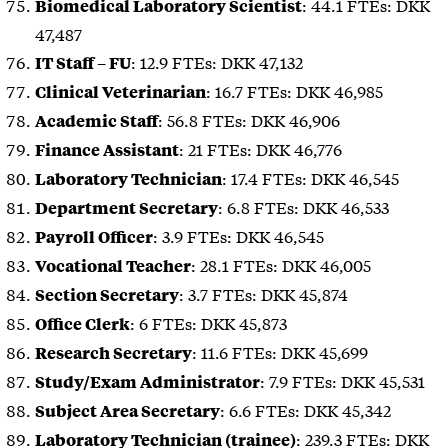
: 44.1 FTEs: DKK
Biomedical Laboratory Scientist
47,487
: 12.9 FTEs: DKK 47,132
IT Staff – FU
: 16.7 FTEs: DKK 46,985
Clinical Veterinarian
: 56.8 FTEs: DKK 46,906
Academic Staff
: 21 FTEs: DKK 46,776
Finance Assistant
: 17.4 FTEs: DKK 46,545
Laboratory Technician
: 6.8 FTEs: DKK 46,533
Department Secretary
: 3.9 FTEs: DKK 46,545
Payroll Officer
: 28.1 FTEs: DKK 46,005
Vocational Teacher
: 3.7 FTEs: DKK 45,874
Section Secretary
: 6 FTEs: DKK 45,873
Office Clerk
: 11.6 FTEs: DKK 45,699
Research Secretary
: 7.9 FTEs: DKK 45,531
Study/Exam Administrator
: 6.6 FTEs: DKK 45,342
Subject Area Secretary
: 239.3 FTEs: DKK
Laboratory Technician (trainee)