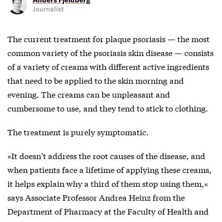
Journalist
The current treatment for
plaque psoriasis — the most
common variety of the psoriasis
skin disease — consists
of a variety of creams with different active ingredients
that need to be applied to the skin morning and
evening. The creams can be unpleasant and
cumbersome to use, and they tend to stick to clothing.
The treatment is purely symptomatic.
»It doesn’t address the root causes of the disease, and
when patients face a lifetime of applying these creams,
it helps explain why a third of them stop using them,«
says Associate Professor Andrea Heinz from the
Department of Pharmacy at the Faculty of Health and