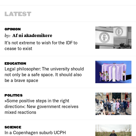
LATEST
OPINION
by:
Af ni akademikere
It’s not extreme to wish for the IDF to
cease to exist
EDUCATION
Legal philosopher: The university should
not only be a safe space. It should also
be a brave space
POLITICS
»Some positive steps in the right
direction«: New government receives
mixed reactions
SCIENCE
In a Copenhagen suburb UCPH