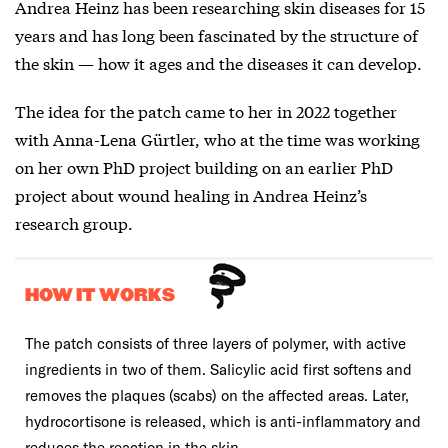
Andrea Heinz has been researching skin diseases for 15
years and has long been fascinated by the structure of
the skin — how it ages and the diseases it can develop.
The idea for the patch came to her in 2022 together
with Anna-Lena Gürtler, who at the time was working
on her own PhD project building on an earlier PhD
project about wound healing in Andrea Heinz’s
research group.
HOW IT WORKS
The patch consists of three layers of polymer, with active
ingredients in two of them. Salicylic acid first softens and
removes the plaques (scabs) on the affected areas. Later,
hydrocortisone is released, which is anti-inflammatory and
reduces the reaction in the skin.