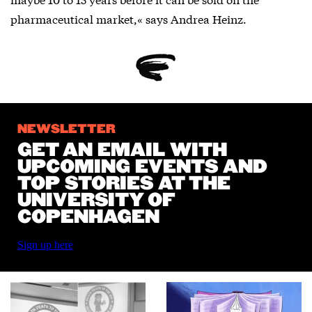
pharmaceutical market,« says Andrea Heinz.
NEWSLETTER
GET AN EMAIL WITH
UPCOMING EVENTS AND
TOP STORIES AT THE
UNIVERSITY OF
COPENHAGEN
Sign up here