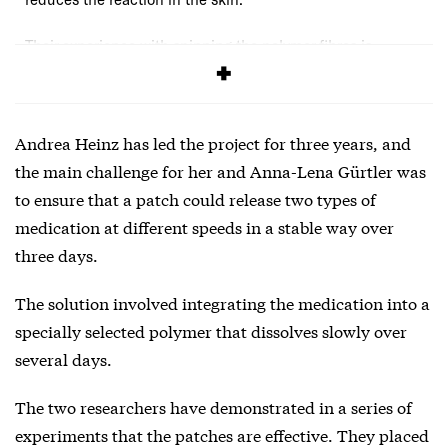
Their experience with spinning the polymer fibres is
described in an article
published in RSC Pharmaceutics
.
Andrea Heinz has led the project for three years, and
the main challenge for her and Anna-Lena Gürtler was
to ensure that a patch could release two types of
medication at different speeds in a stable way over
three days.
The solution involved integrating the medication into a
specially selected
polymer
that dissolves slowly over
several days.
The two researchers have demonstrated in a series of
experiments that the patches are effective. They placed