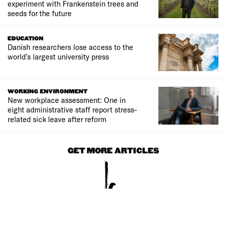
experiment with Frankenstein trees and
seeds for the future
EDUCATION
Danish researchers lose access to the
world’s largest university press
WORKING ENVIRONMENT
New workplace assessment: One in
eight administrative staff report stress-
related sick leave after reform
GET MORE ARTICLES