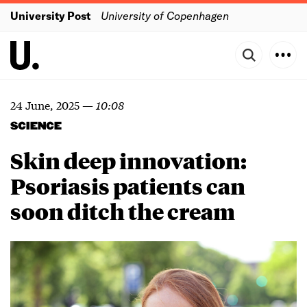
University Post
University of Copenhagen
24 June, 2025
—
10:08
SCIENCE
Skin deep innovation:
Psoriasis patients can
soon ditch the cream