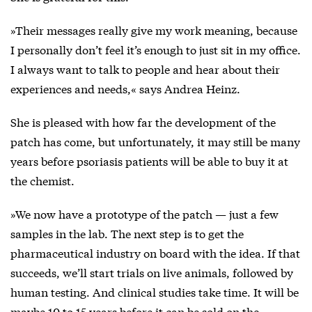
»Their messages really give my work meaning, because
I personally don’t feel it’s enough to just sit in my office.
I always want to talk to people and hear about their
experiences and needs,« says Andrea Heinz.
She is pleased with how far the development of the
patch has come, but unfortunately, it may still be many
years before psoriasis patients will be able to buy it at
the chemist.
»We now have a prototype of the patch — just a few
samples in the lab. The next step is to get the
pharmaceutical industry on board with the idea. If that
succeeds, we’ll start trials on live animals, followed by
human testing. And clinical studies take time. It will be
maybe 10 to 15 years before it can be sold on the