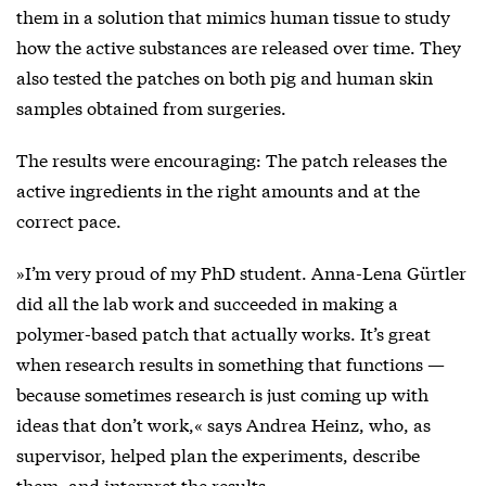
them in a solution that mimics human tissue to study
how the active substances are released over time. They
also tested the patches on both pig and human skin
samples obtained from surgeries.
The results were encouraging: The patch releases the
active ingredients in the right amounts and at the
correct pace.
»I’m very proud of my PhD student. Anna-Lena Gürtler
did all the lab work and succeeded in making a
polymer-based patch that actually works. It’s great
when research results in something that functions —
because sometimes research is just coming up with
ideas that don’t work,« says Andrea Heinz, who, as
supervisor, helped plan the experiments, describe
them, and interpret the results.