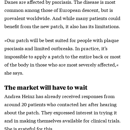
Danes are affected by psoriasis. The disease is most
common among those of European descent, but is
prevalent worldwide. And while many patients could
benefit from the new patch, it also has its limitations.
»Our patch will be best suited for people with plaque
psoriasis and limited outbreaks. In practice, it’s
impossible to apply a patch to the entire back or most
of the body in those who are most severely affected,«
she says.
The market will have to wait
Andrea Heinz has already received responses from
around 20 patients who contacted her after hearing
about the patch. They expressed interest in trying it
and in making themselves available for clinical trials.
She is grateful for this.