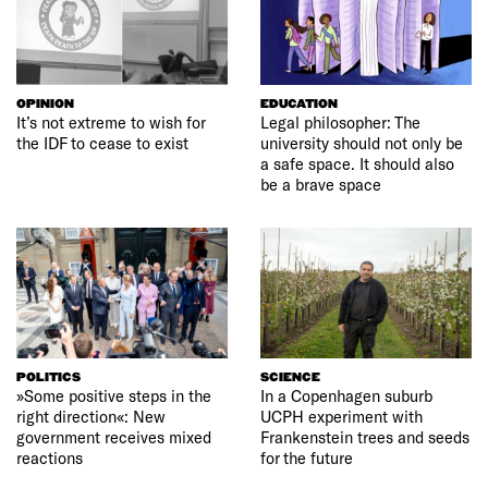
OPINION
EDUCATION
It’s not extreme to wish for
Legal philosopher: The
the IDF to cease to exist
university should not only be
a safe space. It should also
be a brave space
POLITICS
SCIENCE
»Some positive steps in the
In a Copenhagen suburb
right direction«: New
UCPH experiment with
government receives mixed
Frankenstein trees and seeds
reactions
for the future