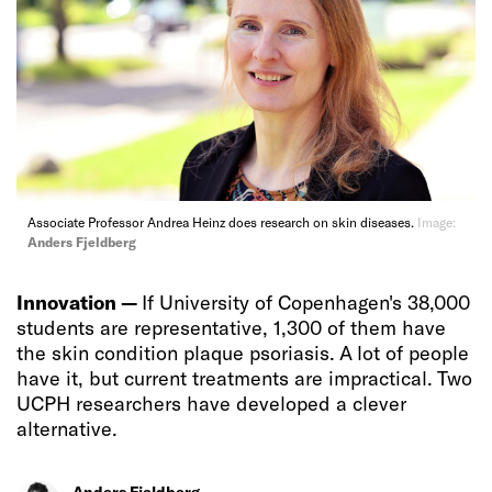
Associate Professor Andrea Heinz does research on skin diseases.
Image:
Anders Fjeldberg
Innovation —
If University of Copenhagen's 38,000
students are representative, 1,300 of them have
the skin condition plaque psoriasis. A lot of people
have it, but current treatments are impractical. Two
UCPH researchers have developed a clever
alternative.
Anders Fjeldberg