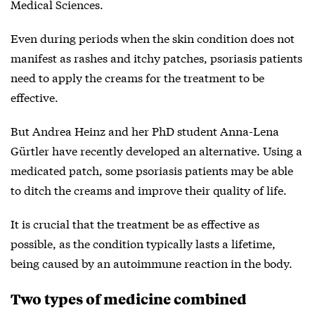
Medical Sciences.
Even during periods when the skin condition does not
manifest as rashes and itchy patches, psoriasis patients
need to apply the creams for the treatment to be
effective.
But Andrea Heinz and her PhD student Anna-Lena
Gürtler have recently developed an alternative. Using a
medicated patch, some psoriasis patients may be able
to ditch the creams and improve their quality of life.
It is crucial that the treatment be as effective as
possible, as the condition typically lasts a lifetime,
being caused by an autoimmune reaction in the body.
Two types of medicine combined