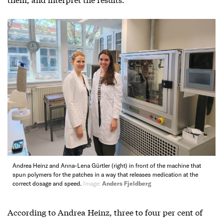
Andrea Heinz and Anna-Lena Gürtler (right) in front of the machine that
spun polymers for the patches in a way that releases medication at the
correct dosage and speed.
Image:
Anders Fjeldberg
According to Andrea Heinz, three to four per cent of