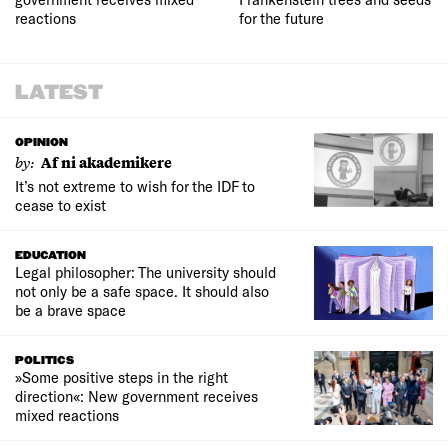
reactions
for the future
LATEST
OPINION
by:
Af ni akademikere
It’s not extreme to wish for the IDF to
cease to exist
EDUCATION
Legal philosopher: The university should
not only be a safe space. It should also
be a brave space
POLITICS
»Some positive steps in the right
direction«: New government receives
mixed reactions