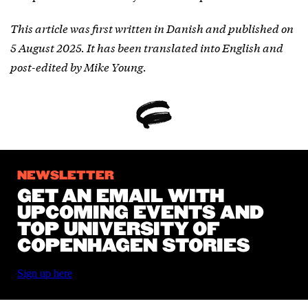
This article was first written in Danish and published on
5 August 2025. It has been translated into English and
post-edited by Mike Young.
NEWSLETTER
GET AN EMAIL WITH
UPCOMING EVENTS AND
TOP UNIVERSITY OF
COPENHAGEN STORIES
Sign up here