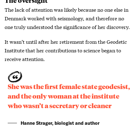
The oversight
The lack of attention was likely because no one else in
Denmark worked with seismology, and therefore no
one truly understood the significance of her discovery.
It wasn’t until after her retirement from the Geodetic
Institute that her contributions to science began to
receive attention.
She was the first female state geodesist,
and the only woman at the institute
who wasn’t a secretary or cleaner
Hanne Strager, biologist and author