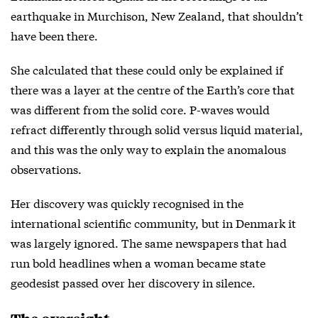
earthquake in Murchison, New Zealand, that shouldn’t
have been there.
She calculated that these could only be explained if
there was a layer at the centre of the Earth’s core that
was different from the solid core. P-waves would
refract differently through solid versus liquid material,
and this was the only way to explain the anomalous
observations.
Her discovery was quickly recognised in the
international scientific community, but in Denmark it
was largely ignored. The same newspapers that had
run bold headlines when a woman became state
geodesist passed over her discovery in silence.