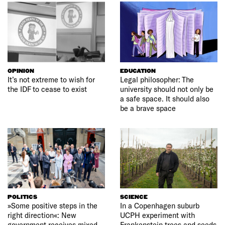
OPINION
EDUCATION
It’s not extreme to wish for
Legal philosopher: The
the IDF to cease to exist
university should not only be
a safe space. It should also
be a brave space
POLITICS
SCIENCE
»Some positive steps in the
In a Copenhagen suburb
right direction«: New
UCPH experiment with
government receives mixed
Frankenstein trees and seeds