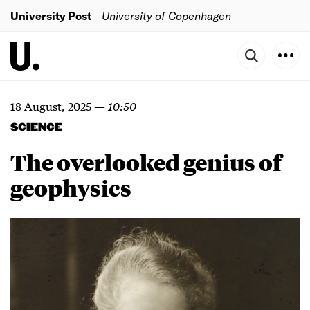
University Post
University of Copenhagen
18 August, 2025
—
10:50
SCIENCE
The overlooked genius of
geophysics