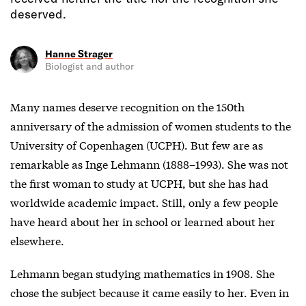
deserved.
Hanne Strager
Biologist and author
Many names deserve recognition on the 150th
anniversary of the admission of women students to the
University of Copenhagen (UCPH). But few are as
remarkable as Inge Lehmann (1888–1993). She was not
the first woman to study at UCPH, but she has had
worldwide academic impact. Still, only a few people
have heard about her in school or learned about her
elsewhere.
Lehmann began studying mathematics in 1908. She
chose the subject because it came easily to her. Even in