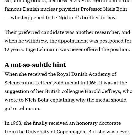
famous Danish nuclear physicist Professor Niels Bohr
— who happened to be Nørlund’s brother-in-law.
Their preferred candidate was another researcher, and
when he withdrew, the appointment was postponed for
12 years. Inge Lehmann was never offered the position.
A not-so-subtle hint
When she received the Royal Danish Academy of
Sciences and Letters’ gold medal in 1965, it was at the
suggestion of her British colleague Harold Jeffreys, who
wrote to Niels Bohr explaining why the medal should
go to Lehmann.
In 1968, she finally received an honorary doctorate
from the University of Copenhagen. But she was never