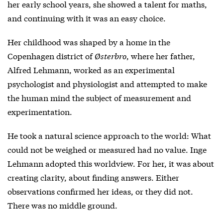
her early school years, she showed a talent for maths,
and continuing with it was an easy choice.
Her childhood was shaped by a home in the
Copenhagen district of
Østerbro
, where her father,
Alfred Lehmann, worked as an experimental
psychologist and physiologist and attempted to make
the human mind the subject of measurement and
experimentation.
He took a natural science approach to the world: What
could not be weighed or measured had no value. Inge
Lehmann adopted this worldview. For her, it was about
creating clarity, about finding answers. Either
observations confirmed her ideas, or they did not.
There was no middle ground.