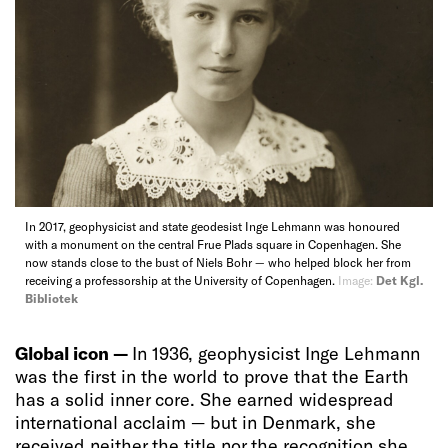
In 2017, geophysicist and state geodesist Inge Lehmann was honoured
with a monument on the central Frue Plads square in Copenhagen. She
now stands close to the bust of Niels Bohr — who helped block her from
receiving a professorship at the University of Copenhagen.
Image:
Det Kgl.
Bibliotek
Global icon —
In 1936, geophysicist Inge Lehmann
was the first in the world to prove that the Earth
has a solid inner core. She earned widespread
international acclaim — but in Denmark, she
received neither the title nor the recognition she