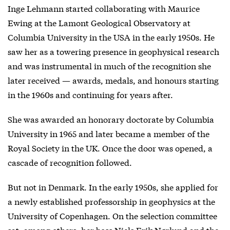
Inge Lehmann started collaborating with Maurice
Ewing at the Lamont Geological Observatory at
Columbia University in the USA in the early 1950s. He
saw her as a towering presence in geophysical research
and was instrumental in much of the recognition she
later received — awards, medals, and honours starting
in the 1960s and continuing for years after.
She was awarded an honorary doctorate by Columbia
University in 1965 and later became a member of the
Royal Society in the UK. Once the door was opened, a
cascade of recognition followed.
But not in Denmark. In the early 1950s, she applied for
a newly established professorship in geophysics at the
University of Copenhagen. On the selection committee
sat, among others, her boss Niels Erik Nørlund and the