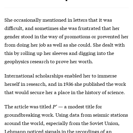
She occasionally mentioned in letters that it was
difficult, and sometimes she was frustrated that her
gender stood in the way of promotions or prevented her
from doing her job as well as she could. She dealt with
this by rolling up her sleeves and digging into the
geophysics research to prove her worth.
International scholarships enabled her to immerse
herself in research, and in 1936 she published the work
that would secure her a place in the history of science.
The article was titled
P’
— a modest title for
groundbreaking work. Using data from seismic stations
around the world, especially from the Soviet Union,
Lehmann noticed signals in the recordings of an