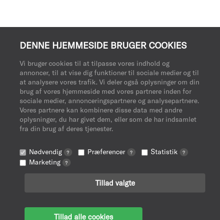
DENNE HJEMMESIDE BRUGER COOKIES
Vi bruger cookies til at tilpasse vores indhold og
annoncer, til at vise dig funktioner til sociale medier og til
at analysere vores trafik. Vi deler også oplysninger om din
brug af vores hjemmeside med vores partnere inden for
sociale medier, annonceringspartnere og analysepartnere.
Vores partnere kan kombinere disse data med andre
oplysninger, du har givet dem, eller som de har indsamlet
fra din brug af deres tjenester.
Nødvendig
Præferencer
Statistik
?
?
?
Marketing
?
Tillad valgte
Tillad alle cookies