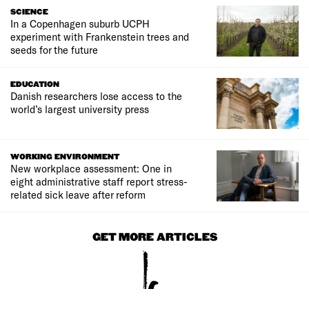
SCIENCE
In a Copenhagen suburb UCPH
experiment with Frankenstein trees and
seeds for the future
EDUCATION
Danish researchers lose access to the
world’s largest university press
WORKING ENVIRONMENT
New workplace assessment: One in
eight administrative staff report stress-
related sick leave after reform
GET MORE ARTICLES