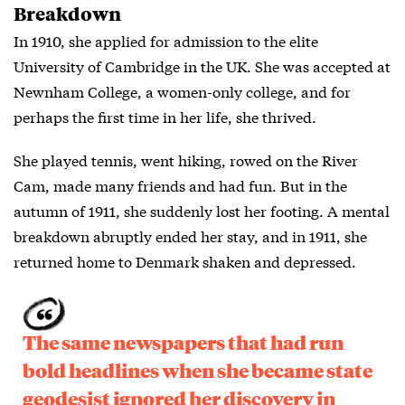
Breakdown
In 1910, she applied for admission to the elite
University of Cambridge in the UK. She was accepted at
Newnham College, a women-only college, and for
perhaps the first time in her life, she thrived.
She played tennis, went hiking, rowed on the River
Cam, made many friends and had fun. But in the
autumn of 1911, she suddenly lost her footing. A mental
breakdown abruptly ended her stay, and in 1911, she
returned home to Denmark shaken and depressed.
The same newspapers that had run
bold headlines when she became state
geodesist ignored her discovery in