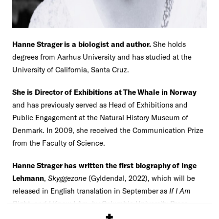
Hanne Strager is a biologist and author.
She holds
degrees from Aarhus University and has studied at the
University of California, Santa Cruz.
She is Director of Exhibitions at The Whale in Norway
and has previously served as Head of Exhibitions and
Public Engagement at the Natural History Museum of
Denmark. In 2009, she received the Communication Prize
from the Faculty of Science.
Hanne Strager has written the first biography of Inge
Lehmann
,
Skyggezone
(Gyldendal, 2022), which will be
released in English translation in September as
If I Am
Right, and I Know I Am
, by Columbia University Press
(2025).