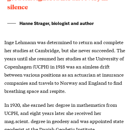
silence
Hanne Strager, biologist and author
Inge Lehmann was determined to return and complete
her studies at Cambridge, but she never succeeded. The
years until she resumed her studies at the University of
Copenhagen (UCPH) in 1918 was an aimless drift
between various positions as an actuarian at insurance
companies and travels to Norway and England to find
breathing space and respite.
In 1920, she earned her degree in mathematics from
UCPH, and eight years later she received her
mag.scient. degree in geodesy and was appointed state
geodesist at the Danish Geodetic Institute.