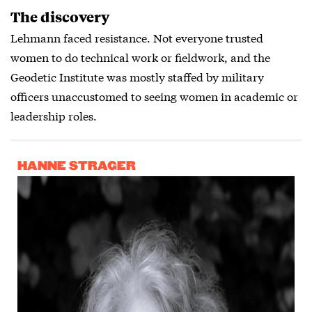
The discovery
Lehmann faced resistance. Not everyone trusted
women to do technical work or fieldwork, and the
Geodetic Institute was mostly staffed by military
officers unaccustomed to seeing women in academic or
leadership roles.
HANNE STRAGER