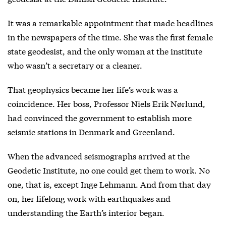
It was a remarkable appointment that made headlines
in the newspapers of the time. She was the first female
state geodesist, and the only woman at the institute
who wasn’t a secretary or a cleaner.
That geophysics became her life’s work was a
coincidence. Her boss, Professor Niels Erik Nørlund,
had convinced the government to establish more
seismic stations in Denmark and Greenland.
When the advanced seismographs arrived at the
Geodetic Institute, no one could get them to work. No
one, that is, except Inge Lehmann. And from that day
on, her lifelong work with earthquakes and
understanding the Earth’s interior began.