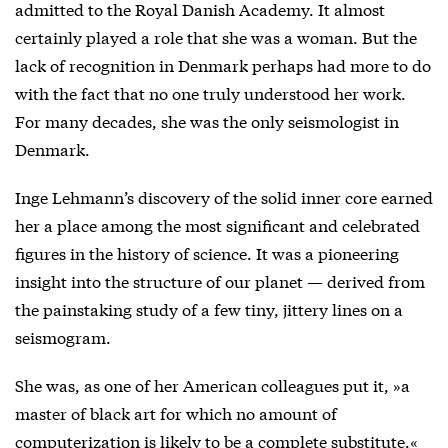
admitted to the Royal Danish Academy. It almost
certainly played a role that she was a woman. But the
lack of recognition in Denmark perhaps had more to do
with the fact that no one truly understood her work.
For many decades, she was the only seismologist in
Denmark.
Inge Lehmann’s discovery of the solid inner core earned
her a place among the most significant and celebrated
figures in the history of science. It was a pioneering
insight into the structure of our planet — derived from
the painstaking study of a few tiny, jittery lines on a
seismogram.
She was, as one of her American colleagues put it, »a
master of black art for which no amount of
computerization is likely to be a complete substitute.«