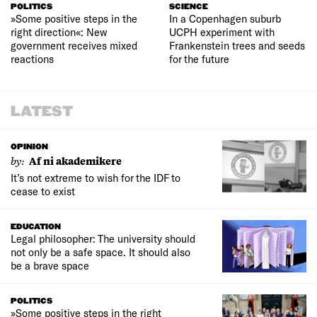
POLITICS
SCIENCE
»Some positive steps in the
In a Copenhagen suburb
right direction«: New
UCPH experiment with
government receives mixed
Frankenstein trees and seeds
reactions
for the future
LATEST
OPINION
by:
Af ni akademikere
It’s not extreme to wish for the IDF to
cease to exist
EDUCATION
Legal philosopher: The university should
not only be a safe space. It should also
be a brave space
POLITICS
»Some positive steps in the right