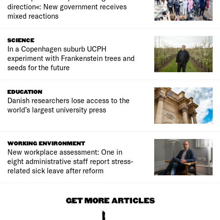
direction«: New government receives
mixed reactions
SCIENCE
In a Copenhagen suburb UCPH
experiment with Frankenstein trees and
seeds for the future
EDUCATION
Danish researchers lose access to the
world’s largest university press
WORKING ENVIRONMENT
New workplace assessment: One in
eight administrative staff report stress-
related sick leave after reform
GET MORE ARTICLES