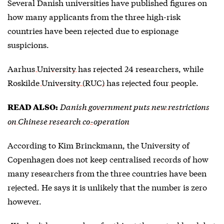
Several Danish universities have published figures on
how many applicants from the three high-risk
countries have been rejected due to espionage
suspicions.
Aarhus University has rejected 24 researchers
, while
Roskilde University (RUC) has rejected four people
.
Danish government puts new restrictions
READ ALSO:
on Chinese research co-operation
According to Kim Brinckmann, the University of
Copenhagen does not keep centralised records of how
many researchers from the three countries have been
rejected. He says it is unlikely that the number is zero
however.