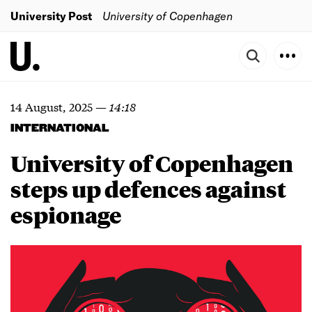
University Post
University of Copenhagen
14 August, 2025
—
14:18
INTERNATIONAL
University of Copenhagen
steps up defences against
espionage