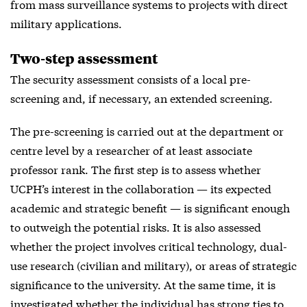
from mass surveillance systems to projects with direct
military applications.
Two-step assessment
The security assessment consists of a local pre-
screening and, if necessary, an extended screening.
The pre-screening is carried out at the department or
centre level by a researcher of at least associate
professor rank. The first step is to assess whether
UCPH’s interest in the collaboration — its expected
academic and strategic benefit — is significant enough
to outweigh the potential risks. It is also assessed
whether the project involves critical technology, dual-
use research (civilian and military), or areas of strategic
significance to the university. At the same time, it is
investigated whether the individual has strong ties to