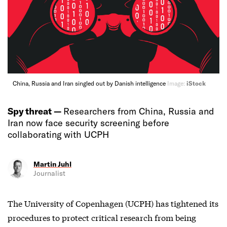
China, Russia and Iran singled out by Danish intelligence
Image:
iStock
Spy threat —
Researchers from China, Russia and
Iran now face security screening before
collaborating with UCPH
Martin Juhl
Journalist
The University of Copenhagen (UCPH) has tightened its
procedures to protect critical research from being