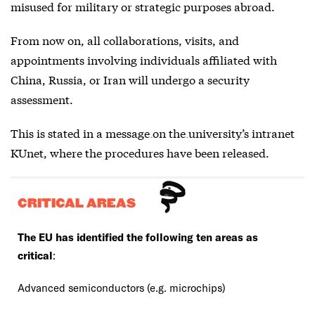
misused for military or strategic purposes abroad.
From now on, all collaborations, visits, and
appointments involving individuals affiliated with
China, Russia, or Iran will undergo a security
assessment.
This is stated in a
message on the university’s intranet
KUnet
, where the procedures have been released.
CRITICAL AREAS
The EU has identified the following ten areas as
critical
:
Advanced semiconductors (e.g. microchips)