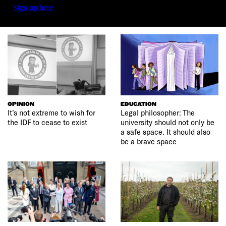
Sign up here
OPINION
EDUCATION
It’s not extreme to wish for
Legal philosopher: The
the IDF to cease to exist
university should not only be
a safe space. It should also
be a brave space