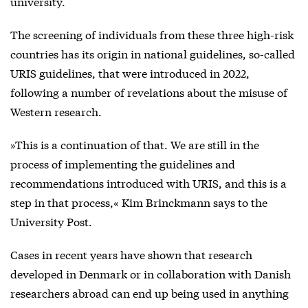
university.
The screening of individuals from these three high-risk
countries has its origin in national guidelines, so-called
URIS guidelines, that were introduced in 2022,
following a number of revelations about the misuse of
Western research.
»This is a continuation of that. We are still in the
process of implementing the guidelines and
recommendations introduced with URIS, and this is a
step in that process,« Kim Brinckmann says to the
University Post.
Cases in recent years have shown that research
developed in Denmark or in collaboration with Danish
researchers abroad can end up being used in anything