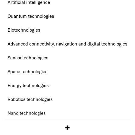
Artificial intelligence
Quantum technologies
Biotechnologies
Advanced connectivity, navigation and digital technologies
Sensor technologies
Space technologies
Energy technologies
Robotics technologies
Nano technologies
Source:
KUnet