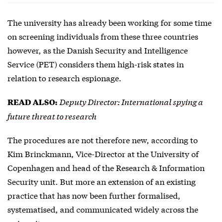
The university has already been working for some time
on screening individuals from these three countries
however, as the Danish Security and Intelligence
Service (PET) considers them high-risk states in
relation to research espionage.
Deputy Director: International spying a
READ ALSO:
future threat to research
The procedures are not therefore new, according to
Kim Brinckmann, Vice-Director at the University of
Copenhagen and head of the Research & Information
Security unit. But more an extension of an existing
practice that has now been further formalised,
systematised, and communicated widely across the