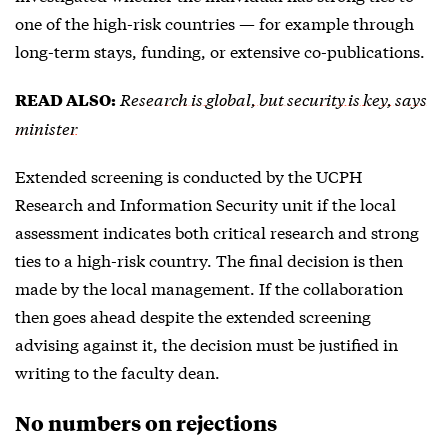
one of the high-risk countries — for example through
long-term stays, funding, or extensive co-publications.
Research is global, but security is key, says
READ ALSO:
minister
Extended screening is conducted by the UCPH
Research and Information Security unit if the local
assessment indicates both critical research and strong
ties to a high-risk country. The final decision is then
made by the local management. If the collaboration
then goes ahead despite the extended screening
advising against it, the decision must be justified in
writing to the faculty dean.
No numbers on rejections