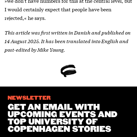
»We don’t have numbers for this at the central level, but
I would certainly expect that people have been
rejected,« he says.
This article was first written in Danish and published on
14 August 2025. It has been translated into English and
post-edited by Mike Young.
NEWSLETTER
GET AN EMAIL WITH
UPCOMING EVENTS AND
TOP UNIVERSITY OF
COPENHAGEN STORIES