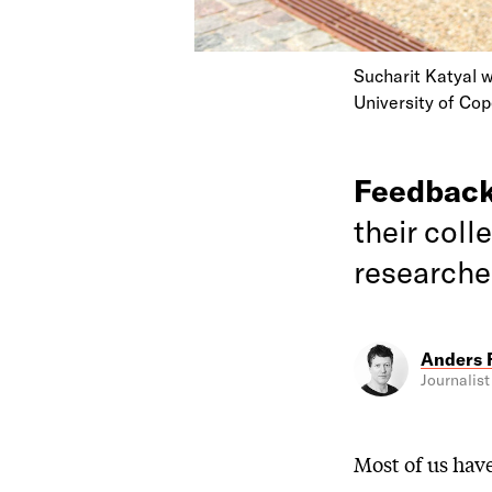
Sucharit Katyal w
University of Co
Feedbac
their coll
researcher
Anders 
Journalist
Most of us hav