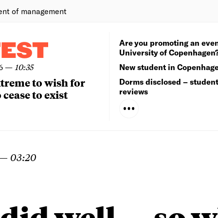
ent of management
Are you promoting an even
TEST
University of Copenhagen
6
—
10:35
New student in Copenhag
extreme to wish for
Dorms disclosed – studen
reviews
 cease to exist
—
03:20
did well — so 