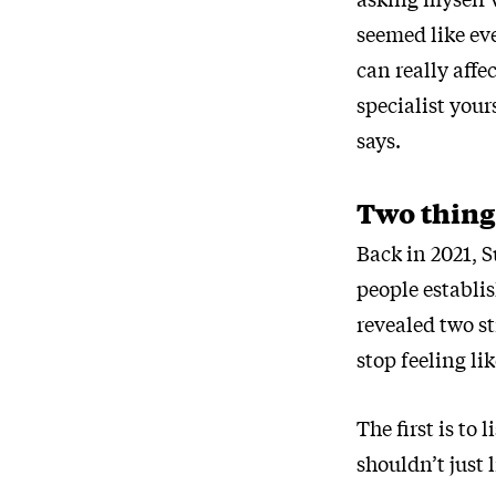
seemed like ev
can really affe
specialist you
says.
Two thing
Back in 2021, 
people establi
revealed two s
stop feeling li
The first is to
shouldn’t just l