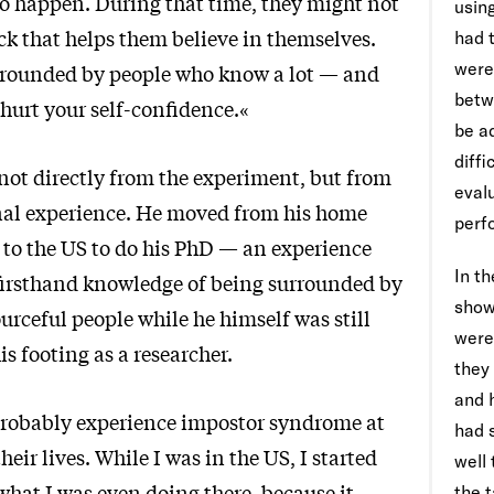
o happen. During that time, they might not
using
ck that helps them believe in themselves.
had 
were
urrounded by people who know a lot — and
betw
 hurt your self-confidence.«
be a
diffi
 not directly from the experiment, but from
evalu
nal experience. He moved from his home
perf
, to the US to do his PhD — an experience
In t
firsthand knowledge of being surrounded by
show
urceful people while he himself was still
were
is footing as a researcher.
they
and 
robably experience impostor syndrome at
had 
heir lives. While I was in the US, I started
well
what I was even doing there, because it
the t