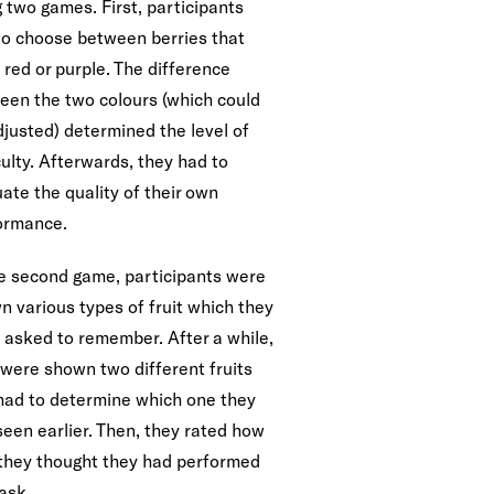
 two games. First, participants
to choose between berries that
 red or purple. The difference
een the two colours (which could
djusted) determined the level of
culty. Afterwards, they had to
ate the quality of their own
ormance.
he second game, participants were
n various types of fruit which they
 asked to remember. After a while,
 were shown two different fruits
had to determine which one they
seen earlier. Then, they rated how
 they thought they had performed
ask.