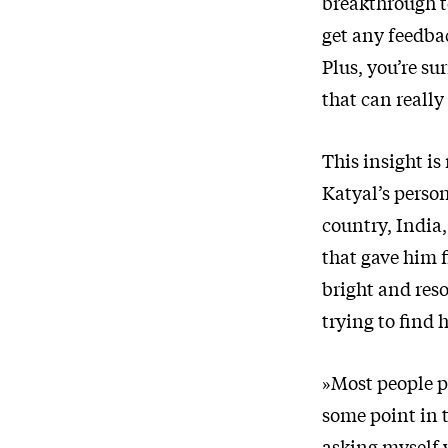
breakthrough t
get any feedba
Plus, you’re s
that can really
This insight is
Katyal’s perso
country, India
that gave him 
bright and reso
trying to find h
»Most people p
some point in t
asking myself 