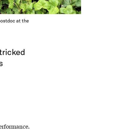
postdoc at the
tricked
s
performance.