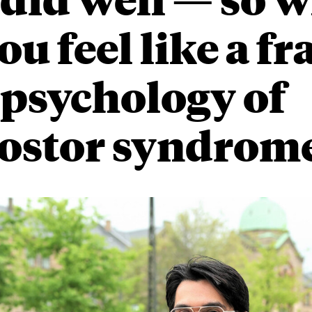
ou feel like a f
 psychology of
ostor syndrom