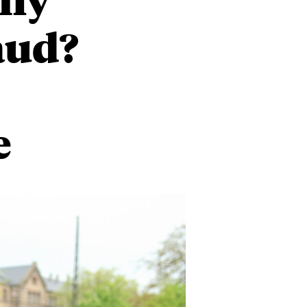
raud?
e