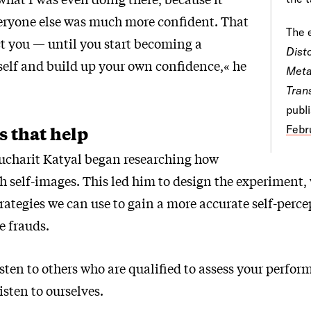
eryone else was much more confident. That
The 
ct you — until you start becoming a
Dist
rself and build up your own confidence,« he
Meta
Tran
publ
s that help
Febr
Sucharit Katyal began researching how
sh self-images. This led him to design the experiment,
trategies we can use to gain a more accurate self-perc
ke frauds.
 listen to others who are qualified to assess your perfo
isten to ourselves.