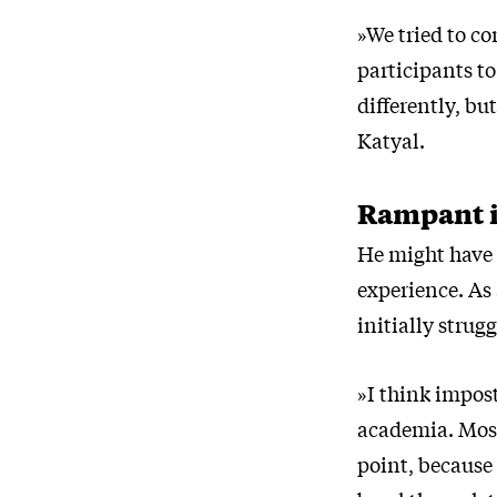
»We tried to co
participants t
differently, bu
Katyal.
Rampant i
He might have 
experience. As 
initially strug
»I think impos
academia. Most 
point, because 