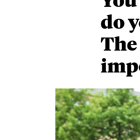
do y
The
imp