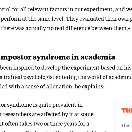
ntrol for all relevant factors in our experiment, and we
o perform at the same level. They evaluated their own
t there was actually no real difference between them,«
mpostor syndrome in academia
been inspired to develop the experiment based on hi
a trained psychologist entering the world of academic
gled with a sense of alienation, he explains:
tor syndrome is quite prevalent in
TH
researchers are affected by it at some
it often takes two or three years for a
The 