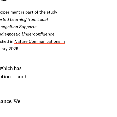
experiment is part of the study
orted Learning from Local
cognition Supports
sdiagnostic Underconfidence
,
ished in
Nature Communications in
uary 2025
.
 which has
eption — and
rmance. We