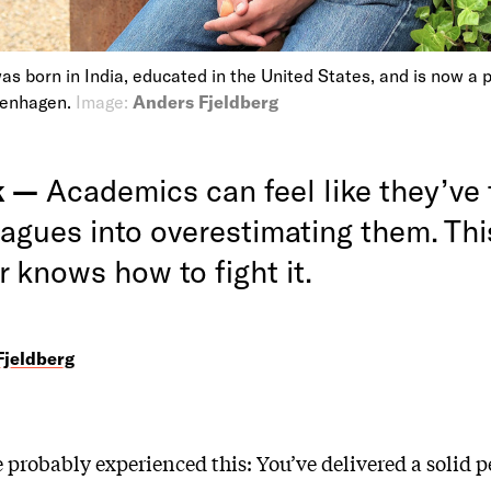
as born in India, educated in the United States, and is now a 
penhagen.
Image:
Anders Fjeldberg
k —
Academics can feel like they’ve 
eagues into overestimating them. Thi
 knows how to fight it.
Fjeldberg
e probably experienced this: You’ve delivered a solid 