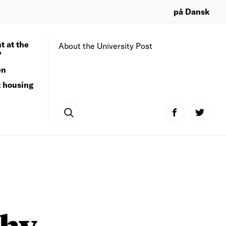
på Dansk
t at the
About the University Post
?
en
t housing
why