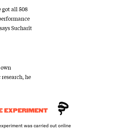
 got all 508
 performance
 says Sucharit
s own
 research, he
E EXPERIMENT
experiment was carried out online