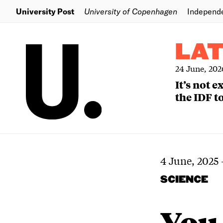
University Post
University of Copenhagen
Independ
LA
24 June, 202
It’s not 
the IDF to
4 June, 2025
SCIENCE
You 