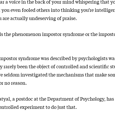
ear a voice in the back of your mind whispering that y
 you even fooled others into thinking you’re intellige
 are actually undeserving of praise.
lls the phenomenon impostor syndrome or the impost
 impostor syndrome was described by psychologists was
ly rarely been the object of controlled and scientific s
ve seldom investigated the mechanisms that make som
or no reason.
atyal, a postdoc at the Department of Psychology, has
ntrolled experiment to do just that.