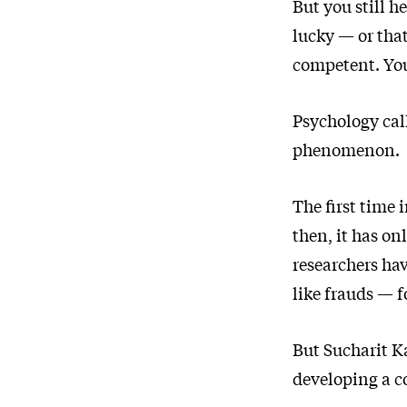
But you still h
lucky — or that
competent. You
Psychology ca
phenomenon.
The first time
then, it has on
researchers ha
like frauds — f
But Sucharit K
developing a co