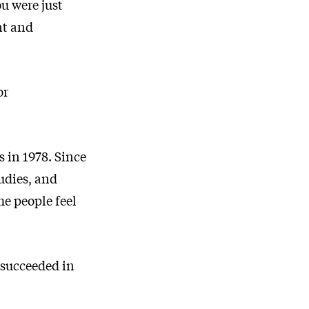
ou were just
nt and
or
 in 1978. Since
tudies, and
e people feel
 succeeded in