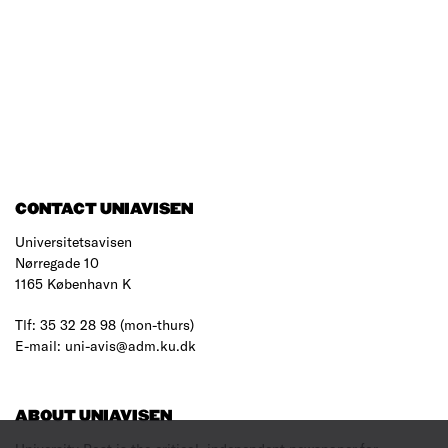
CONTACT UNIAVISEN
Universitetsavisen
Nørregade 10
1165 København K
Tlf: 35 32 28 98 (mon-thurs)
E-mail: uni-avis@adm.ku.dk
ABOUT UNIAVISEN