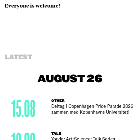
Everyone is welcome!
LATEST
AUGUST 26
15.08
OTHER
Deltag i Copenhagen Pride Parade 2026
sammen med Københavns Universitet!
TALK
Yonder Art•Science: Talk Series