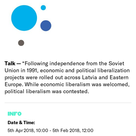
Talk —
“Following independence from the Soviet
Union in 1991, economic and political liberalization
projects were rolled out across Latvia and Eastern
Europe. While economic liberalism was welcomed,
political liberalism was contested.
INFO
Date & Time:
5th Apr 2018, 10:00 - 5th Feb 2018, 12:00