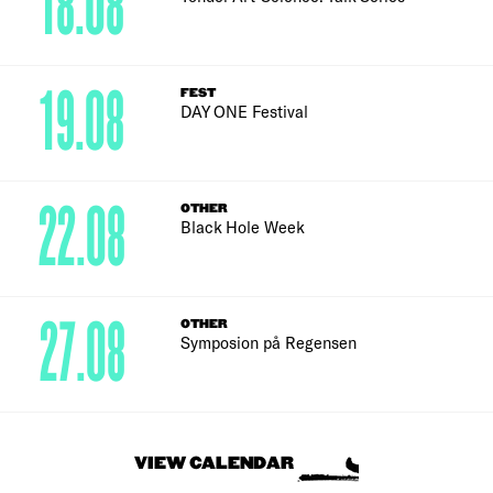
18.08
19.08
FEST
DAY ONE Festival
22.08
OTHER
Black Hole Week
27.08
OTHER
Symposion på Regensen
VIEW CALENDAR