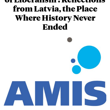
from Latvia, the Place
Where History Never
Ended