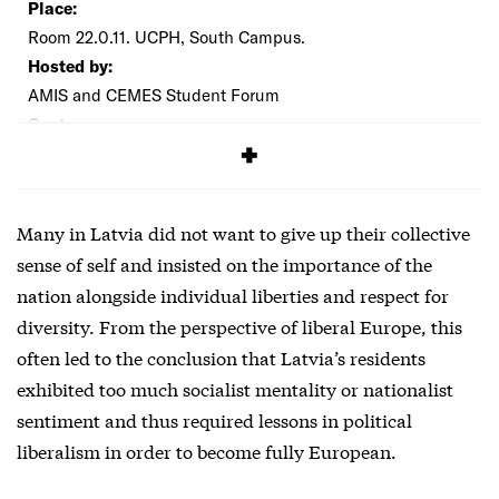
Place:
Room 22.0.11. UCPH, South Campus.
Hosted by:
AMIS and CEMES Student Forum
Cost:
Free
Many in Latvia did not want to give up their collective
sense of self and insisted on the importance of the
nation alongside individual liberties and respect for
diversity. From the perspective of liberal Europe, this
often led to the conclusion that Latvia’s residents
exhibited too much socialist mentality or nationalist
sentiment and thus required lessons in political
liberalism in order to become fully European.