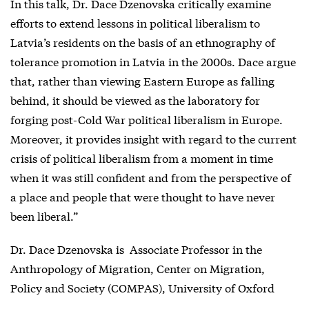
In this talk, Dr. Dace Dzenovska critically examine
efforts to extend lessons in political liberalism to
Latvia’s residents on the basis of an ethnography of
tolerance promotion in Latvia in the 2000s. Dace argue
that, rather than viewing Eastern Europe as falling
behind, it should be viewed as the laboratory for
forging post-Cold War political liberalism in Europe.
Moreover, it provides insight with regard to the current
crisis of political liberalism from a moment in time
when it was still confident and from the perspective of
a place and people that were thought to have never
been liberal.”
Dr. Dace Dzenovska is Associate Professor in the
Anthropology of Migration, Center on Migration,
Policy and Society (COMPAS), University of Oxford