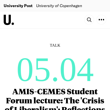
University Post
University of Copenhagen
TALK
05.04
AMIS-CEMES Student
Forum lecture: The 'Crisis
of Liberalism': Reflections